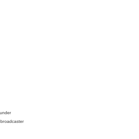
e under
a broadcaster