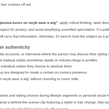
hair routines off-set.
jessica burns on wcyb wear a wig"
, apply critical thinking: seek dir
espect for privacy; and avoid amplifying unverified speculation. If a publ
ll carry that information; otherwise, it's best to treat the subject as a p
ir authenticity
edia accounts, or interviews where the person may discuss their styling 
and makeup artists sometimes speak on industry blogs or profiles.
 individual unless they choose to disclose them.
eup are designed to create a certain on-camera presence.
n wcyb wear a wig" without resorting to rumor mills.
tines and styling choices during lifestyle segments or personal social 
hared a behind-the-scenes clip featuring a stylist or hair change, that w