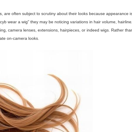
s, are often subject to scrutiny about their looks because appearance is
 wear a wig" they may be noticing variations in hair volume, hairline,
ting, camera lenses, extensions, hairpieces, or indeed wigs. Rather tha
create on-camera looks.