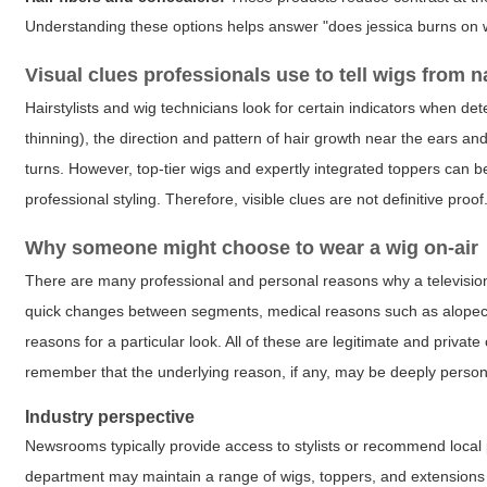
Understanding these options helps answer "does jessica burns on 
Visual clues professionals use to tell wigs from n
Hairstylists and wig technicians look for certain indicators when determ
thinning), the direction and pattern of hair growth near the ears and
turns. However, top-tier wigs and expertly integrated toppers can b
professional styling. Therefore, visible clues are not definitive proof
Why someone might choose to wear a wig on-air
There are many professional and personal reasons why a television p
quick changes between segments, medical reasons such as alopecia o
reasons for a particular look. All of these are legitimate and priva
remember that the underlying reason, if any, may be deeply person
Industry perspective
Newsrooms typically provide access to stylists or recommend local pr
department may maintain a range of wigs, toppers, and extensions