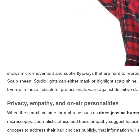
shows micro-movement and subtle flyaways that are hard to reprodu
Scalp sheen:
Studio lights can either mask or highlight scalp shine, b
Even with these indicators, professionals warn against definitive cl
Privacy, empathy, and on-air personalities
When the search volume for a phrase such as
does jessica burn
microscopes. Journalistic ethics and basic empathy suggest focusin
chooses to address their hair choices publicly, that information will 