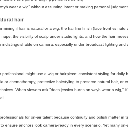
wcyb wear a wig" without assuming intent or making personal judgment
atural hair
ining if hair is natural or a wig: the hairline finish (lace front vs natural
 nape, the visibility of scalp under studio lights, and how the hair move
e indistinguishable on camera, especially under broadcast lighting and 
.
rofessional might use a wig or hairpiece: consistent styling for daily 
r chemotherapy, protective hairstyling to preserve natural hair, or c
te choices. When viewers ask "does jessica burns on wcyb wear a wig," it'
al.
ofessionals for on-air talent because continuity and polish matter in te
 to ensure anchors look camera-ready in every scenario. Yet many on-a