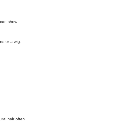
D can show
ns or a wig.
ral hair often