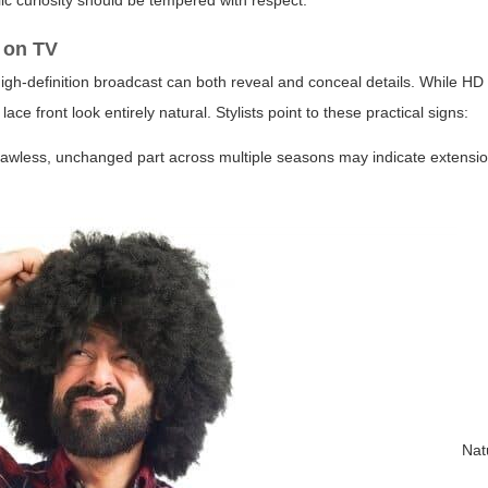
lic curiosity should be tempered with respect.
s on TV
 high-definition broadcast can both reveal and conceal details. While H
ce front look entirely natural. Stylists point to these practical signs:
a flawless, unchanged part across multiple seasons may indicate extensio
Natu