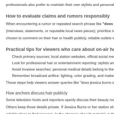
professionals also prefer to maintain their own stylists and personal 
How to evaluate claims and rumors responsibly
When encountering a rumor or repeated search phrase like
"does 
(interviews, statements, or reputable local news pieces); prioritize r
chosen to comment on their hair or health publicly, reliable outlets wi
Practical tips for viewers who care about on-air ha
Check primary sources: local station websites, official social m
Look for professional hair or entertainment reporting: stylists 
Avoid invasive searches: personal medical details belong to the
Remember broadcast artifice: lighting, color grading, and mak
These steps help viewers answer queries like "does jessica burns o
How anchors discuss hair publicly
Some television hosts and reporters openly discuss their beauty rou
Others keep those details private. If Jessica Burns or her station s