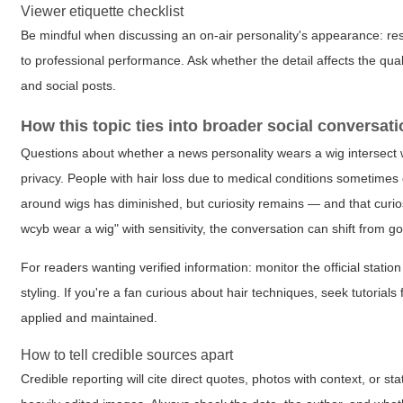
Viewer etiquette checklist
Be mindful when discussing an on-air personality's appearance: res
to professional performance. Ask whether the detail affects the qual
and social posts.
How this topic ties into broader social conversat
Questions about whether a news personality wears a wig intersect 
privacy. People with hair loss due to medical conditions sometimes
around wigs has diminished, but curiosity remains — and that curio
wcyb wear a wig" with sensitivity, the conversation can shift from g
For readers wanting verified information: monitor the official stat
styling. If you're a fan curious about hair techniques, seek tutorial
applied and maintained.
How to tell credible sources apart
Credible reporting will cite direct quotes, photos with context, or 