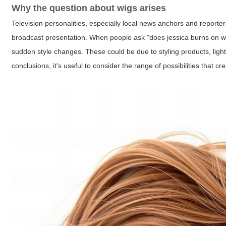
Why the question about wigs arises
Television personalities, especially local news anchors and reporter
broadcast presentation. When people ask "does jessica burns on wcyb
sudden style changes. These could be due to styling products, ligh
conclusions, it's useful to consider the range of possibilities that 