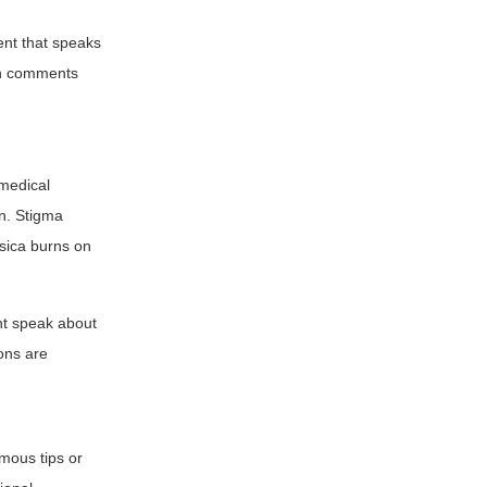
ent that speaks
 in comments
 medical
on. Stigma
ssica burns on
ght speak about
ions are
ymous tips or