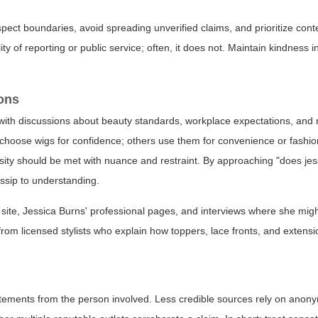
pect boundaries, avoid spreading unverified claims, and prioritize cont
ity of reporting or public service; often, it does not. Maintain kindness
ions
with discussions about beauty standards, workplace expectations, and
 choose wigs for confidence; others use them for convenience or fashi
sity should be met with nuance and restraint. By approaching "does je
ossip to understanding.
ion site, Jessica Burns' professional pages, and interviews where she mi
s from licensed stylists who explain how toppers, lace fronts, and extens
statements from the person involved. Less credible sources rely on anon