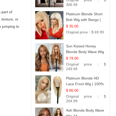
Original price：
$
306.99
 part of
Platinum Blonde Short
 texture, or
Bob Wig with Bangs |
12
$ 35.00
n jumping to
Original price：
$ 69.99
Sun Kissed Honey
Blonde Body Wave Wig
| 26
$ 79.00
Original price：
$
249.99
Platinum Blonde HD
Lace Front Wig | 100%
Unprocessed Brazilian
$ 86.00
Hair | UpScale #613
Original price：
$
Straight
204.99
Ash Blonde Body Wave