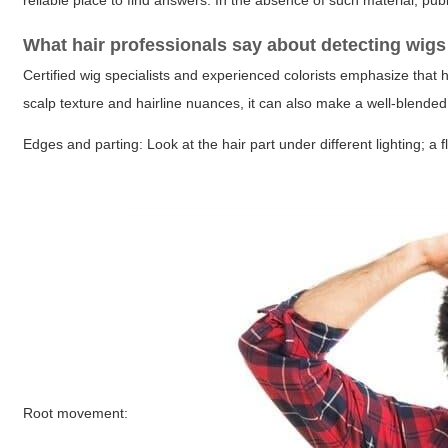
reliable place to find answers. In the absence of such material, pub
What hair professionals say about detecting wig
Certified wig specialists and experienced colorists emphasize that
scalp texture and hairline nuances, it can also make a well-blended la
Edges and parting:
Look at the hair part under different lighting; 
Root movement: