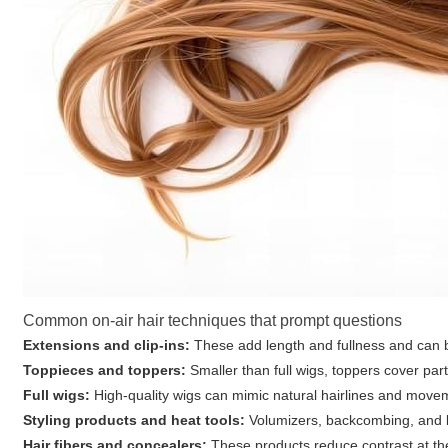
Common on-air hair techniques that prompt questions
Extensions and clip-ins:
These add length and fullness and can be 
Toppieces and toppers:
Smaller than full wigs, toppers cover part
Full wigs:
High-quality wigs can mimic natural hairlines and mov
Styling products and heat tools:
Volumizers, backcombing, and b
Hair fibers and concealers:
These products reduce contrast at the