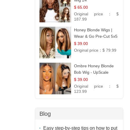
Wig 24
$ 65.00
Original price：
$
187.99
Honey Blonde Wigs |
Wear & Go Pre-Cut 5x5
Lace Wig Glueless Bob
$ 39.00
12
Original price：
$ 79.99
Ombre Honey Blonde
Bob Wig - UpScale
Glueless 13x4 Lace
$ 39.00
Frontal 100% Human
Original price：
$
Hair 14
123.99
Blog
Easy step-by-step tips on how to put