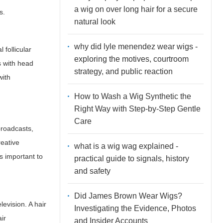
a wig on over long hair for a secure
s.
natural look
why did lyle menendez wear wigs -
 follicular
exploring the motives, courtroom
s with head
strategy, and public reaction
with
How to Wash a Wig Synthetic the
Right Way with Step-by-Step Gentle
Care
broadcasts,
reative
what is a wig wag explained -
s important to
practical guide to signals, history
and safety
Did James Brown Wear Wigs?
levision. A hair
Investigating the Evidence, Photos
ir
and Insider Accounts