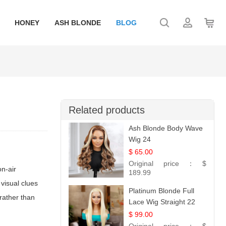
HONEY
ASH BLONDE
BLOG
Related products
Ash Blonde Body Wave
Wig 24
$ 65.00
Original price：
$
on-air
189.99
 visual clues
Platinum Blonde Full
rather than
Lace Wig Straight 22
$ 99.00