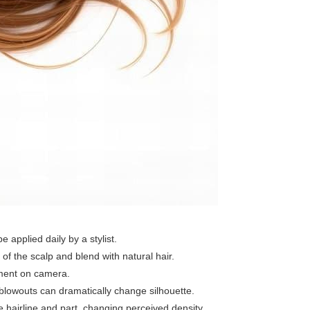
applied daily by a stylist.
 of the scalp and blend with natural hair.
ement on camera.
lowouts can dramatically change silhouette.
 hairline and part, changing perceived density.