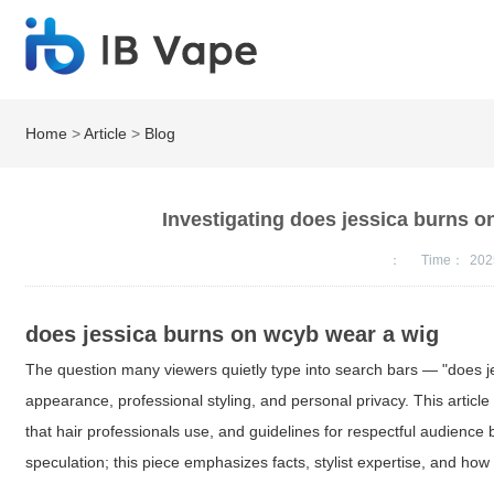
Home
>
Article
>
Blog
Investigating does jessica burns 
：
Time：
202
does jessica burns on wcyb wear a wig
The question many viewers quietly type into search bars — "does je
appearance, professional styling, and personal privacy. This article 
that hair professionals use, and guidelines for respectful audienc
speculation; this piece emphasizes facts, stylist expertise, and how 