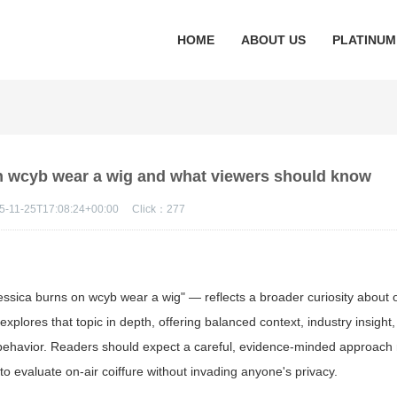
HOME
ABOUT US
PLATINUM
on wcyb wear a wig and what viewers should know
5-11-25T17:08:24+00:00
Click：
277
ssica burns on wcyb wear a wig" — reflects a broader curiosity about 
explores that topic in depth, offering balanced context, industry insight,
e behavior. Readers should expect a careful, evidence-minded approach 
to evaluate on-air coiffure without invading anyone's privacy.