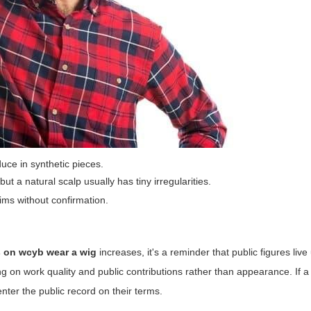
ce in synthetic pieces.
ut a natural scalp usually has tiny irregularities.
aims without confirmation.
s on wcyb wear a wig
increases, it's a reminder that public figures liv
g on work quality and public contributions rather than appearance. If 
enter the public record on their terms.