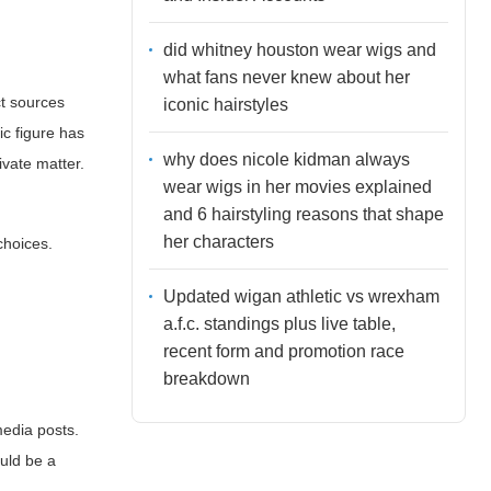
did whitney houston wear wigs and
what fans never knew about her
ect sources
iconic hairstyles
ic figure has
why does nicole kidman always
rivate matter.
wear wigs in her movies explained
and 6 hairstyling reasons that shape
her characters
choices.
Updated wigan athletic vs wrexham
a.f.c. standings plus live table,
recent form and promotion race
breakdown
media posts.
ould be a