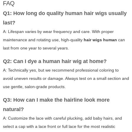
FAQ
Q1: How long do quality human hair wigs usually
last?
A: Lifespan varies by wear frequency and care. With proper
maintenance and rotating use, high-quality
hair wigs human
can
last from one year to several years.
Q2: Can I dye a human hair wig at home?
A: Technically yes, but we recommend professional coloring to
avoid uneven results or damage. Always test on a small section and
use gentle, salon-grade products.
Q3: How can I make the hairline look more
natural?
A: Customize the lace with careful plucking, add baby hairs, and
select a cap with a lace front or full lace for the most realistic