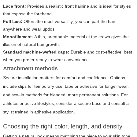
Lace front:
Provides a realistic front hairline and is ideal for styles
that expose the forehead.
Full lace:
Offers the most versatility; you can part the hair
anywhere and wear updos.
Monofilament:
A thin, breathable material at the crown gives the
illusion of natural hair growth.
Standard machine-wefted caps:
Durable and cost-effective, best
when you prefer ready-to-wear convenience.
Attachment methods
Secure installation matters for comfort and confidence. Options
include clips for temporary use, tape or adhesive for longer wear,
and sew-in methods for blended, more permanent solutions. For
athletes or active lifestyles, consider a secure base and consult a
stylist trained in adhesive application.
Choosing the right color, length, and density
Getting a natural look means matching the piece to your skin tone