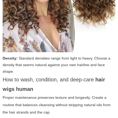
Density:
Standard densities range from light to heavy. Choose a
density that seems natural against your own hairline and face
shape.
How to wash, condition, and deep-care
hair
wigs human
Proper maintenance preserves texture and longevity. Create a
routine that balances cleansing without stripping natural oils from
the hair strands and the cap.