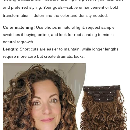
and preferred styling. Your goals—subtle enhancement or bold
transformation—determine the color and density needed.
Color matching:
Use photos in natural light, request sample
swatches if buying online, and look for root shading to mimic
natural regrowth.
Length:
Short cuts are easier to maintain, while longer lengths
require more care but create dramatic looks.