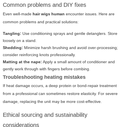
Common problems and DIY fixes
Even well-made
hair wigs human
encounter issues. Here are
common problems and practical solutions:
Tangling:
Use conditioning sprays and gentle detanglers. Store
loosely on a stand.
Shedding:
Minimize harsh brushing and avoid over-processing;
consider reinforcing knots professionally.
Matting at the nape:
Apply a small amount of conditioner and
gently work through with fingers before combing.
Troubleshooting heating mistakes
If heat damage occurs, a deep protein or bond-repair treatment
from a professional can sometimes restore elasticity. For severe
damage, replacing the unit may be more cost-effective.
Ethical sourcing and sustainability
considerations