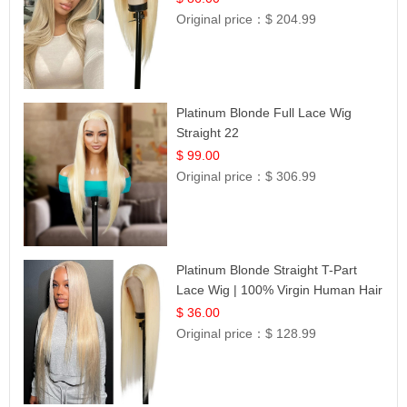
Original price：
$ 204.99
Platinum Blonde Full Lace Wig
Straight 22
$ 99.00
Original price：
$ 306.99
Platinum Blonde Straight T-Part
Lace Wig | 100% Virgin Human Hair
| UpScale #613 Blonde
$ 36.00
Original price：
$ 128.99