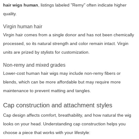
hair wigs human
, listings labeled "Remy" often indicate higher
quality.
Virgin human hair
Virgin hair comes from a single donor and has not been chemically
processed, so its natural strength and color remain intact. Virgin
units are prized by stylists for customization.
Non-remy and mixed grades
Lower-cost human hair wigs may include non-remy fibers or
blends, which can be more affordable but may require more
maintenance to prevent matting and tangles.
Cap construction and attachment styles
Cap design affects comfort, breathability, and how natural the wig
looks on your head. Understanding cap construction helps you
choose a piece that works with your lifestyle: