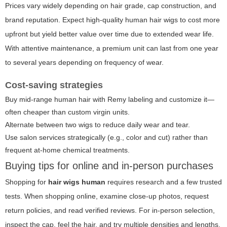
Prices vary widely depending on hair grade, cap construction, and
brand reputation. Expect high-quality human hair wigs to cost more
upfront but yield better value over time due to extended wear life.
With attentive maintenance, a premium unit can last from one year
to several years depending on frequency of wear.
Cost-saving strategies
Buy mid-range human hair with Remy labeling and customize it—
often cheaper than custom virgin units.
Alternate between two wigs to reduce daily wear and tear.
Use salon services strategically (e.g., color and cut) rather than
frequent at-home chemical treatments.
Buying tips for online and in-person purchases
Shopping for
hair wigs human
requires research and a few trusted
tests. When shopping online, examine close-up photos, request
return policies, and read verified reviews. For in-person selection,
inspect the cap, feel the hair, and try multiple densities and lengths.