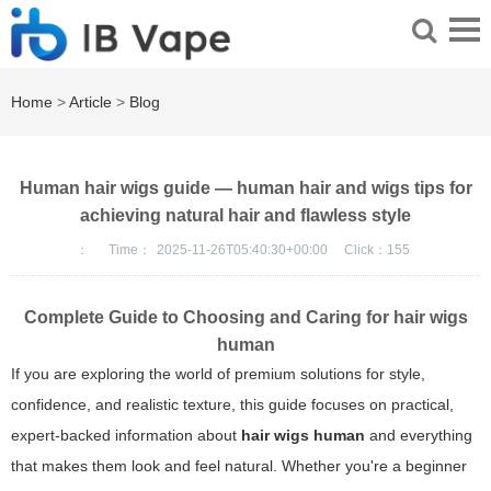
Home
>
Article
>
Blog
Human hair wigs guide — human hair and wigs tips for
achieving natural hair and flawless style
：
Time：
2025-11-26T05:40:30+00:00
Click：
155
Complete Guide to Choosing and Caring for
hair wigs
human
If you are exploring the world of premium solutions for style,
confidence, and realistic texture, this guide focuses on practical,
expert-backed information about
hair wigs human
and everything
that makes them look and feel natural. Whether you're a beginner