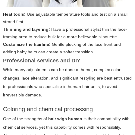
Heat tools:
Use adjustable temperature tools and test on a small
strand first.
Thinning and layering:
Have a professional stylist thin the face-
framing area to reduce bulk for a more believable silhouette.
Customize the hairline:
Gentle plucking of the lace front and
adding baby hairs can create a softer transition.
Professional services and DIY
While many adjustments can be done at home, complex color
changes, lace alteration, and significant restyling are best entrusted
to professionals who specialize in human hair units, to avoid
irreversible damage.
Coloring and chemical processing
One of the strengths of
hair wigs human
is their compatibility with
chemical services, yet this capability comes with responsibility.