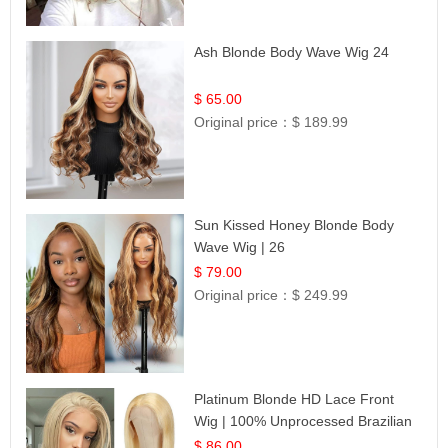
Ash Blonde Body Wave Wig 24
$ 65.00
Original price：
$ 189.99
Sun Kissed Honey Blonde Body
Wave Wig | 26
$ 79.00
Original price：
$ 249.99
Platinum Blonde HD Lace Front
Wig | 100% Unprocessed Brazilian
Hair | UpScale #613 Straight
$ 86.00