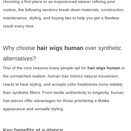
choosing a first piece or an experienced wearer refining your
routine, the following sections break down materials, construction,
maintenance, styling, and buying tips to help you get a flawless
result every time.
Why choose
hair wigs human
over synthetic
alternatives?
One of the core reasons many people opt for
hair wigs human
is
the unmatched realism: human hair mimics natural movement,
reacts to heat styling, and accepts color treatments more reliably
than synthetic fibers. From tactile authenticity to longevity, human
hair pieces offer advantages for those prioritizing a lifelike
appearance and versatile styling.
Key benefits at a glance