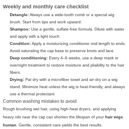
Weekly and monthly care checklist
Detangle:
Always use a wide-tooth comb or a special wig
brush. Start from tips and work upward.
Shampoo:
Use a gentle, sulfate-free formula. Dilute with water
and apply with a light touch.
Condition:
Apply a moisturizing conditioner mid-length to ends.
Avoid saturating the cap base to preserve knots and lace.
Deep conditioning:
Every 4–6 weeks, use a deep mask or
overnight treatment to restore moisture and pliability to the hair
fibers.
Drying:
Pat dry with a microfiber towel and air-dry on a wig
stand. Minimize heat unless the wig is heat-friendly, and always
use a thermal protectant.
Common washing mistakes to avoid
Rough brushing wet hair, using high-heat dryers, and applying
heavy oils near the cap can shorten the lifespan of your
hair wigs
human
. Gentle, consistent care yields the best results.