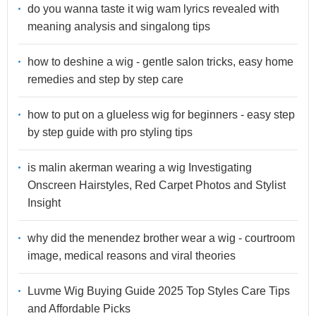
do you wanna taste it wig wam lyrics revealed with
meaning analysis and singalong tips
how to deshine a wig - gentle salon tricks, easy home
remedies and step by step care
how to put on a glueless wig for beginners - easy step
by step guide with pro styling tips
is malin akerman wearing a wig Investigating
Onscreen Hairstyles, Red Carpet Photos and Stylist
Insight
why did the menendez brother wear a wig - courtroom
image, medical reasons and viral theories
Luvme Wig Buying Guide 2025 Top Styles Care Tips
and Affordable Picks