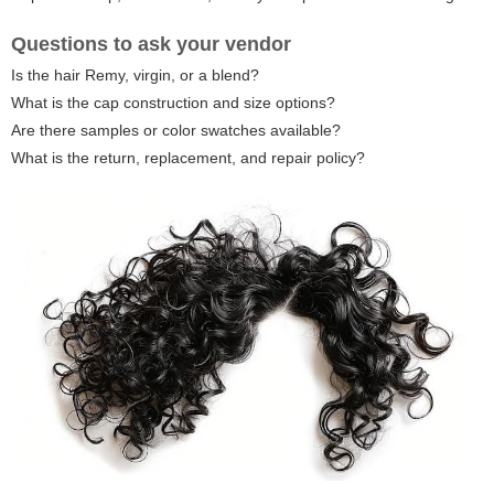
Questions to ask your vendor
Is the hair Remy, virgin, or a blend?
What is the cap construction and size options?
Are there samples or color swatches available?
What is the return, replacement, and repair policy?