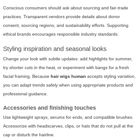
Conscious consumers should ask about sourcing and fair-trade
practices. Transparent vendors provide details about donor
consent, sourcing regions, and sustainability efforts. Supporting
ethical brands encourages responsible industry standards.
Styling inspiration and seasonal looks
Change your look with subtle updates: add highlights for summer,
try shorter cuts in the heat, or experiment with bangs for a fresh
facial framing. Because
hair wigs human
accepts styling variation,
you can adapt trends safely when using appropriate products and
professional guidance.
Accessories and finishing touches
Use lightweight sprays, serums for ends, and compatible brushes.
Accessorize with headscarves, clips, or hats that do not pull at the
cap or disturb the hairline.