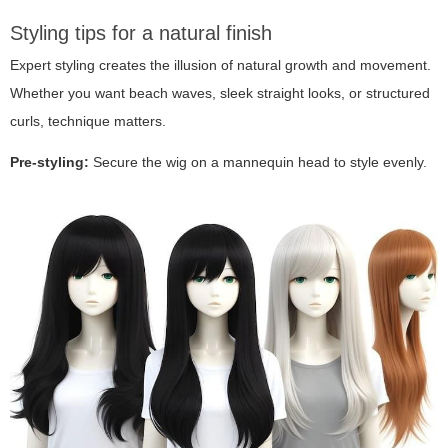
Styling tips for a natural finish
Expert styling creates the illusion of natural growth and movement.
Whether you want beach waves, sleek straight looks, or structured
curls, technique matters.
Pre-styling:
Secure the wig on a mannequin head to style evenly.