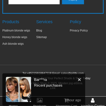
Products
Services
Policy
Platinum blonde wigs
Blog
Privacy Policy
Honey blonde wigs
Sitemap
Ash blonde wigs
Tel:+85215918847118 Email:
sales@pilitte.com
Blonde Wigs Shop: Find Your Perfect Shade & Style Today
✕
Bar***ra
Blonde Wigs Shop © 2025. Minden jog előírva.
Recent purchases
Link:
1 hour ago
Home
Products
Shopping Cart
Member Center