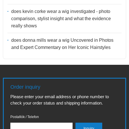
does kevin corke wear a wig investigated - photo
comparison, stylist insight and what the evidence
really shows
does donna mills wear a wig Uncovered in Photos
and Expert Commentary on Her Iconic Hairstyles
Order inquiry
Please enter your email address or phone number to
check your order status and shipping information.
Postafiók / Telefon