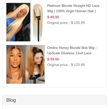
Platinum Blonde Straight HD Lace
Wig | 100% Virgin Human Hair |
Celebrity Collection
$ 49.00
Original price：
$ 135.99
Ombre Honey Blonde Bob Wig -
UpScale Glueless 13x4 Lace
Frontal 100% Human Hair 14
$ 39.00
Original price：
$ 123.99
Blog