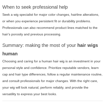
When to seek professional help
Seek a wig specialist for major color changes, hairline alterations,
or when you experience persistent fit or durability problems.
Professionals can also recommend product lines matched to the
hair's porosity and previous processing.
Summary: making the most of your
hair wigs
human
Choosing and caring for a human hair wig is an investment in your
personal style and confidence. Prioritize reputable vendors, learn
cap and hair type differences, follow a regular maintenance routine,
and consult professionals for major changes. With the right care,
your wig will look natural, perform reliably, and provide the
versatility to express your best looks.