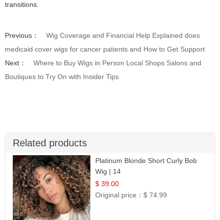
transitions.
Previous：
Wig Coverage and Financial Help Explained does
medicaid cover wigs for cancer patients and How to Get Support
Next：
Where to Buy Wigs in Person Local Shops Salons and
Boutiques to Try On with Insider Tips
Related products
Platinum Blonde Short Curly Bob
Wig | 14
$ 39.00
Original price：
$ 74.99