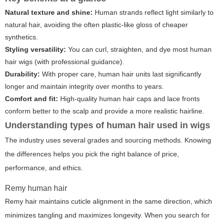
Natural texture and shine:
Human strands reflect light similarly to
natural hair, avoiding the often plastic-like gloss of cheaper
synthetics.
Styling versatility:
You can curl, straighten, and dye most human
hair wigs (with professional guidance).
Durability:
With proper care, human hair units last significantly
longer and maintain integrity over months to years.
Comfort and fit:
High-quality human hair caps and lace fronts
conform better to the scalp and provide a more realistic hairline.
Understanding types of human hair used in wigs
The industry uses several grades and sourcing methods. Knowing
the differences helps you pick the right balance of price,
performance, and ethics.
Remy human hair
Remy hair maintains cuticle alignment in the same direction, which
minimizes tangling and maximizes longevity. When you search for