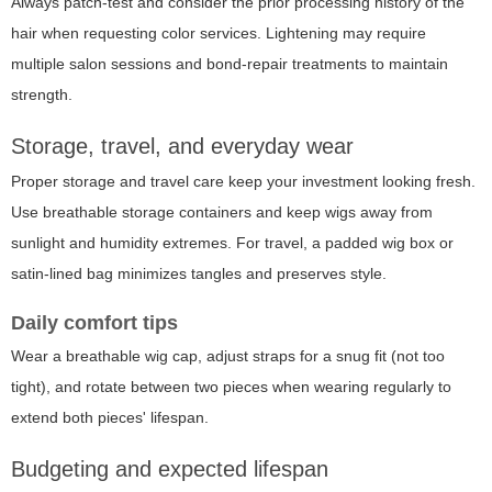
Always patch-test and consider the prior processing history of the
hair when requesting color services. Lightening may require
multiple salon sessions and bond-repair treatments to maintain
strength.
Storage, travel, and everyday wear
Proper storage and travel care keep your investment looking fresh.
Use breathable storage containers and keep wigs away from
sunlight and humidity extremes. For travel, a padded wig box or
satin-lined bag minimizes tangles and preserves style.
Daily comfort tips
Wear a breathable wig cap, adjust straps for a snug fit (not too
tight), and rotate between two pieces when wearing regularly to
extend both pieces' lifespan.
Budgeting and expected lifespan