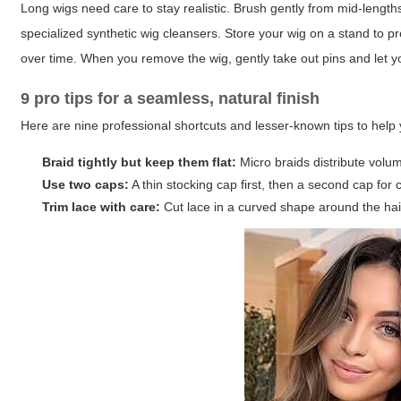
Long wigs need care to stay realistic. Brush gently from mid-length
specialized synthetic wig cleansers. Store your wig on a stand to 
over time. When you remove the wig, gently take out pins and let yo
9 pro tips for a seamless, natural finish
Here are nine professional shortcuts and lesser-known tips to help
Braid tightly but keep them flat:
Micro braids distribute volum
Use two caps:
A thin stocking cap first, then a second cap for
Trim lace with care:
Cut lace in a curved shape around the hairl