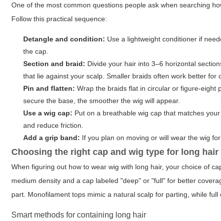
One of the most common questions people ask when searching how to
Follow this practical sequence:
Detangle and condition:
Use a lightweight conditioner if need
the cap.
Section and braid:
Divide your hair into 3–6 horizontal sectio
that lie against your scalp. Smaller braids often work better for 
Pin and flatten:
Wrap the braids flat in circular or figure-eig
secure the base, the smoother the wig will appear.
Use a wig cap:
Put on a breathable wig cap that matches your s
and reduce friction.
Add a grip band:
If you plan on moving or will wear the wig fo
Choosing the right cap and wig type for long hair
When figuring out how to wear wig with long hair, your choice of cap
medium density and a cap labeled "deep" or "full" for better coverag
part. Monofilament tops mimic a natural scalp for parting, while ful
Smart methods for containing long hair