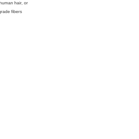
 human hair, or
grade fibers