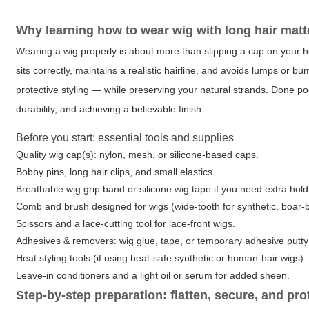
Why learning how to wear wig with long hair matt
Wearing a wig properly is about more than slipping a cap on your hea
sits correctly, maintains a realistic hairline, and avoids lumps or b
protective styling — while preserving your natural strands. Done po
durability, and achieving a believable finish.
Before you start: essential tools and supplies
Quality wig cap(s): nylon, mesh, or silicone-based caps.
Bobby pins, long hair clips, and small elastics.
Breathable wig grip band or silicone wig tape if you need extra hold
Comb and brush designed for wigs (wide-tooth for synthetic, boar-br
Scissors and a lace-cutting tool for lace-front wigs.
Adhesives & removers: wig glue, tape, or temporary adhesive putt
Heat styling tools (if using heat-safe synthetic or human-hair wigs).
Leave-in conditioners and a light oil or serum for added sheen.
Step-by-step preparation: flatten, secure, and pro