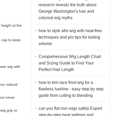
research reveals the truth about
George Washington's hair and
colonial wig myths
 height at the
how to style afro wig with heat-free
techniques and pro tips for lasting
e cap to keep
volume
Comprehensive Wig Length Chart
and Sizing Guide to Find Your
wear wig with
Perfect Hair Length
how to trim lace front wig for a
your natural
flawless hairline - easy step by step
guide from cutting to blending
 but never
can you flat iron wigs safely Expert
wig grip or
step-by-step heat settings and