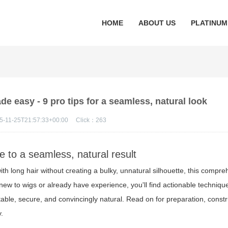
HOME
ABOUT US
PLATINUM
e easy - 9 pro tips for a seamless, natural look
5-11-25T21:57:33+00:00
Click：
263
de to a seamless, natural result
ith long hair without creating a bulky, unnatural silhouette, this compr
new to wigs or already have experience, you'll find actionable techniqu
ble, secure, and convincingly natural. Read on for preparation, constr
y.