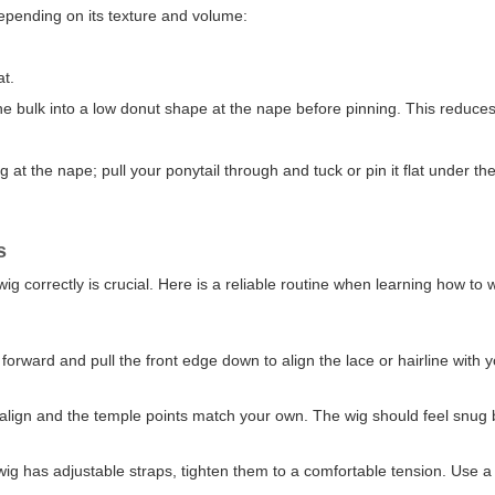
depending on its texture and volume:
at.
the bulk into a low donut shape at the nape before pinning. This reduces
t the nape; pull your ponytail through and tuck or pin it flat under th
s
ig correctly is crucial. Here is a reliable routine when learning how to 
y forward and pull the front edge down to align the lace or hairline with 
s align and the temple points match your own. The wig should feel snug
 wig has adjustable straps, tighten them to a comfortable tension. Use a 