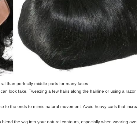
ural than perfectly middle parts for many faces.
n can look fake. Tweezing a few hairs along the hairline or using a razo
lose to the ends to mimic natural movement. Avoid heavy curls that incr
 blend the wig into your natural contours, especially when wearing over