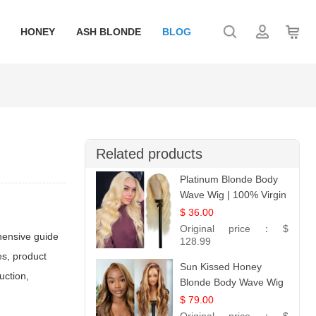
HONEY
ASH BLONDE
BLOG
Related products
Platinum Blonde Body
Wave Wig | 100% Virgin
Human Hair T-Part
$ 36.00
Lace | UpScale #613
Original price：
$
ehensive guide
128.99
es, product
Sun Kissed Honey
uction,
Blonde Body Wave Wig
| 26
$ 79.00