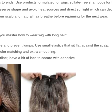
s to ends. Use products formulated for wigs: sulfate-free shampoos for
preserve shape and avoid heat sources and direct sunlight which can de
ur scalp and natural hair breathe before repinning for the next wear.
 you master how to wear wig with long hair:
e and prevent lumps. Use small elastics that sit flat against the scalp.
 color matching and extra smoothing.
ine; leave a bit of lace to secure with adhesive.