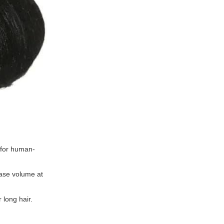
r for human-
ease volume at
 long hair.