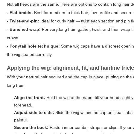
Not all heads are the same. Here are options to contain long hair 
- Flat braids:
Best for medium to thick hair; low-profile and secure.
- Twist-and-pin:
Ideal for curly hair — twist each section and pin fl
- Bunched wrap:
For very long hair: gather, twist, and then wrap 
crown.
- Ponytail hole technique:
Some wig caps have a discreet opening a
the wig seated correctly.
Applying the wig: alignment, fit, and hairline trick
With your natural hair secured and the cap in place, putting on the w
long hair:
Align the front:
Hold the wig at the nape, tilt your head slightl
forehead.
Adjust side to side:
Slide the wig within the cap until ear-tab
painful.
Secure the back:
Fasten inner combs, straps, or clips. If your