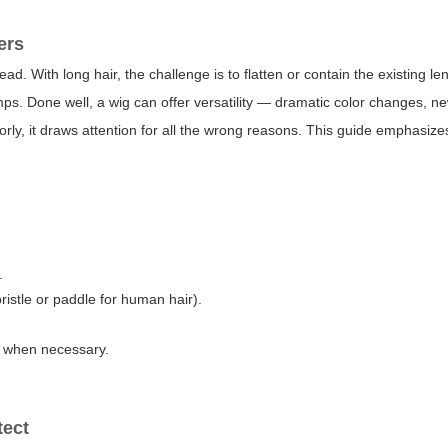
ers
d. With long hair, the challenge is to flatten or contain the existing le
umps. Done well, a wig can offer versatility — dramatic color changes, ne
orly, it draws attention for all the wrong reasons. This guide emphasize
.
istle or paddle for human hair).
y when necessary.
tect