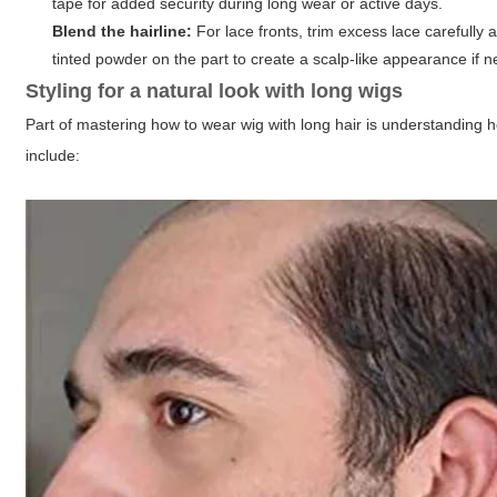
tape for added security during long wear or active days.
Blend the hairline:
For lace fronts, trim excess lace carefully
tinted powder on the part to create a scalp-like appearance if 
Styling for a natural look with long wigs
Part of mastering how to wear wig with long hair is understanding h
include: