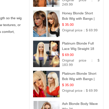
Original price：
$
249.99
Honey Blonde Short
ngth so the wig
Bob Wig with Bangs |
100% Human Hair 12
$ 35.00
w textures, or
Original price：
$ 69.99
s comfort,
Platinum Blonde Full
Lace Wig Straight 18
$ 69.00
Original price：
$
183.99
Platinum Blonde Short
Bob Wig with Bangs |
12
$ 35.00
Original price：
$ 69.99
Ash Blonde Body Wave