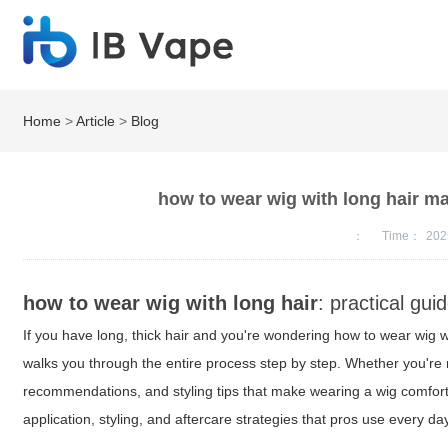
Home
>
Article
>
Blog
how to wear wig with long hair mad
：
Time：
202
how to wear wig with long hair
: practical gui
If you have long, thick hair and you're wondering how to wear wig w
walks you through the entire process step by step. Whether you're 
recommendations, and styling tips that make wearing a wig comforta
application, styling, and aftercare strategies that pros use every da