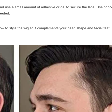
 and use a small amount of adhesive or gel to secure the lace. Use conc
needed.
ow to style the wig so it complements your head shape and facial featu