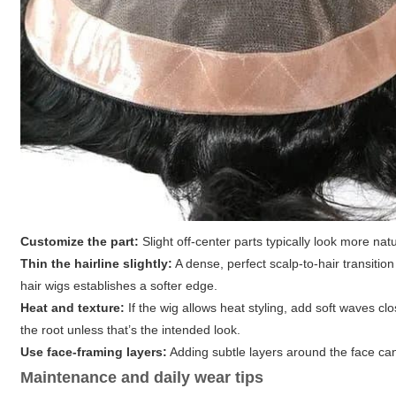
Customize the part:
Slight off-center parts typically look more nat
Thin the hairline slightly:
A dense, perfect scalp-to-hair transitio
hair wigs establishes a softer edge.
Heat and texture:
If the wig allows heat styling, add soft waves c
the root unless that’s the intended look.
Use face-framing layers:
Adding subtle layers around the face can
Maintenance and daily wear tips