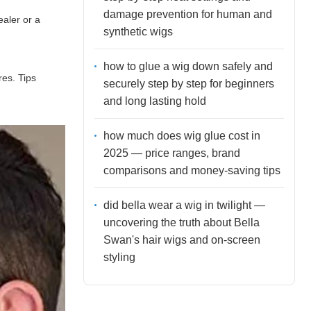
damage prevention for human and
ealer or a
synthetic wigs
how to glue a wig down safely and
res. Tips
securely step by step for beginners
and long lasting hold
how much does wig glue cost in
2025 — price ranges, brand
comparisons and money-saving tips
did bella wear a wig in twilight —
uncovering the truth about Bella
Swan's hair wigs and on-screen
styling