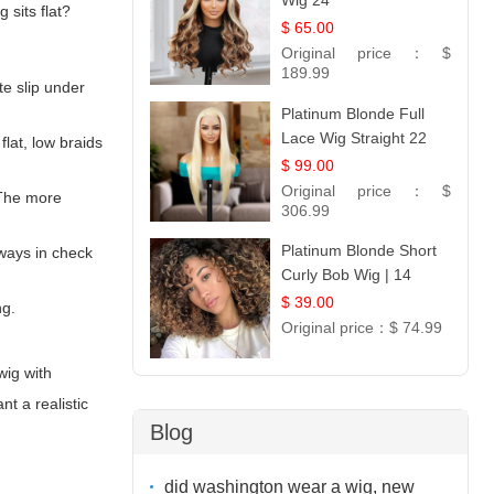
Wig 24
sits flat?
$ 65.00
Original price：
$
189.99
te slip under
Platinum Blonde Full
Lace Wig Straight 22
lat, low braids
$ 99.00
Original price：
$
 The more
306.99
Platinum Blonde Short
aways in check
Curly Bob Wig | 14
$ 39.00
ng.
Original price：
$ 74.99
wig with
t a realistic
Blog
did washington wear a wig, new