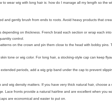
 wear wig with long hair is: how do I manage all my length so the wig 
ed and gently brush from ends to roots. Avoid heavy products that crea
ns depending on thickness. French braid each section or wrap each into f
quantity control.
ht patterns on the crown and pin them close to the head with bobby pins.
kin tone or wig color. For long hair, a stocking-style cap can keep fly
r extended periods, add a wig grip band under the cap to prevent slippi
 and wig density matters. If you have very thick natural hair, choose a 
e. Lace fronts provide a natural hairline and are excellent when you wan
l caps are economical and easier to put on.