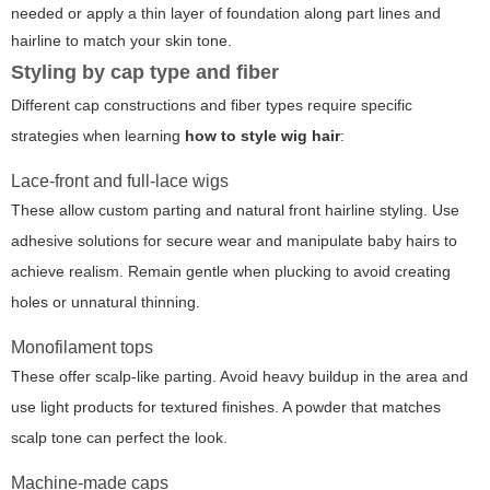
needed or apply a thin layer of foundation along part lines and
hairline to match your skin tone.
Styling by cap type and fiber
Different cap constructions and fiber types require specific
strategies when learning
how to style wig hair
:
Lace-front and full-lace wigs
These allow custom parting and natural front hairline styling. Use
adhesive solutions for secure wear and manipulate baby hairs to
achieve realism. Remain gentle when plucking to avoid creating
holes or unnatural thinning.
Monofilament tops
These offer scalp-like parting. Avoid heavy buildup in the area and
use light products for textured finishes. A powder that matches
scalp tone can perfect the look.
Machine-made caps