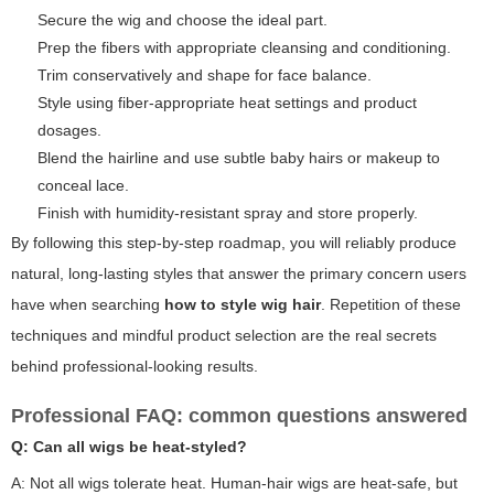
Secure the wig and choose the ideal part.
Prep the fibers with appropriate cleansing and conditioning.
Trim conservatively and shape for face balance.
Style using fiber-appropriate heat settings and product
dosages.
Blend the hairline and use subtle baby hairs or makeup to
conceal lace.
Finish with humidity-resistant spray and store properly.
By following this step-by-step roadmap, you will reliably produce
natural, long-lasting styles that answer the primary concern users
have when searching
how to style wig hair
. Repetition of these
techniques and mindful product selection are the real secrets
behind professional-looking results.
Professional FAQ: common questions answered
Q: Can all wigs be heat-styled?
A: Not all wigs tolerate heat. Human-hair wigs are heat-safe, but