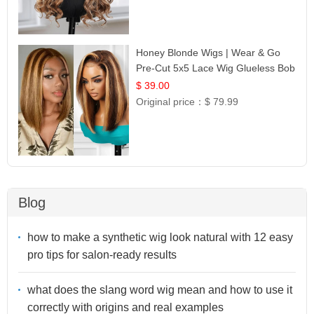
Honey Blonde Wigs | Wear & Go
Pre-Cut 5x5 Lace Wig Glueless Bob
12
$ 39.00
Original price：
$ 79.99
Blog
how to make a synthetic wig look natural with 12 easy
pro tips for salon-ready results
what does the slang word wig mean and how to use it
correctly with origins and real examples