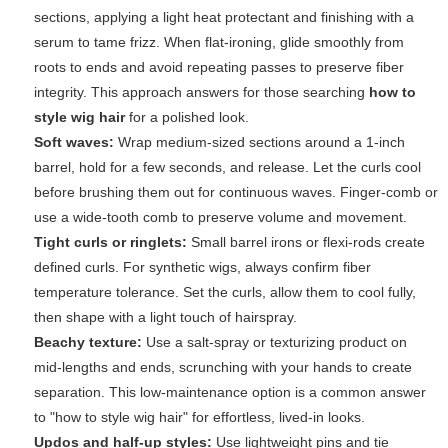
sections, applying a light heat protectant and finishing with a
serum to tame frizz. When flat-ironing, glide smoothly from
roots to ends and avoid repeating passes to preserve fiber
integrity. This approach answers for those searching
how to
style wig hair
for a polished look.
Soft waves:
Wrap medium-sized sections around a 1-inch
barrel, hold for a few seconds, and release. Let the curls cool
before brushing them out for continuous waves. Finger-comb or
use a wide-tooth comb to preserve volume and movement.
Tight curls or ringlets:
Small barrel irons or flexi-rods create
defined curls. For synthetic wigs, always confirm fiber
temperature tolerance. Set the curls, allow them to cool fully,
then shape with a light touch of hairspray.
Beachy texture:
Use a salt-spray or texturizing product on
mid-lengths and ends, scrunching with your hands to create
separation. This low-maintenance option is a common answer
to "how to style wig hair" for effortless, lived-in looks.
Updos and half-up styles:
Use lightweight pins and tie