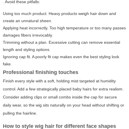
. Avoid these pitfalls:
Using too much product. Heavy products weigh hair down and
create an unnatural sheen.
Applying heat incorrectly. Too high temperature or too many passes
damages fibers irrevocably.
Trimming without a plan. Excessive cutting can remove essential
length and styling options.
Ignoring cap fit. A poorly fit cap makes even the best styling look
fake.
Professional finishing touches
Finish every style with a soft, holding mist targeted at humidity
control. Add a few strategically placed baby hairs for extra realism.
Consider adding clips or small combs inside the cap for secure
daily wear, so the wig sits naturally on your head without shifting or
pulling the hairline.
How to style wig hair for different face shapes