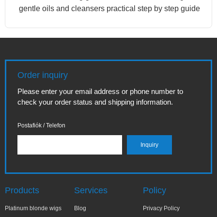
gentle oils and cleansers practical step by step guide
Order inquiry
Please enter your email address or phone number to
check your order status and shipping information.
Postafiók / Telefon
Products
Services
Policy
Platinum blonde wigs
Blog
Privacy Policy