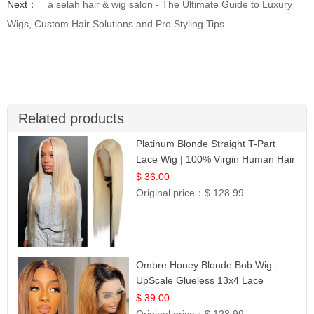
Next：
a selah hair & wig salon - The Ultimate Guide to Luxury
Wigs, Custom Hair Solutions and Pro Styling Tips
Related products
Platinum Blonde Straight T-Part
Lace Wig | 100% Virgin Human Hair
| UpScale #613 Blonde
$ 36.00
Original price：
$ 128.99
Ombre Honey Blonde Bob Wig -
UpScale Glueless 13x4 Lace
Frontal 100% Human Hair 14
$ 39.00