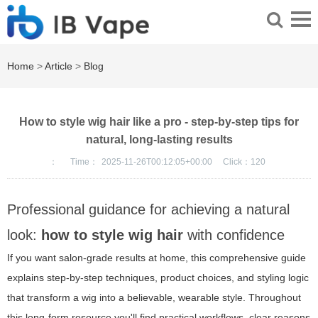
Home
>
Article
>
Blog
How to style wig hair like a pro - step-by-step tips for
natural, long-lasting results
：
Time：
2025-11-26T00:12:05+00:00
Click：
120
Professional guidance for achieving a natural
look:
how to style wig hair
with confidence
If you want salon-grade results at home, this comprehensive guide
explains step-by-step techniques, product choices, and styling logic
that transform a wig into a believable, wearable style. Throughout
this long-form resource you'll find practical workflows, clear reasons