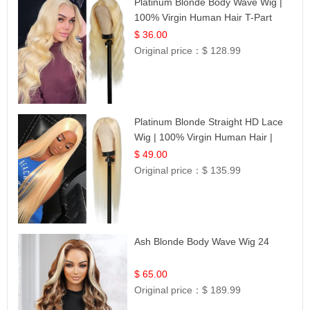
Platinum Blonde Body Wave Wig |
100% Virgin Human Hair T-Part
Lace | UpScale #613
$ 36.00
Original price：
$ 128.99
Platinum Blonde Straight HD Lace
Wig | 100% Virgin Human Hair |
Celebrity Collection
$ 49.00
Original price：
$ 135.99
Ash Blonde Body Wave Wig 24
$ 65.00
Original price：
$ 189.99