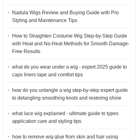
Nadula Wigs Review and Buying Guide with Pro
Styling and Maintenance Tips
How to Straighten Costume Wig Step-by-Step Guide
with Heat and No-Heat Methods for Smooth Damage-
Free Results
what do you wear under a wig - expert 2025 guide to
caps liners tape and comfort tips
how do you untangle a wig step-by-step expert guide
to detangling smoothing knots and restoring shine
what lace wig explained - ultimate guide to types
application care and styling tips
how to remove wig glue from skin and hair using