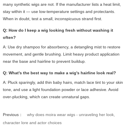
many synthetic wigs are not. If the manufacturer lists a heat limit,
stay within it — use low-temperature settings and protectants.
When in doubt, test a small, inconspicuous strand first.
Q: How do I keep a wig looking fresh without washing it
often?
A: Use dry shampoo for absorbency, a detangling mist to restore
movement, and gentle brushing. Limit heavy product application
near the base and hairline to prevent buildup.
Q: What's the best way to make a wig's hairline look real?
A: Pluck sparingly, add thin baby hairs, match lace tint to your skin
tone, and use a light foundation powder or lace adhesive. Avoid
over-plucking, which can create unnatural gaps.
Previous：
why does moira wear wigs - unraveling her look,
character lore and actor choices