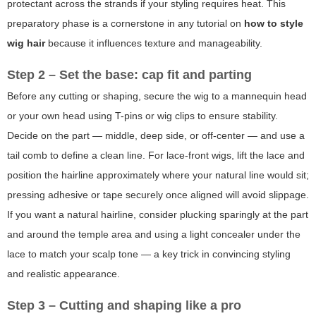
protectant across the strands if your styling requires heat. This
preparatory phase is a cornerstone in any tutorial on
how to style
wig hair
because it influences texture and manageability.
Step 2 – Set the base: cap fit and parting
Before any cutting or shaping, secure the wig to a mannequin head
or your own head using T-pins or wig clips to ensure stability.
Decide on the part — middle, deep side, or off-center — and use a
tail comb to define a clean line. For lace-front wigs, lift the lace and
position the hairline approximately where your natural line would sit;
pressing adhesive or tape securely once aligned will avoid slippage.
If you want a natural hairline, consider plucking sparingly at the part
and around the temple area and using a light concealer under the
lace to match your scalp tone — a key trick in convincing styling
and realistic appearance.
Step 3 – Cutting and shaping like a pro