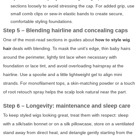
sections loosely to avoid stressing the cap. For added grip, use
small comb clips or sew-in elastic bands to create secure,
comfortable styling foundations.
Step 5 – Blending hairline and concealing caps
One of the most-read sections in guides about
how to style wig
hair
deals with blending. To mask the unit's edge, thin baby hairs
around the perimeter, lightly tint lace when necessary with
foundation or lace tint, and avoid overloading hairspray at the
hairline. Use a spoolie and a little lightweight gel to align mini
strands. For monofilament tops, a skin-matching powder or a touch
of root retouch spray helps the scalp look natural near the part.
Step 6 – Longevity: maintenance and sleep care
To keep styled wigs looking great, treat them with respect: sleep
with a silk/satin bonnet or on a silk pillowcase, store on a ventilated
stand away from direct heat, and detangle gently starting from the