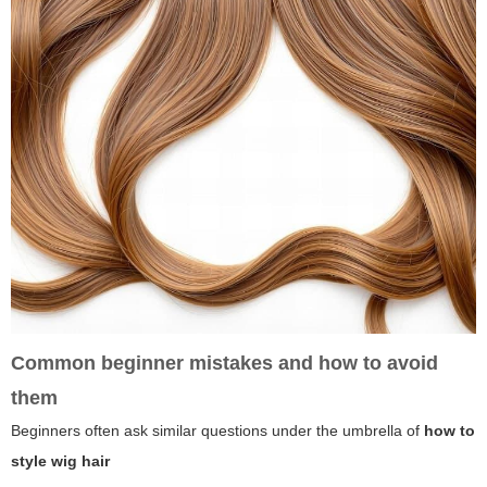
Common beginner mistakes and how to avoid
them
Beginners often ask similar questions under the umbrella of
how to
style wig hair