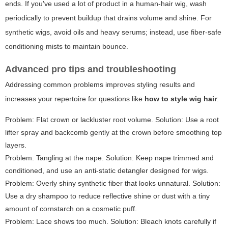
ends. If you've used a lot of product in a human-hair wig, wash
periodically to prevent buildup that drains volume and shine. For
synthetic wigs, avoid oils and heavy serums; instead, use fiber-safe
conditioning mists to maintain bounce.
Advanced pro tips and troubleshooting
Addressing common problems improves styling results and
increases your repertoire for questions like
how to style wig hair
:
Problem: Flat crown or lackluster root volume. Solution: Use a root
lifter spray and backcomb gently at the crown before smoothing top
layers.
Problem: Tangling at the nape. Solution: Keep nape trimmed and
conditioned, and use an anti-static detangler designed for wigs.
Problem: Overly shiny synthetic fiber that looks unnatural. Solution:
Use a dry shampoo to reduce reflective shine or dust with a tiny
amount of cornstarch on a cosmetic puff.
Problem: Lace shows too much. Solution: Bleach knots carefully if