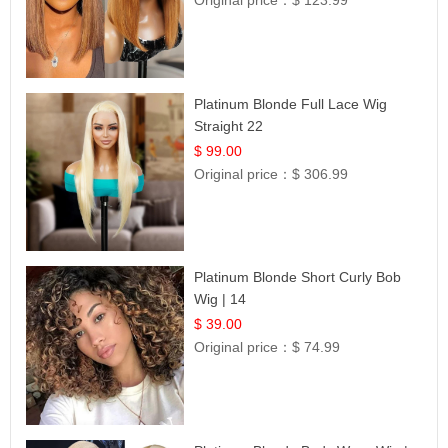
Original price：
$ 123.99
Platinum Blonde Full Lace Wig
Straight 22
$ 99.00
Original price：
$ 306.99
Platinum Blonde Short Curly Bob
Wig | 14
$ 39.00
Original price：
$ 74.99