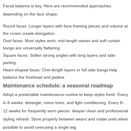
Facial balance is key. Here are recommended approaches
depending on the face shape:
Round faces: Longer layers with face-framing pieces and volume at
the crown create elongation.
Oval faces: Most styles work; mid-length waves and soft curtain
bangs are universally flattering.
Square faces: Soften strong angles with long layers and side-
parting.
Heart-shaped faces: Chin-length layers or full side bangs help
balance the forehead and jawline.
Maintenance schedule: a seasonal roadmap
Adopt a predictable maintenance routine to keep styles fresh. Every
4–6 weeks: detangle, minor trims, and light conditioning. Every 8–
12 weeks for frequently worn pieces: deeper clean and professional
styling refresh. Store properly between wears and rotate units when
possible to avoid overusing a single wig.