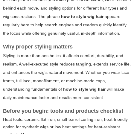
behind each move, and styling options for different hair types and
wig constructions. The phrase
how to style wig hair
appears
regularly here to help search engines and readers quickly identify
the focus while offering genuinely useful, in-depth information.
Why proper styling matters
Styling is more than aesthetics: it affects comfort, durability, and
realism. A well-executed style reduces tangling, extends service life,
and enhances the wig's natural movement. Whether you wear lace-
fronts, full lace, monofilament, or machine-made caps,
understanding fundamentals of
how to style wig hair
will make
daily maintenance faster and results more consistent.
Before you begin: tools and products checklist
Heat tools: ceramic flat iron, small-barrel curling iron, heat-friendly
option for synthetic wigs or low heat settings for heat-resistant