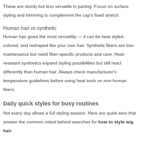
These are sturdy but less versatile in parting. Focus on surface
styling and trimming to complement the cap's fixed stretch.
Human hair vs synthetic
Human hair gives the most versatility — it can be heat styled,
colored, and reshaped like your own hair. Synthetic fibers are low-
maintenance but need fiber-specific products and care. Heat-
resistant synthetics expand styling possibilities but still react
differently than human hair. Always check manufacturer's
temperature guidelines before using heat tools on non-human
fibers.
Daily quick styles for busy routines
Not every day allows a full styling session. Here are quick wins that
answer the common intent behind searches for
how to style wig
hair
: