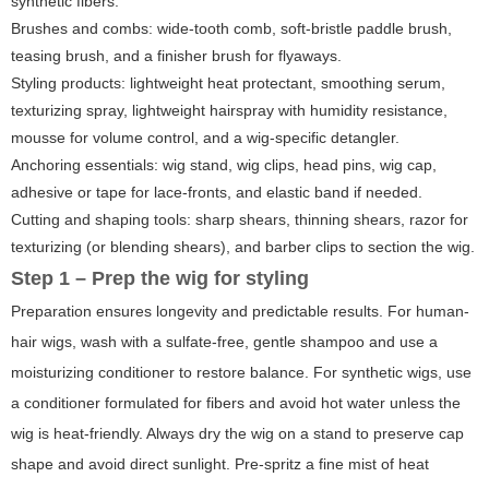
synthetic fibers.
Brushes and combs: wide-tooth comb, soft-bristle paddle brush,
teasing brush, and a finisher brush for flyaways.
Styling products: lightweight heat protectant, smoothing serum,
texturizing spray, lightweight hairspray with humidity resistance,
mousse for volume control, and a wig-specific detangler.
Anchoring essentials: wig stand, wig clips, head pins, wig cap,
adhesive or tape for lace-fronts, and elastic band if needed.
Cutting and shaping tools: sharp shears, thinning shears, razor for
texturizing (or blending shears), and barber clips to section the wig.
Step 1 – Prep the wig for styling
Preparation ensures longevity and predictable results. For human-
hair wigs, wash with a sulfate-free, gentle shampoo and use a
moisturizing conditioner to restore balance. For synthetic wigs, use
a conditioner formulated for fibers and avoid hot water unless the
wig is heat-friendly. Always dry the wig on a stand to preserve cap
shape and avoid direct sunlight. Pre-spritz a fine mist of heat