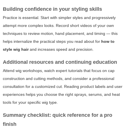
Building confidence in your styling skills
Practice is essential. Start with simpler styles and progressively
attempt more complex looks. Record short videos of your own
techniques to review motion, hand placement, and timing — this
helps internalize the practical steps you read about for
how to
style wig hair
and increases speed and precision.
Additional resources and continuing education
Attend wig workshops, watch expert tutorials that focus on cap
construction and cutting methods, and consider a professional
consultation for a customized cut. Reading product labels and user
experiences helps you choose the right sprays, serums, and heat
tools for your specific wig type.
Summary checklist: quick reference for a pro
finish