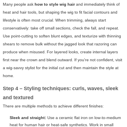
Many people ask
how to style wig hair
and immediately think of
heat and hair tools, but shaping the wig to fit facial contours and
lifestyle is often most crucial. When trimming, always start
conservatively: take off small sections, check the fall, and repeat.
Use point-cutting to soften blunt edges, and texturize with thinning
shears to remove bulk without the jagged look that razoring can
produce when misused. For layered looks, create internal layers
first near the crown and blend outward. If you're not confident, visit
a wig-savvy stylist for the initial cut and then maintain the style at
home.
Step 4 – Styling techniques: curls, waves, sleek
and textured
There are multiple methods to achieve different finishes:
Sleek and straight:
Use a ceramic flat iron on low-to-medium
heat for human hair or heat-safe synthetics. Work in small