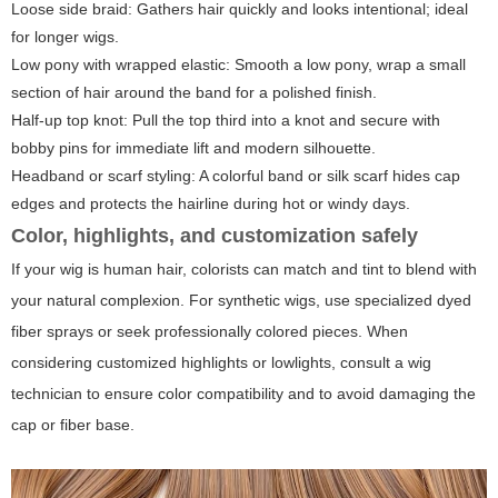
Loose side braid: Gathers hair quickly and looks intentional; ideal
for longer wigs.
Low pony with wrapped elastic: Smooth a low pony, wrap a small
section of hair around the band for a polished finish.
Half-up top knot: Pull the top third into a knot and secure with
bobby pins for immediate lift and modern silhouette.
Headband or scarf styling: A colorful band or silk scarf hides cap
edges and protects the hairline during hot or windy days.
Color, highlights, and customization safely
If your wig is human hair, colorists can match and tint to blend with
your natural complexion. For synthetic wigs, use specialized dyed
fiber sprays or seek professionally colored pieces. When
considering customized highlights or lowlights, consult a wig
technician to ensure color compatibility and to avoid damaging the
cap or fiber base.