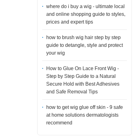
where do i buy a wig - ultimate local
and online shopping guide to styles,
prices and expert tips
how to brush wig hair step by step
guide to detangle, style and protect
your wig
How to Glue On Lace Front Wig -
Step by Step Guide to a Natural
Secure Hold with Best Adhesives
and Safe Removal Tips
how to get wig glue off skin - 9 safe
at home solutions dermatologists
recommend