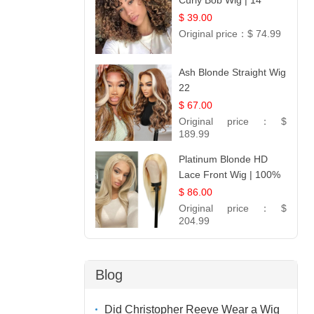
Curly Bob Wig | 14
$ 39.00
Original price：
$ 74.99
Ash Blonde Straight Wig
22
$ 67.00
Original price：
$
189.99
Platinum Blonde HD
Lace Front Wig | 100%
Unprocessed Brazilian
$ 86.00
Hair | UpScale #613
Original price：
$
Straight
204.99
Blog
Did Christopher Reeve Wear a Wig