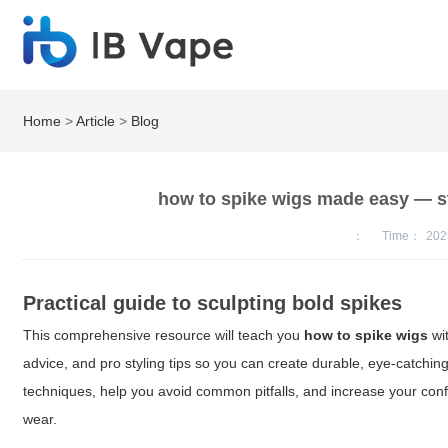
Home
>
Article
>
Blog
how to spike wigs made easy — ste
：
Time：
202
Practical guide to sculpting bold spikes
This comprehensive resource will teach you
how to spike wigs
wit
advice, and pro styling tips so you can create durable, eye-catchin
techniques, help you avoid common pitfalls, and increase your con
wear.