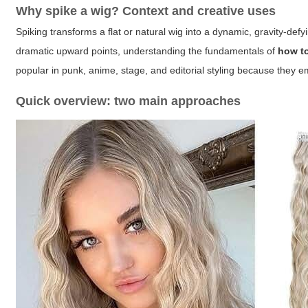
Why spike a wig? Context and creative uses
Spiking transforms a flat or natural wig into a dynamic, gravity-def
dramatic upward points, understanding the fundamentals of
how t
popular in punk, anime, stage, and editorial styling because they 
Quick overview: two main approaches