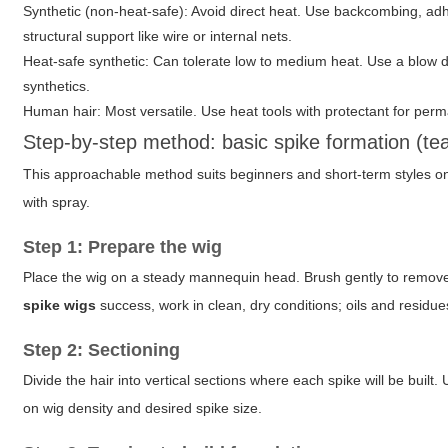
Synthetic (non-heat-safe)
: Avoid direct heat. Use backcombing, a
structural support like wire or internal nets.
Heat-safe synthetic
: Can tolerate low to medium heat. Use a blow dr
synthetics.
Human hair
: Most versatile. Use heat tools with protectant for pe
Step-by-step method: basic spike formation (te
This approachable method suits beginners and short-term styles on
with spray.
Step 1: Prepare the wig
Place the wig on a steady mannequin head. Brush gently to remove t
spike wigs
success, work in clean, dry conditions; oils and residu
Step 2: Sectioning
Divide the hair into vertical sections where each spike will be buil
on wig density and desired spike size.