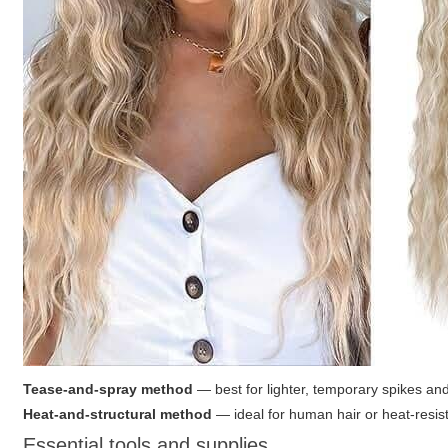
Tease-and-spray method
— best for lighter, temporary spikes and
Heat-and-structural method
— ideal for human hair or heat-resist
Essential tools and supplies