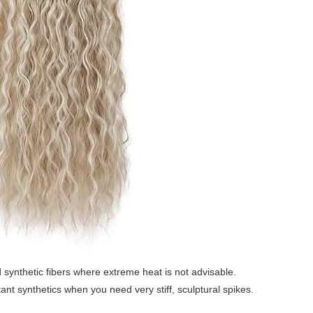
 synthetic fibers where extreme heat is not advisable.
ant synthetics when you need very stiff, sculptural spikes.