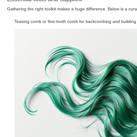
Gathering the right toolkit makes a huge difference. Below is a cura
Teasing comb or fine-tooth comb for backcombing and building 