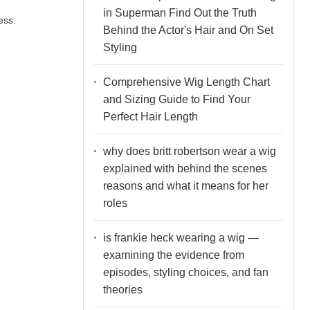
in Superman Find Out the Truth
ess:
Behind the Actor's Hair and On Set
Styling
Comprehensive Wig Length Chart
and Sizing Guide to Find Your
Perfect Hair Length
why does britt robertson wear a wig
explained with behind the scenes
reasons and what it means for her
roles
is frankie heck wearing a wig —
examining the evidence from
episodes, styling choices, and fan
theories