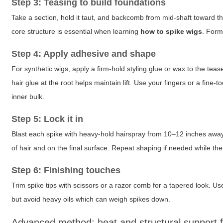
Step 3: Teasing to build foundations
Take a section, hold it taut, and backcomb from mid-shaft toward t
core structure is essential when learning
how to spike wigs
. Form
Step 4: Apply adhesive and shape
For synthetic wigs, apply a firm-hold styling glue or wax to the te
hair glue at the root helps maintain lift. Use your fingers or a fine
inner bulk.
Step 5: Lock it in
Blast each spike with heavy-hold hairspray from 10–12 inches away t
of hair and on the final surface. Repeat shaping if needed while the
Step 6: Finishing touches
Trim spike tips with scissors or a razor comb for a tapered look. Use 
but avoid heavy oils which can weigh spikes down.
Advanced method: heat and structural support fo