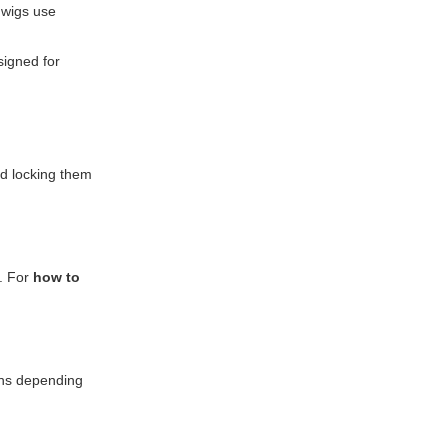
 wigs use
signed for
nd locking them
s. For
how to
ions depending