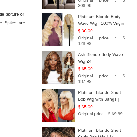
Original price：
$
306.99
le texture or
Platinum Blonde Body
e. Spikes are
Wave Wig | 100% Virgin
Human Hair T-Part
$ 36.00
Lace | UpScale #613
Original price：
$
128.99
Ash Blonde Body Wave
Wig 24
$ 65.00
Original price：
$
187.99
Platinum Blonde Short
Bob Wig with Bangs |
12
$ 35.00
Original price：
$ 69.99
Platinum Blonde Short