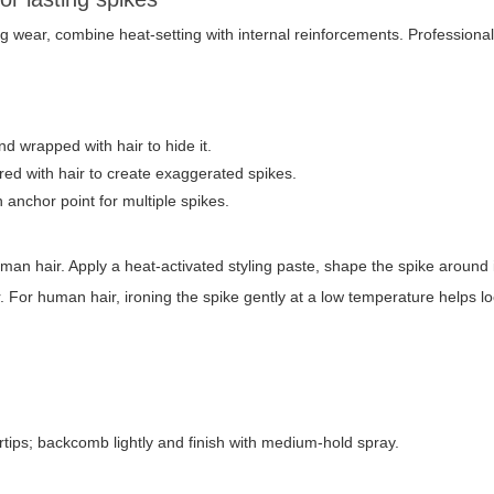
 wear, combine heat-setting with internal reinforcements. Professional
nd wrapped with hair to hide it.
d with hair to create exaggerated spikes.
n anchor point for multiple spikes.
man hair. Apply a heat-activated styling paste, shape the spike around 
ir. For human hair, ironing the spike gently at a low temperature helps l
tips; backcomb lightly and finish with medium-hold spray.