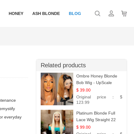
HONEY
ASH BLONDE
BLOG
Related products
Ombre Honey Blonde
Bob Wig - UpScale
Glueless 13x4 Lace
$ 39.00
Frontal 100% Human
Original price：
$
intenance
Hair 14
123.99
emystify
Platinum Blonde Full
 or everyday
Lace Wig Straight 22
$ 99.00