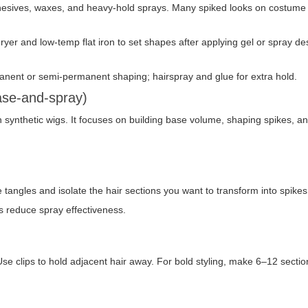
dhesives, waxes, and heavy-hold sprays. Many spiked looks on costume
yer and low-temp flat iron to set shapes after applying gel or spray de
rmanent or semi-permanent shaping; hairspray and glue for extra hold.
ase-and-spray)
 synthetic wigs. It focuses on building base volume, shaping spikes, a
angles and isolate the hair sections you want to transform into spike
es reduce spray effectiveness.
t. Use clips to hold adjacent hair away. For bold styling, make 6–12 sect