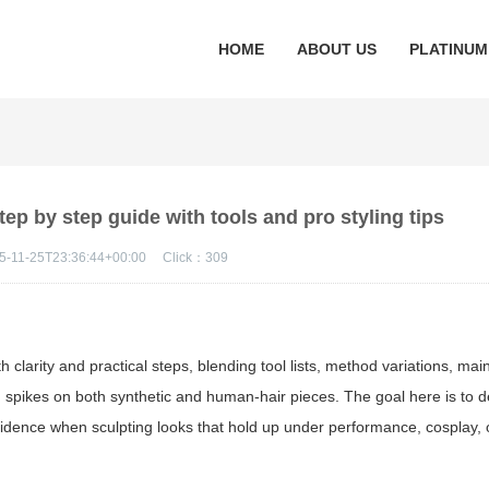
HOME
ABOUT US
PLATINUM
p by step guide with tools and pro styling tips
5-11-25T23:36:44+00:00
Click：
309
h clarity and practical steps, blending tool lists, method variations, ma
g spikes on both synthetic and human-hair pieces. The goal here is to d
fidence when sculpting looks that hold up under performance, cosplay,