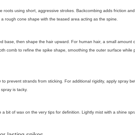
he roots using short, aggressive strokes. Backcombing adds friction and
 a rough cone shape with the teased area acting as the spine.
ased base, then shape the hair upward. For human hair, a small amount o
-tooth comb to refine the spike shape, smoothing the outer surface while
o prevent strands from sticking. For additional rigidity, apply spray b
 spray is tacky.
a bit of wax on the very tips for definition. Lightly mist with a shine spr
r lasting spikes