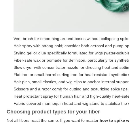
Vent brush for smoothing around bases without collapsing spik
Hair spray with strong hold; consider both aerosol and pump o
Styling gel or glue specifically formulated for wigs (water-solub
Fiber-safe wax or pomade for definition, particularly for syntheti
Blow dryer with concentrator nozzle for directing heat and settin
Flat iron or small-barrel curling iron for heat-resistant synthet
Hair pins, small elastics, and wig clips to anchor internal suppor
Scissors and a razor comb for cutting and texturizing spike tips.
Heat protectant spray for human hair and high-quality heat-safe 
Fabric-covered mannequin head and wig stand to stabilize the 
Choosing product types for your fiber
Not all fibers react the same. If you want to master
how to spike 