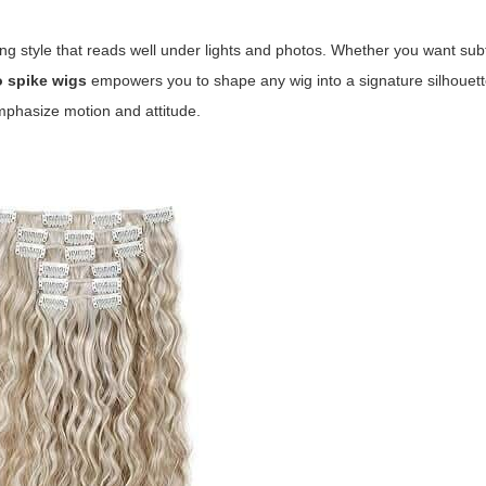
ying style that reads well under lights and photos. Whether you want subt
o spike wigs
empowers you to shape any wig into a signature silhouett
emphasize motion and attitude.