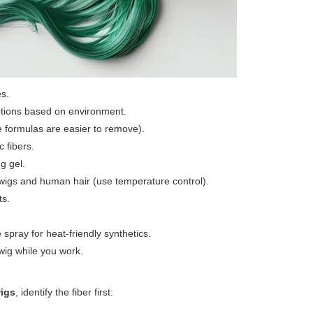
es.
ptions based on environment.
le formulas are easier to remove).
c fibers.
g gel.
ic wigs and human hair (use temperature control).
ts.
spray for heat-friendly synthetics.
wig while you work.
wigs
, identify the fiber first: