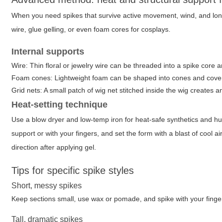
When you need spikes that survive active movement, wind, and long
wire, glue gelling, or even foam cores for cosplays.
Internal supports
Wire: Thin floral or jewelry wire can be threaded into a spike core a
Foam cones: Lightweight foam can be shaped into cones and covere
Grid nets: A small patch of wig net stitched inside the wig creates a
Heat-setting technique
Use a blow dryer and low-temp iron for heat-safe synthetics and hu
support or with your fingers, and set the form with a blast of cool a
direction after applying gel.
Tips for specific spike styles
Short, messy spikes
Keep sections small, use wax or pomade, and spike with your finger
Tall, dramatic spikes