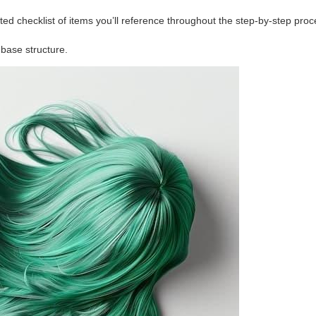
ted checklist of items you’ll reference throughout the step-by-step proc
base structure.