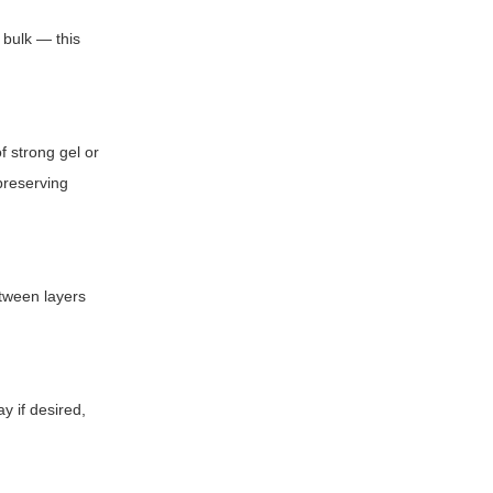
 bulk — this
f strong gel or
 preserving
etween layers
ay if desired,