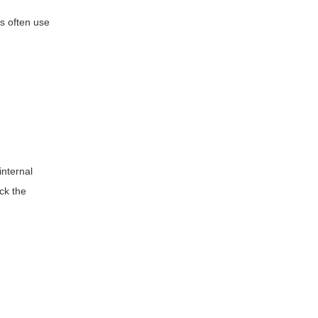
s often use
internal
ock the