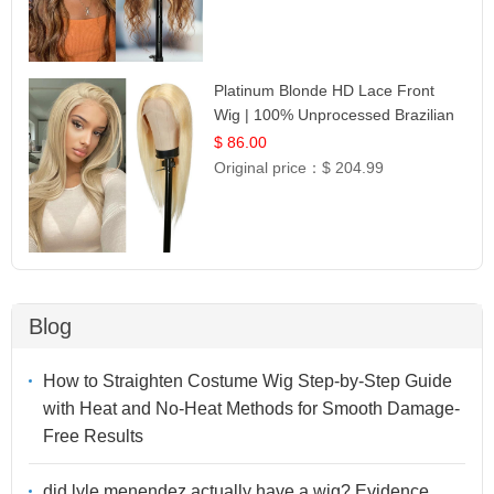
Platinum Blonde HD Lace Front
Wig | 100% Unprocessed Brazilian
Hair | UpScale #613 Straight
$ 86.00
Original price：
$ 204.99
Blog
How to Straighten Costume Wig Step-by-Step Guide
with Heat and No-Heat Methods for Smooth Damage-
Free Results
did lyle menendez actually have a wig? Evidence,