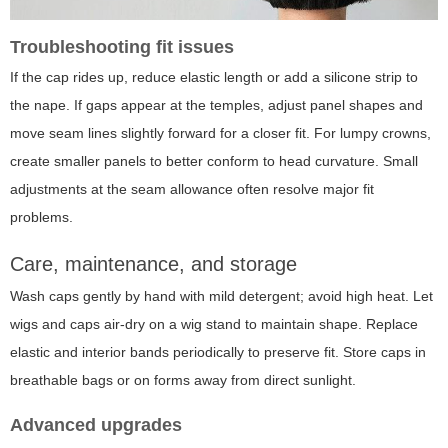
Troubleshooting fit issues
If the cap rides up, reduce elastic length or add a silicone strip to
the nape. If gaps appear at the temples, adjust panel shapes and
move seam lines slightly forward for a closer fit. For lumpy crowns,
create smaller panels to better conform to head curvature. Small
adjustments at the seam allowance often resolve major fit
problems.
Care, maintenance, and storage
Wash caps gently by hand with mild detergent; avoid high heat. Let
wigs and caps air-dry on a wig stand to maintain shape. Replace
elastic and interior bands periodically to preserve fit. Store caps in
breathable bags or on forms away from direct sunlight.
Advanced upgrades