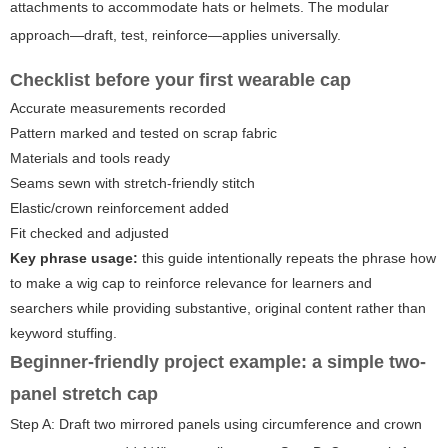
attachments to accommodate hats or helmets. The modular
approach—draft, test, reinforce—applies universally.
Checklist before your first wearable cap
Accurate measurements recorded
Pattern marked and tested on scrap fabric
Materials and tools ready
Seams sewn with stretch-friendly stitch
Elastic/crown reinforcement added
Fit checked and adjusted
Key phrase usage:
this guide intentionally repeats the phrase
how
to make a wig cap
to reinforce relevance for learners and
searchers while providing substantive, original content rather than
keyword stuffing.
Beginner-friendly project example: a simple two-
panel stretch cap
Step A: Draft two mirrored panels using circumference and crown