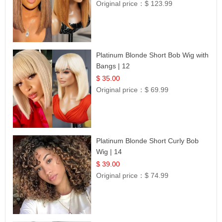
Original price：
$ 123.99
Platinum Blonde Short Bob Wig with
Bangs | 12
$ 35.00
Original price：
$ 69.99
Platinum Blonde Short Curly Bob
Wig | 14
$ 39.00
Original price：
$ 74.99