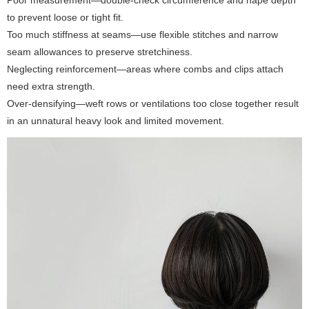
to prevent loose or tight fit.
Too much stiffness at seams—use flexible stitches and narrow
seam allowances to preserve stretchiness.
Neglecting reinforcement—areas where combs and clips attach
need extra strength.
Over-densifying—weft rows or ventilations too close together result
in an unnatural heavy look and limited movement.