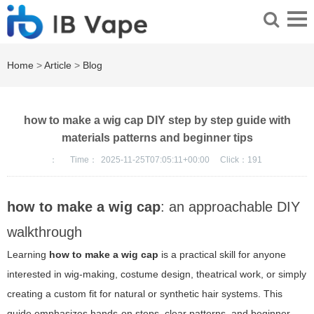
Home
>
Article
>
Blog
how to make a wig cap DIY step by step guide with
materials patterns and beginner tips
：
Time：
2025-11-25T07:05:11+00:00
Click：
191
how to make a wig cap
: an approachable DIY
walkthrough
Learning
how to make a wig cap
is a practical skill for anyone
interested in wig-making, costume design, theatrical work, or simply
creating a custom fit for natural or synthetic hair systems. This
guide emphasizes hands-on steps, clear patterns, and beginner-