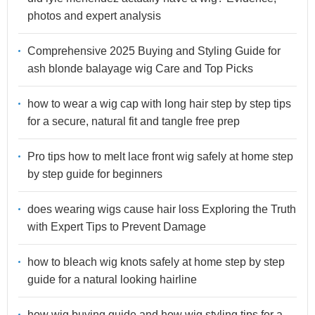
photos and expert analysis
Comprehensive 2025 Buying and Styling Guide for
ash blonde balayage wig Care and Top Picks
how to wear a wig cap with long hair step by step tips
for a secure, natural fit and tangle free prep
Pro tips how to melt lace front wig safely at home step
by step guide for beginners
does wearing wigs cause hair loss Exploring the Truth
with Expert Tips to Prevent Damage
how to bleach wig knots safely at home step by step
guide for a natural looking hairline
how wig buying guide and how wig styling tips for a