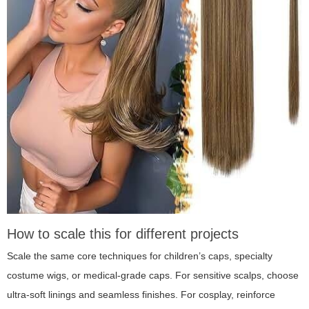
How to scale this for different projects
Scale the same core techniques for children’s caps, specialty
costume wigs, or medical-grade caps. For sensitive scalps, choose
ultra-soft linings and seamless finishes. For cosplay, reinforce