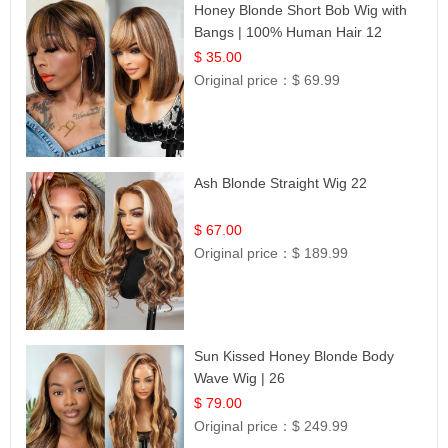
Honey Blonde Short Bob Wig with
Bangs | 100% Human Hair 12
$ 35.00
Original price：
$ 69.99
Ash Blonde Straight Wig 22
$ 67.00
Original price：
$ 189.99
Sun Kissed Honey Blonde Body
Wave Wig | 26
$ 79.00
Original price：
$ 249.99