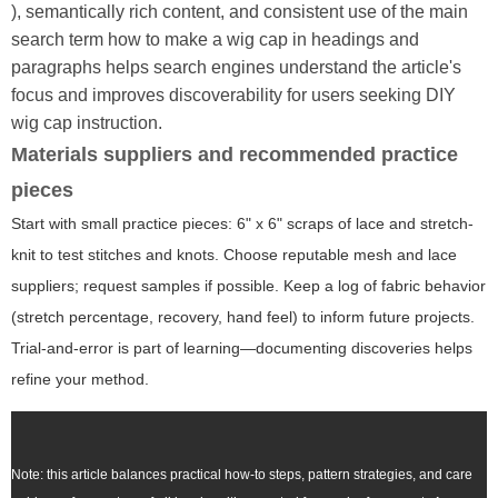
), semantically rich content, and consistent use of the main
search term
how to make a wig cap
in headings and
paragraphs helps search engines understand the article's
focus and improves discoverability for users seeking DIY
wig cap instruction.
Materials suppliers and recommended practice
pieces
Start with small practice pieces: 6" x 6" scraps of lace and stretch-
knit to test stitches and knots. Choose reputable mesh and lace
suppliers; request samples if possible. Keep a log of fabric behavior
(stretch percentage, recovery, hand feel) to inform future projects.
Trial-and-error is part of learning—documenting discoveries helps
refine your method.
Note: this article balances practical how-to steps, pattern strategies, and care