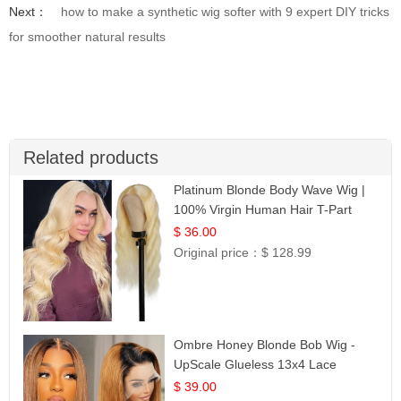
Next：
how to make a synthetic wig softer with 9 expert DIY tricks
for smoother natural results
Related products
Platinum Blonde Body Wave Wig |
100% Virgin Human Hair T-Part
Lace | UpScale #613
$ 36.00
Original price：
$ 128.99
Ombre Honey Blonde Bob Wig -
UpScale Glueless 13x4 Lace
Frontal 100% Human Hair 14
$ 39.00