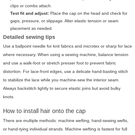
clips or combs attach.
Test fit and adjust:
Place the cap on the head and check for
gaps, pressure, or slippage. Alter elastic tension or seam
placement as needed.
Detailed sewing tips
Use a ballpoint needle for knit fabrics and microtex or sharp for lace
where necessary. When using a sewing machine, balance tension
and use a walk-foot or stretch presser foot to prevent fabric
distortion. For lace-front edges, use a delicate hand-basting stitch
to stabilize the lace while you machine-sew the interior seam.
Always backstitch lightly to secure elastic joins but avoid bulky
knots.
How to install hair onto the cap
There are multiple methods: machine wefting, hand-sewing wefts,
or hand-tying individual strands. Machine wefting is fastest for full