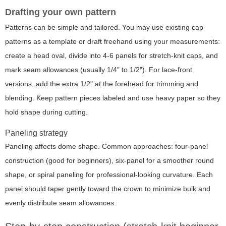
Drafting your own pattern
Patterns can be simple and tailored. You may use existing cap
patterns as a template or draft freehand using your measurements:
create a head oval, divide into 4-6 panels for stretch-knit caps, and
mark seam allowances (usually 1/4" to 1/2"). For lace-front
versions, add the extra 1/2" at the forehead for trimming and
blending. Keep pattern pieces labeled and use heavy paper so they
hold shape during cutting.
Paneling strategy
Paneling affects dome shape. Common approaches: four-panel
construction (good for beginners), six-panel for a smoother round
shape, or spiral paneling for professional-looking curvature. Each
panel should taper gently toward the crown to minimize bulk and
evenly distribute seam allowances.