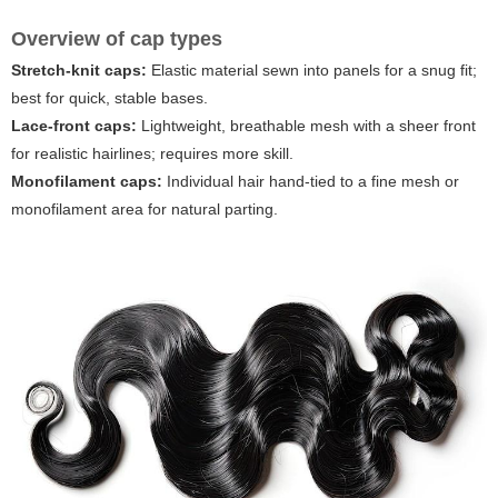
Overview of cap types
Stretch-knit caps:
Elastic material sewn into panels for a snug fit;
best for quick, stable bases.
Lace-front caps:
Lightweight, breathable mesh with a sheer front
for realistic hairlines; requires more skill.
Monofilament caps:
Individual hair hand-tied to a fine mesh or
monofilament area for natural parting.