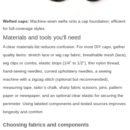
Wefted caps:
Machine-sewn wefts onto a cap foundation; efficient
for full-coverage styles.
Materials and tools you’ll need
A clear materials list reduces confusion. For most DIY caps, gather
quality items: stretch lace or wig cap fabric, breathable mesh (lace),
wig clips or combs, elastic strips (1/4" to 1/2"), thin nylon thread,
hand-sewing needles, curved upholstery needles, a sewing
machine with a zigzag stitch (optional but recommended),
measuring tape, tailor’s chalk, sharp fabric scissors, pins, pattern
paper or newspaper, and an optional clear elastic for securing the
perimeter. Using labeled components and tested sources improves
longevity and comfort.
Choosing fabrics and components