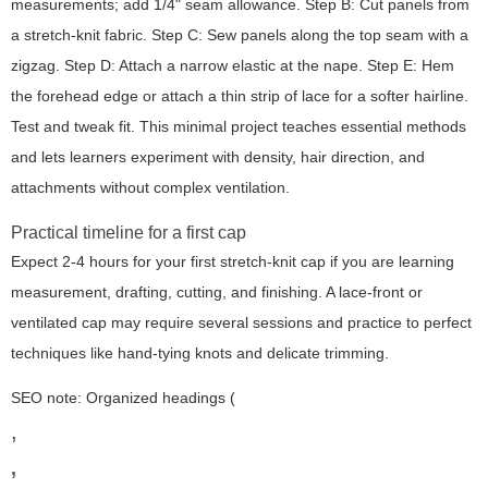
measurements; add 1/4" seam allowance. Step B: Cut panels from
a stretch-knit fabric. Step C: Sew panels along the top seam with a
zigzag. Step D: Attach a narrow elastic at the nape. Step E: Hem
the forehead edge or attach a thin strip of lace for a softer hairline.
Test and tweak fit. This minimal project teaches essential methods
and lets learners experiment with density, hair direction, and
attachments without complex ventilation.
Practical timeline for a first cap
Expect 2-4 hours for your first stretch-knit cap if you are learning
measurement, drafting, cutting, and finishing. A lace-front or
ventilated cap may require several sessions and practice to perfect
techniques like hand-tying knots and delicate trimming.
SEO note: Organized headings (
,
,