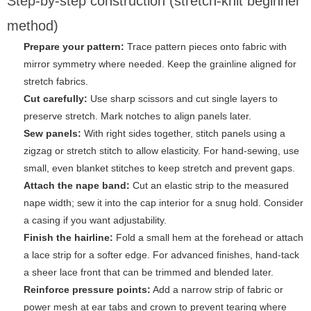
Step-by-step construction (stretch-knit beginner
method)
Prepare your pattern:
Trace pattern pieces onto fabric with
mirror symmetry where needed. Keep the grainline aligned for
stretch fabrics.
Cut carefully:
Use sharp scissors and cut single layers to
preserve stretch. Mark notches to align panels later.
Sew panels:
With right sides together, stitch panels using a
zigzag or stretch stitch to allow elasticity. For hand-sewing, use
small, even blanket stitches to keep stretch and prevent gaps.
Attach the nape band:
Cut an elastic strip to the measured
nape width; sew it into the cap interior for a snug hold. Consider
a casing if you want adjustability.
Finish the hairline:
Fold a small hem at the forehead or attach
a lace strip for a softer edge. For advanced finishes, hand-tack
a sheer lace front that can be trimmed and blended later.
Reinforce pressure points:
Add a narrow strip of fabric or
power mesh at ear tabs and crown to prevent tearing where