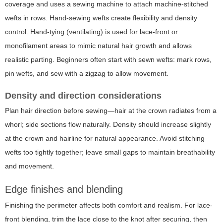
coverage and uses a sewing machine to attach machine-stitched
wefts in rows. Hand-sewing wefts create flexibility and density
control. Hand-tying (ventilating) is used for lace-front or
monofilament areas to mimic natural hair growth and allows
realistic parting. Beginners often start with sewn wefts: mark rows,
pin wefts, and sew with a zigzag to allow movement.
Density and direction considerations
Plan hair direction before sewing—hair at the crown radiates from a
whorl; side sections flow naturally. Density should increase slightly
at the crown and hairline for natural appearance. Avoid stitching
wefts too tightly together; leave small gaps to maintain breathability
and movement.
Edge finishes and blending
Finishing the perimeter affects both comfort and realism. For lace-
front blending, trim the lace close to the knot after securing, then