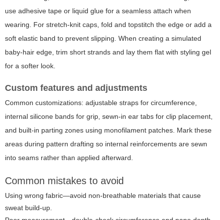
use adhesive tape or liquid glue for a seamless attach when
wearing. For stretch-knit caps, fold and topstitch the edge or add a
soft elastic band to prevent slipping. When creating a simulated
baby-hair edge, trim short strands and lay them flat with styling gel
for a softer look.
Custom features and adjustments
Common customizations: adjustable straps for circumference,
internal silicone bands for grip, sewn-in ear tabs for clip placement,
and built-in parting zones using monofilament patches. Mark these
areas during pattern drafting so internal reinforcements are sewn
into seams rather than applied afterward.
Common mistakes to avoid
Using wrong fabric—avoid non-breathable materials that cause
sweat build-up.
Poor measurement—double-check circumference and nape depth