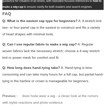
guidance for creators of all levels, with repeated focused references to
how to
make a wig cap
to ensure clarity for both readers and search engines.
FAQ
Q: What is the easiest cap type for beginners?
A: A stretch-knit
two- or four-panel cap is the easiest to construct and fits a variety
of head shapes with minimal tools.
Q: Can I use regular fabric to make a wig cap?
A: Regular
woven fabrics lack the necessary stretch; choose a 4-way stretch
knit or power mesh for comfort and fit.
Q: How long does hand-tying take?
A: Hand-tying is time-
consuming and can take many hours for a full cap, but partial hand-
tying in the hairline or crown is manageable for beginners.
Previous：
does hoda wear a wig - a closer look at the rumors
with stylist reactions and photo evidence