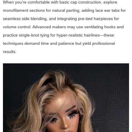
When you’re comfortable with basic cap construction, explore
monofilament sections for natural parting, adding lace ear tabs for
seamless side blending, and integrating pre-tied hairpieces for
volume control. Advanced makers may use ventilating hooks and
practice single-knot tying for hyper-realistic hairlines—these
techniques demand time and patience but yield professional
results.