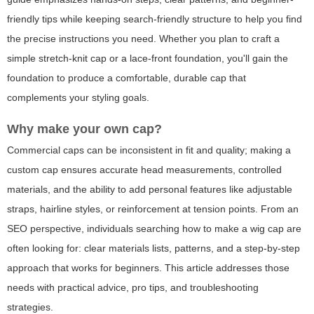
friendly tips while keeping search-friendly structure to help you find
the precise instructions you need. Whether you plan to craft a
simple stretch-knit cap or a lace-front foundation, you'll gain the
foundation to produce a comfortable, durable cap that
complements your styling goals.
Why make your own cap?
Commercial caps can be inconsistent in fit and quality; making a
custom cap ensures accurate head measurements, controlled
materials, and the ability to add personal features like adjustable
straps, hairline styles, or reinforcement at tension points. From an
SEO perspective, individuals searching
how to make a wig cap
are
often looking for: clear materials lists, patterns, and a step-by-step
approach that works for beginners. This article addresses those
needs with practical advice, pro tips, and troubleshooting
strategies.