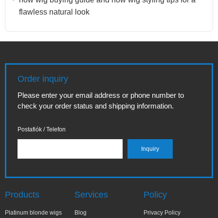
flawless natural look
Order inquiry
Please enter your email address or phone number to
check your order status and shipping information.
Postafiók / Telefon
Products
Services
Policy
Platinum blonde wigs
Blog
Privacy Policy