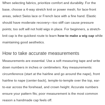
When selecting fabrics, prioritize comfort and durability. For the
base, choose a 4-way stretch knit or power mesh; for lace-front
areas, select Swiss lace or French lace with a fine hand. Elastic
should have moderate recovery—too stiff can cause pressure
points; too soft will not hold wigs in place. For beginners, a stretch-
knit cap is the quickest route to learn
how to make a wig cap
while
maintaining good aesthetics.
How to take accurate measurements
Measurements are essential. Use a soft measuring tape and write
down numbers in inches or centimeters. Key measurements:
circumference (start at the hairline and go around the nape), front
hairline to nape (center-back), temple-to-temple over the top, ear-
to-ear across the forehead, and crown height. Accurate numbers
ensure your pattern fits; poor measurement is the most common
reason a handmade cap feels off.