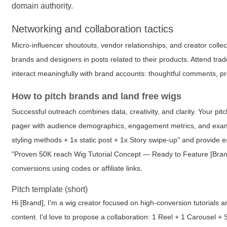
domain authority.
Networking and collaboration tactics
Micro-influencer shoutouts, vendor relationships, and creator colle
brands and designers in posts related to their products. Attend tr
interact meaningfully with brand accounts: thoughtful comments, 
How to pitch brands and land free wigs
Successful outreach combines data, creativity, and clarity. Your pit
pager with audience demographics, engagement metrics, and examp
styling methods + 1x static post + 1x Story swipe-up" and provide e
"Proven 50K reach Wig Tutorial Concept — Ready to Feature [Bran
conversions using codes or affiliate links.
Pitch template (short)
Hi [Brand], I'm a wig creator focused on high-conversion tutorials 
content. I'd love to propose a collaboration: 1 Reel + 1 Carousel +