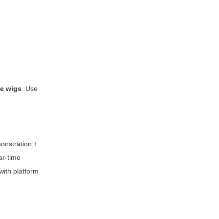
ee wigs
. Use
onstration +
ar-time
with platform