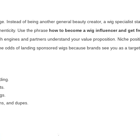
. Instead of being another general beauty creator, a wig specialist st
enticity. Use the phrase
how to become a wig influencer and get fr
ch engines and partners understand your value proposition. Niche posit
 the odds of landing sponsored wigs because brands see you as a targe
nding.
ts.
gs.
ns, and dupes.