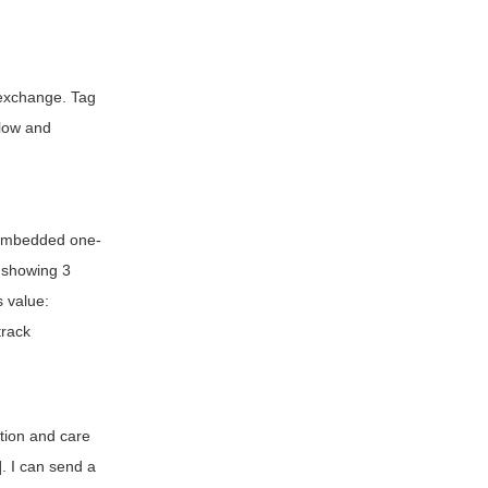
o exchange. Tag
llow and
r embedded one-
 showing 3
s value:
track
ation and care
. I can send a