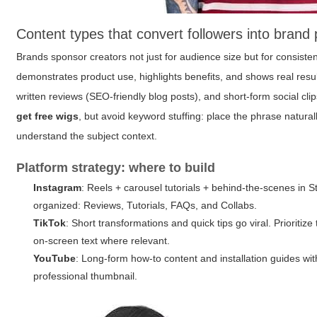
Content types that convert followers into brand 
Brands sponsor creators not just for audience size but for consiste
demonstrates product use, highlights benefits, and shows real resu
written reviews (SEO-friendly blog posts), and short-form social cl
get free wigs
, but avoid keyword stuffing: place the phrase natura
understand the subject context.
Platform strategy: where to build
Instagram
: Reels + carousel tutorials + behind-the-scenes in S
organized: Reviews, Tutorials, FAQs, and Collabs.
TikTok
: Short transformations and quick tips go viral. Prioriti
on-screen text where relevant.
YouTube
: Long-form how-to content and installation guides with
professional thumbnail.