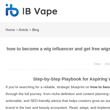
Home
>
Article
>
Blog
how to become a wig influencer and get free wig
：
Time：
202
Step-by-Step Playbook for Aspiring 
If you're searching for a reliable, strategic blueprint on
how to beco
through the full journey: from niche definition and content planning
actionable, and SEO-friendly advice that helps creators grow an aud
brand in the hair and beauty ecosystem. Read, adapt, and implemen