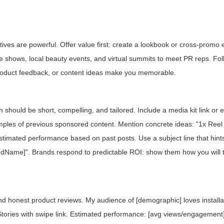
ctives are powerful. Offer value first: create a lookbook or cross-prom
ade shows, local beauty events, and virtual summits to meet PR reps. Fo
product feedback, or content ideas make you memorable.
ch should be short, compelling, and tailored. Include a media kit link o
les of previous sponsored content. Mention concrete ideas: "1x Reel
stimated performance based on past posts. Use a subject line that hint
dName]". Brands respond to predictable ROI: show them how you will 
and honest product reviews. My audience of [demographic] loves install
 Stories with swipe link. Estimated performance: [avg views/engagement]