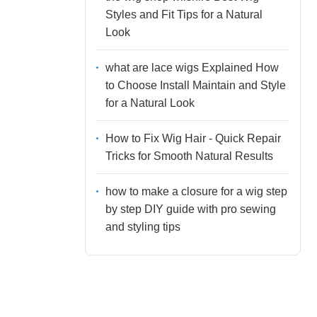
Styles and Fit Tips for a Natural
Look
what are lace wigs Explained How
to Choose Install Maintain and Style
for a Natural Look
How to Fix Wig Hair - Quick Repair
Tricks for Smooth Natural Results
how to make a closure for a wig step
by step DIY guide with pro sewing
and styling tips