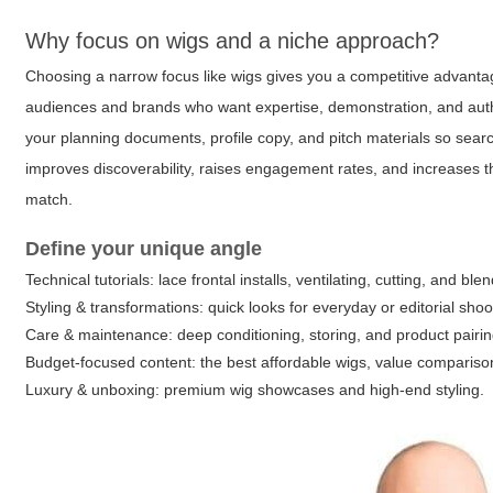
Why focus on wigs and a niche approach?
Choosing a narrow focus like wigs gives you a competitive advantage
audiences and brands who want expertise, demonstration, and auth
your planning documents, profile copy, and pitch materials so sear
improves discoverability, raises engagement rates, and increases
match.
Define your unique angle
Technical tutorials: lace frontal installs, ventilating, cutting, and ble
Styling & transformations: quick looks for everyday or editorial shoo
Care & maintenance: deep conditioning, storing, and product pairin
Budget-focused content: the best affordable wigs, value compariso
Luxury & unboxing: premium wig showcases and high-end styling.