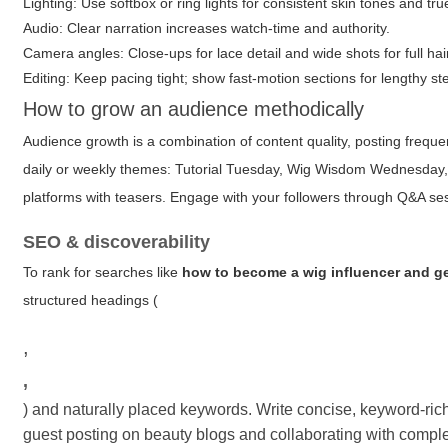
Lighting: Use softbox or ring lights for consistent skin tones and tr
Audio: Clear narration increases watch-time and authority.
Camera angles: Close-ups for lace detail and wide shots for full hair
Editing: Keep pacing tight; show fast-motion sections for lengthy st
How to grow an audience methodically
Audience growth is a combination of content quality, posting freq
daily or weekly themes: Tutorial Tuesday, Wig Wisdom Wednesday,
platforms with teasers. Engage with your followers through Q&A se
SEO & discoverability
To rank for searches like
how to become a wig influencer and ge
structured headings (
,
,
) and naturally placed keywords. Write concise, keyword-rich
guest posting on beauty blogs and collaborating with complem