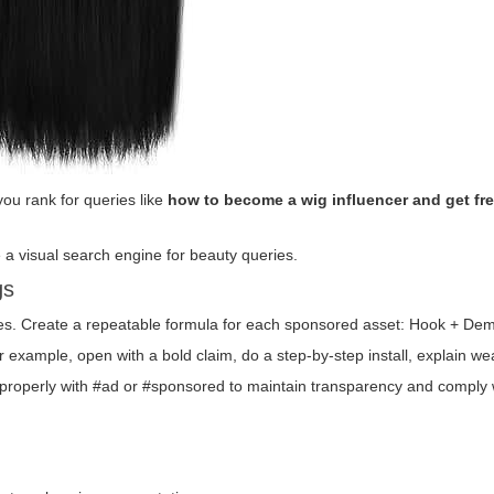
ou rank for queries like
how to become a wig influencer and get fr
ke a visual search engine for beauty queries.
gs
les. Create a repeatable formula for each sponsored asset: Hook + Dem
r example, open with a bold claim, do a step-by-step install, explain we
 properly with #ad or #sponsored to maintain transparency and comply 