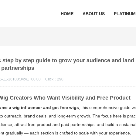
HOME
ABOUT US
PLATINUM
s step by step guide to grow your audience and lan
partnerships
5-11-26T08:34:41+00:00
Click：
290
Wig Creators Who Want Visibility and Free Product
me a wig influencer and get free wigs
, this comprehensive guide w
 to outreach, brand deals, and long-term growth. The focus here is pract
ience, attract free product and paid partnerships, and build a sustain
t gradually — each section is crafted to scale with your experience.