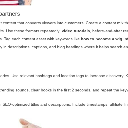
partners
nt content that converts viewers into customers. Create a content mix th
lts. Use these formats repeatedly:
video tutorials
,
before-and-after re
ips. Tag each content asset with keywords like
how to become a wig in
lly in descriptions, captions, and blog headings where it helps search e
tories. Use relevant hashtags and location tags to increase discovery. 
ze trending sounds, clear hooks in the first 2 seconds, and repeat the ke
 SEO-optimized titles and descriptions. Include timestamps, affiliate li