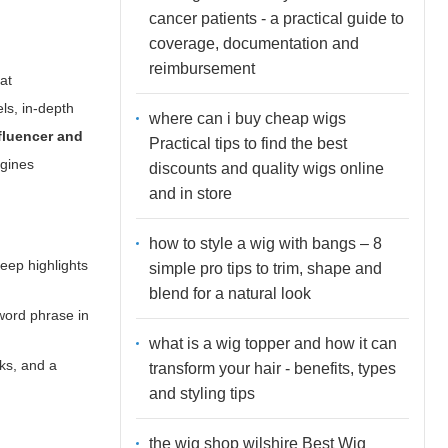
cancer patients - a practical guide to
coverage, documentation and
reimbursement
at
els
, in-depth
where can i buy cheap wigs
fluencer and
Practical tips to find the best
ngines
discounts and quality wigs online
and in store
how to style a wig with bangs – 8
Keep highlights
simple pro tips to trim, shape and
blend for a natural look
yword phrase in
what is a wig topper and how it can
nks, and a
transform your hair - benefits, types
and styling tips
the wig shop wilshire Best Wig