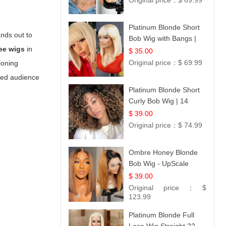
Original price：
$ 69.99
Platinum Blonde Short
ands out to
Bob Wig with Bangs |
ee wigs
in
12
$ 35.00
Original price：
$ 69.99
ioning
ted audience
Platinum Blonde Short
Curly Bob Wig | 14
$ 39.00
Original price：
$ 74.99
Ombre Honey Blonde
Bob Wig - UpScale
Glueless 13x4 Lace
$ 39.00
Frontal 100% Human
Original price：
$
Hair 14
123.99
Platinum Blonde Full