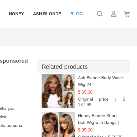
HONEY
ASH BLONDE
BLOG
d sponsored
Related products
Ash Blonde Body Wave
Wig 24
$ 65.00
Original price：
$
187.99
alks you
Honey Blonde Short
ical,
Bob Wig with Bangs |
able personal
100% Human Hair 12
$ 35.00