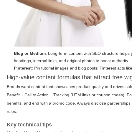
Blog or Medium
: Long-form content with SEO structure helps y
headings, internal links, and original photos to boost authority.
Pinterest
: Pin tutorial images and blog posts; Pinterest acts li
High-value content formulas that attract free wi
Brands want content that showcases product quality and drives sa
Benefit + Call to Action + Tracking (UTM links or coupon codes). Fo
benefits, and end with a promo code. Always disclose partnerships
rules.
Key technical tips