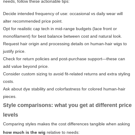
needs, follow these actionable tips:
Decide intended frequency of use: occasional vs daily wear will
alter recommended price point.
Opt for realistic cap tech in mid-range budgets (lace front or
monofilament) for best balance between cost and natural look.
Request hair origin and processing details on human-hair wigs to
justify price.
Check for return policies and post-purchase support—these can
add value beyond price.
Consider custom sizing to avoid fit-related returns and extra styling
costs.
Ask about dye stability and colorfastness for colored human-hair
pieces.
Style comparisons: what you get at different price
levels
Comparing styles makes the cost differences tangible when asking
how much is the wig
relative to needs: