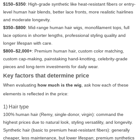
$150–$350
: High-grade synthetic like heat-resistant fibers or entry-
level human hair blends, better lace fronts, more realistic hairlines
and moderate longevity.
$350–$800
: Mid-range human hair wigs, monofilament tops, full
lace options in shorter lengths, professional styling quality and
longer lifespan with care.
$800–$2,000+
: Premium human hair, custom color matching,
custom cap-making, painstaking hand-knotting, celebrity-grade
pieces and long-term investments for daily wear.
Key factors that determine price
When evaluating
how much is the wig
, ask how each of these
elements is reflected in the price:
1) Hair type
100% human hair (Remy, single-donor, virgin): command the
highest prices due to natural look, styling versatility, and longevity.
Synthetic hair (basic to premium heat-resistant fibers): generally
cheaper, less maintenance, but lower lifespan; premium synthetics