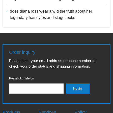
does diana ross wear a wig the truth about her
legendary hairstyles and stage looks
Order inquiry
Please enter your email address or phone number to
check your order status and shipping information.
Postafiók / Telefon
Products
Services
Policy