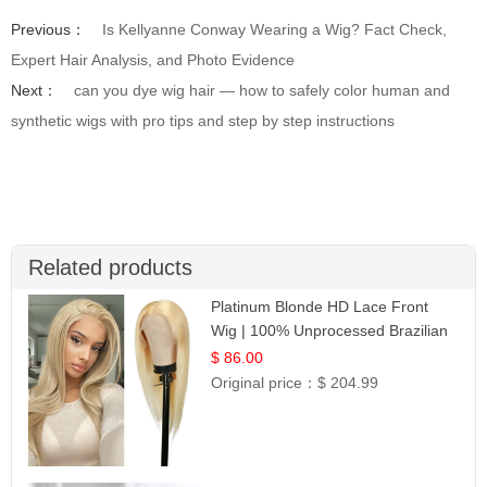
Previous：
Is Kellyanne Conway Wearing a Wig? Fact Check,
Expert Hair Analysis, and Photo Evidence
Next：
can you dye wig hair — how to safely color human and
synthetic wigs with pro tips and step by step instructions
Related products
Platinum Blonde HD Lace Front
Wig | 100% Unprocessed Brazilian
Hair | UpScale #613 Straight
$ 86.00
Original price：
$ 204.99