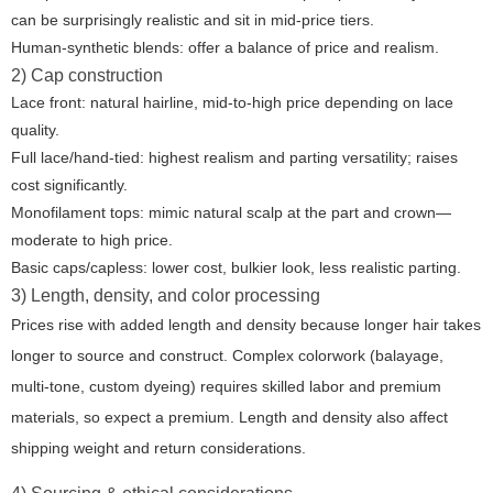
can be surprisingly realistic and sit in mid-price tiers.
Human-synthetic blends: offer a balance of price and realism.
2) Cap construction
Lace front: natural hairline, mid-to-high price depending on lace
quality.
Full lace/hand-tied: highest realism and parting versatility; raises
cost significantly.
Monofilament tops: mimic natural scalp at the part and crown—
moderate to high price.
Basic caps/capless: lower cost, bulkier look, less realistic parting.
3) Length, density, and color processing
Prices rise with added length and density because longer hair takes
longer to source and construct. Complex colorwork (balayage,
multi-tone, custom dyeing) requires skilled labor and premium
materials, so expect a premium. Length and density also affect
shipping weight and return considerations.