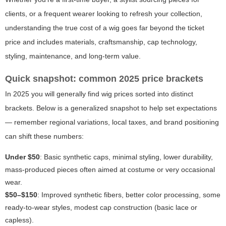
clients, or a frequent wearer looking to refresh your collection,
understanding the true cost of a wig goes far beyond the ticket
price and includes materials, craftsmanship, cap technology,
styling, maintenance, and long-term value.
Quick snapshot: common 2025 price brackets
In 2025 you will generally find wig prices sorted into distinct
brackets. Below is a generalized snapshot to help set expectations
— remember regional variations, local taxes, and brand positioning
can shift these numbers:
Under $50
: Basic synthetic caps, minimal styling, lower durability,
mass-produced pieces often aimed at costume or very occasional
wear.
$50–$150
: Improved synthetic fibers, better color processing, some
ready-to-wear styles, modest cap construction (basic lace or
capless).