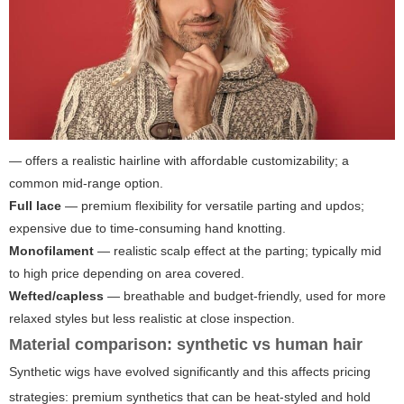
— offers a realistic hairline with affordable customizability; a
common mid-range option.
Full lace
— premium flexibility for versatile parting and updos;
expensive due to time-consuming hand knotting.
Monofilament
— realistic scalp effect at the parting; typically mid
to high price depending on area covered.
Wefted/capless
— breathable and budget-friendly, used for more
relaxed styles but less realistic at close inspection.
Material comparison: synthetic vs human hair
Synthetic wigs have evolved significantly and this affects pricing
strategies: premium synthetics that can be heat-styled and hold