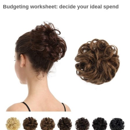
Budgeting worksheet: decide your ideal spend