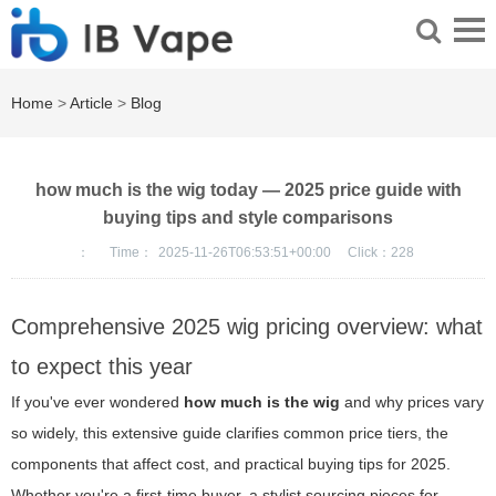
Home
>
Article
>
Blog
how much is the wig today — 2025 price guide with
buying tips and style comparisons
：
Time：
2025-11-26T06:53:51+00:00
Click：
228
Comprehensive 2025 wig pricing overview: what
to expect this year
If you've ever wondered
how much is the wig
and why prices vary
so widely, this extensive guide clarifies common price tiers, the
components that affect cost, and practical buying tips for 2025.
Whether you're a first-time buyer, a stylist sourcing pieces for