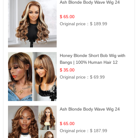
Ash Blonde Body Wave Wig 24
$ 65.00
Original price：
$ 189.99
Honey Blonde Short Bob Wig with
Bangs | 100% Human Hair 12
$ 35.00
Original price：
$ 69.99
Ash Blonde Body Wave Wig 24
$ 65.00
Original price：
$ 187.99