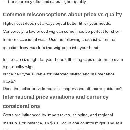
— transparency often indicates higher quality.
Common misconceptions about price vs quality
Higher cost does not always equal better fit for your needs.
Conversely, a low-priced wig can sometimes be perfect for short-
term or occasional wear. Use the following checklist when the
question
how much is the wig
pops into your head:
Is the cap size right for your head? Ill-fitting caps undermine even
high-quality wigs.
Is the hair type suitable for intended styling and maintenance
habits?
Does the seller provide realistic imagery and aftercare guidance?
International price variations and currency
considerations
Costs are influenced by import taxes, shipping, and regional
markup. For instance, an $800 wig in one country might land at a