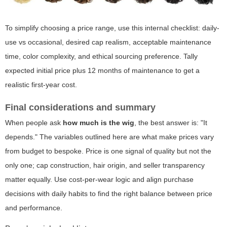
To simplify choosing a price range, use this internal checklist: daily-
use vs occasional, desired cap realism, acceptable maintenance
time, color complexity, and ethical sourcing preference. Tally
expected initial price plus 12 months of maintenance to get a
realistic first-year cost.
Final considerations and summary
When people ask
how much is the wig
, the best answer is: "It
depends." The variables outlined here are what make prices vary
from budget to bespoke. Price is one signal of quality but not the
only one; cap construction, hair origin, and seller transparency
matter equally. Use cost-per-wear logic and align purchase
decisions with daily habits to find the right balance between price
and performance.