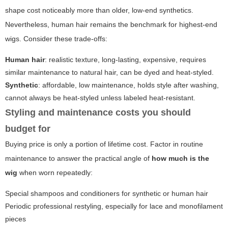
shape cost noticeably more than older, low-end synthetics.
Nevertheless, human hair remains the benchmark for highest-end
wigs. Consider these trade-offs:
Human hair
: realistic texture, long-lasting, expensive, requires
similar maintenance to natural hair, can be dyed and heat-styled.
Synthetic
: affordable, low maintenance, holds style after washing,
cannot always be heat-styled unless labeled heat-resistant.
Styling and maintenance costs you should
budget for
Buying price is only a portion of lifetime cost. Factor in routine
maintenance to answer the practical angle of
how much is the
wig
when worn repeatedly:
Special shampoos and conditioners for synthetic or human hair
Periodic professional restyling, especially for lace and monofilament
pieces