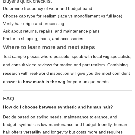
Buyer's quick checklist
Determine frequency of wear and budget band
Choose cap type for realism (lace vs monofilament vs full lace)
Verify hair origin and processing
Ask about returns, repairs, and maintenance plans
Factor in shipping, taxes, and accessories
Where to learn more and next steps
Test sample pieces where possible, speak with local wig specialists,
and consult video reviews for motion and part realism. Combining
research with real-world inspection will give you the most confident
answer to
how much is the wig
for your unique needs.
FAQ
How do I choose between synthetic and human hair?
Decide based on styling needs, maintenance tolerance, and
budget: synthetic is low-maintenance and budget-friendly, human
hair offers versatility and longevity but costs more and requires