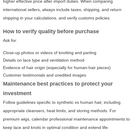
higher effective price after import duties. When comparing
international sellers, always include taxes, shipping, and return
shipping in your calculations, and verify customs policies.
How to verify quality before purchase
Ask for:
Close-up photos or videos of knotting and parting
Details on lace type and ventilation method
Evidence of hair origin (especially for human-hair pieces)
Customer testimonials and unedited images
Maintenance best practices to protect your
investment
Follow guidelines specific to synthetic vs human hair, including
appropriate cleansers, heat limits, and storing methods. For
premium wigs, calendar professional maintenance appointments to
keep lace and knots in optimal condition and extend life.