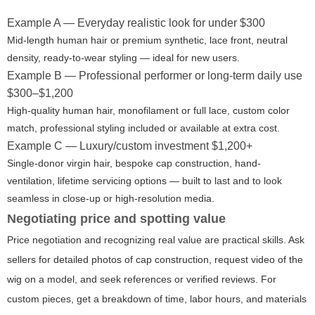
Example A — Everyday realistic look for under $300
Mid-length human hair or premium synthetic, lace front, neutral
density, ready-to-wear styling — ideal for new users.
Example B — Professional performer or long-term daily use
$300–$1,200
High-quality human hair, monofilament or full lace, custom color
match, professional styling included or available at extra cost.
Example C — Luxury/custom investment $1,200+
Single-donor virgin hair, bespoke cap construction, hand-
ventilation, lifetime servicing options — built to last and to look
seamless in close-up or high-resolution media.
Negotiating price and spotting value
Price negotiation and recognizing real value are practical skills. Ask
sellers for detailed photos of cap construction, request video of the
wig on a model, and seek references or verified reviews. For
custom pieces, get a breakdown of time, labor hours, and materials