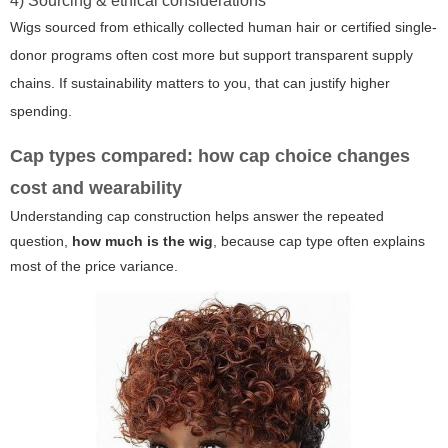
4) Sourcing & ethical considerations
Wigs sourced from ethically collected human hair or certified single-
donor programs often cost more but support transparent supply
chains. If sustainability matters to you, that can justify higher
spending.
Cap types compared: how cap choice changes
cost and wearability
Understanding cap construction helps answer the repeated
question,
how much is the wig
, because cap type often explains
most of the price variance.