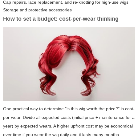
Cap repairs, lace replacement, and re-knotting for high-use wigs
Storage and protective accessories
How to set a budget: cost-per-wear thinking
One practical way to determine "is this wig worth the price?" is cost-
per-wear. Divide all expected costs (initial price + maintenance for a
year) by expected wears. A higher upfront cost may be economical
over time if you wear the wig daily and it lasts many months.