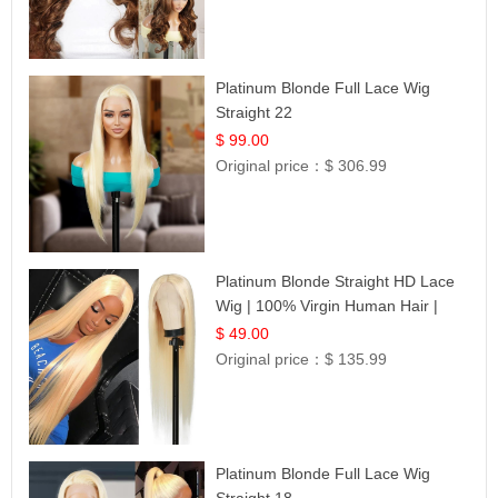
Platinum Blonde Full Lace Wig
Straight 22
$ 99.00
Original price：
$ 306.99
Platinum Blonde Straight HD Lace
Wig | 100% Virgin Human Hair |
Celebrity Collection
$ 49.00
Original price：
$ 135.99
Platinum Blonde Full Lace Wig
Straight 18