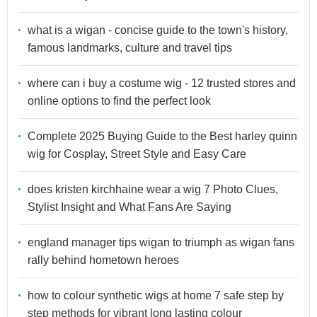
what is a wigan - concise guide to the town's history,
famous landmarks, culture and travel tips
where can i buy a costume wig - 12 trusted stores and
online options to find the perfect look
Complete 2025 Buying Guide to the Best harley quinn
wig for Cosplay, Street Style and Easy Care
does kristen kirchhaine wear a wig 7 Photo Clues,
Stylist Insight and What Fans Are Saying
england manager tips wigan to triumph as wigan fans
rally behind hometown heroes
how to colour synthetic wigs at home 7 safe step by
step methods for vibrant long lasting colour