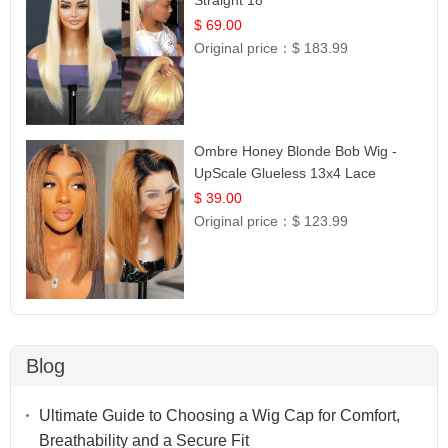
$ 69.00
Original price：
$ 183.99
Ombre Honey Blonde Bob Wig -
UpScale Glueless 13x4 Lace
Frontal 100% Human Hair 14
$ 39.00
Original price：
$ 123.99
Blog
Ultimate Guide to Choosing a Wig Cap for Comfort,
Breathability and a Secure Fit