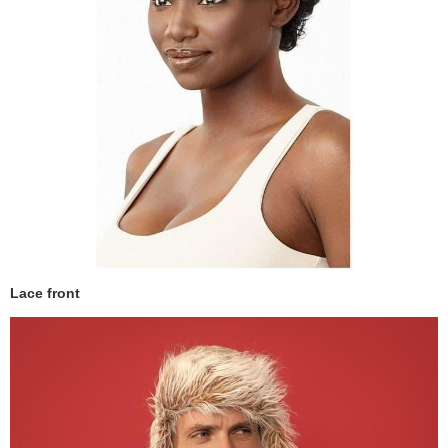
Lace front