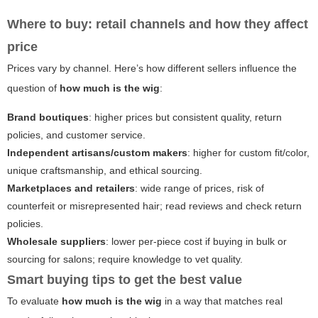
Where to buy: retail channels and how they affect
price
Prices vary by channel. Here’s how different sellers influence the
question of
how much is the wig
:
Brand boutiques
: higher prices but consistent quality, return
policies, and customer service.
Independent artisans/custom makers
: higher for custom fit/color,
unique craftsmanship, and ethical sourcing.
Marketplaces and retailers
: wide range of prices, risk of
counterfeit or misrepresented hair; read reviews and check return
policies.
Wholesale suppliers
: lower per-piece cost if buying in bulk or
sourcing for salons; require knowledge to vet quality.
Smart buying tips to get the best value
To evaluate
how much is the wig
in a way that matches real