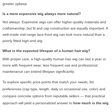
greater upkeep.
Is a more expensive wig always more natural?
Not always. Expensive wigs can offer higher-quality materials and
craftsmanship, but fit and cap construction are equally important. A
well-made mid-range lace-front wig can look more natural than a
poorly fitted high-end wig.
What is the expected lifespan of a human hair wig?
With proper care, a high-quality human hair wig can last a year or
more with frequent wear; less frequent use and professional
maintenance can extend lifespan significantly.
To explore specific price points that match your needs, list
preferences (cap type, length, daily vs occasional use, color) and
compare concrete options from reputable sellers — that practical
approach will yield a personalized answer to
how much is the wig
.