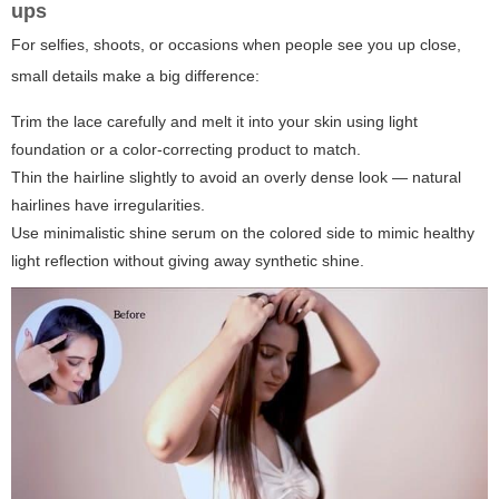
ups
For selfies, shoots, or occasions when people see you up close,
small details make a big difference:
Trim the lace carefully and melt it into your skin using light
foundation or a color-correcting product to match.
Thin the hairline slightly to avoid an overly dense look — natural
hairlines have irregularities.
Use minimalistic shine serum on the colored side to mimic healthy
light reflection without giving away synthetic shine.