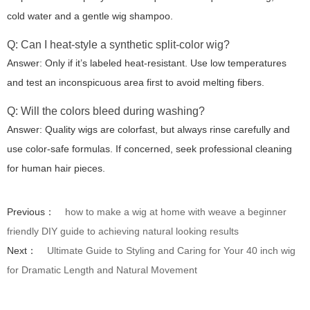
cold water and a gentle wig shampoo.
Q: Can I heat-style a synthetic split-color wig?
Answer: Only if it’s labeled heat-resistant. Use low temperatures
and test an inconspicuous area first to avoid melting fibers.
Q: Will the colors bleed during washing?
Answer: Quality wigs are colorfast, but always rinse carefully and
use color-safe formulas. If concerned, seek professional cleaning
for human hair pieces.
Previous：
how to make a wig at home with weave a beginner
friendly DIY guide to achieving natural looking results
Next：
Ultimate Guide to Styling and Caring for Your 40 inch wig
for Dramatic Length and Natural Movement