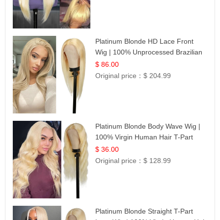
Platinum Blonde HD Lace Front
Wig | 100% Unprocessed Brazilian
Hair | UpScale #613 Straight
$ 86.00
Original price：
$ 204.99
Platinum Blonde Body Wave Wig |
100% Virgin Human Hair T-Part
Lace | UpScale #613
$ 36.00
Original price：
$ 128.99
Platinum Blonde Straight T-Part