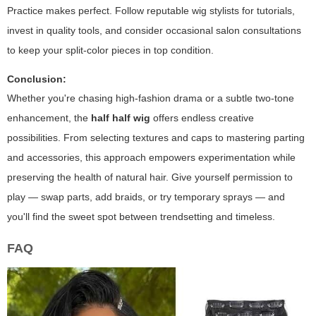
Practice makes perfect. Follow reputable wig stylists for tutorials,
invest in quality tools, and consider occasional salon consultations
to keep your split-color pieces in top condition.
Conclusion:
Whether you're chasing high-fashion drama or a subtle two-tone
enhancement, the
half half wig
offers endless creative
possibilities. From selecting textures and caps to mastering parting
and accessories, this approach empowers experimentation while
preserving the health of natural hair. Give yourself permission to
play — swap parts, add braids, or try temporary sprays — and
you'll find the sweet spot between trendsetting and timeless.
FAQ