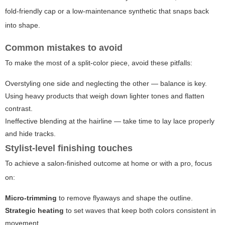
fold-friendly cap or a low-maintenance synthetic that snaps back
into shape.
Common mistakes to avoid
To make the most of a split-color piece, avoid these pitfalls:
Overstyling one side and neglecting the other — balance is key.
Using heavy products that weigh down lighter tones and flatten
contrast.
Ineffective blending at the hairline — take time to lay lace properly
and hide tracks.
Stylist-level finishing touches
To achieve a salon-finished outcome at home or with a pro, focus
on:
Micro-trimming
to remove flyaways and shape the outline.
Strategic heating
to set waves that keep both colors consistent in
movement.