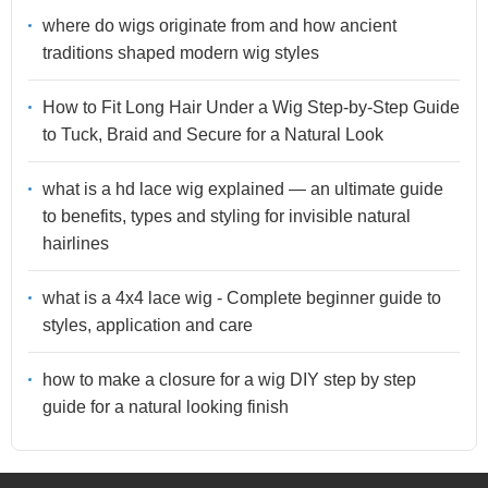
where do wigs originate from and how ancient
traditions shaped modern wig styles
How to Fit Long Hair Under a Wig Step-by-Step Guide
to Tuck, Braid and Secure for a Natural Look
what is a hd lace wig explained — an ultimate guide
to benefits, types and styling for invisible natural
hairlines
what is a 4x4 lace wig - Complete beginner guide to
styles, application and care
how to make a closure for a wig DIY step by step
guide for a natural looking finish