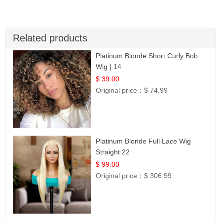
Related products
Platinum Blonde Short Curly Bob
Wig | 14
$ 39.00
Original price：
$ 74.99
Platinum Blonde Full Lace Wig
Straight 22
$ 99.00
Original price：
$ 306.99