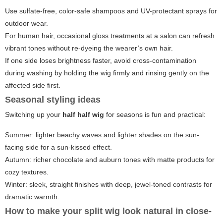
Use sulfate-free, color-safe shampoos and UV-protectant sprays for
outdoor wear.
For human hair, occasional gloss treatments at a salon can refresh
vibrant tones without re-dyeing the wearer’s own hair.
If one side loses brightness faster, avoid cross-contamination
during washing by holding the wig firmly and rinsing gently on the
affected side first.
Seasonal styling ideas
Switching up your
half half wig
for seasons is fun and practical:
Summer: lighter beachy waves and lighter shades on the sun-
facing side for a sun-kissed effect.
Autumn: richer chocolate and auburn tones with matte products for
cozy textures.
Winter: sleek, straight finishes with deep, jewel-toned contrasts for
dramatic warmth.
How to make your split wig look natural in close-