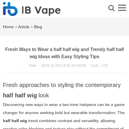
Home
>
Article
>
Blog
Fresh Ways to Wear a half half wig and Trendy half half
wig Ideas with Easy Styling Tips
：
Time：
2025-11-25T14:55:22+00:00
Click：
179
Fresh approaches to styling the contemporary
half half wig
look
Discovering new ways to wear a two-tone hairpiece can be a game
changer for anyone seeking bold but wearable transformation. The
half half wig
trend combines contrast and versatility, allowing
creative color-blocking and texture play without the commitment of