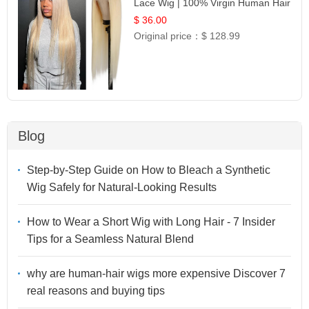
Lace Wig | 100% Virgin Human Hair
| UpScale #613 Blonde
$ 36.00
Original price：
$ 128.99
Blog
Step-by-Step Guide on How to Bleach a Synthetic
Wig Safely for Natural-Looking Results
How to Wear a Short Wig with Long Hair - 7 Insider
Tips for a Seamless Natural Blend
why are human-hair wigs more expensive Discover 7
real reasons and buying tips