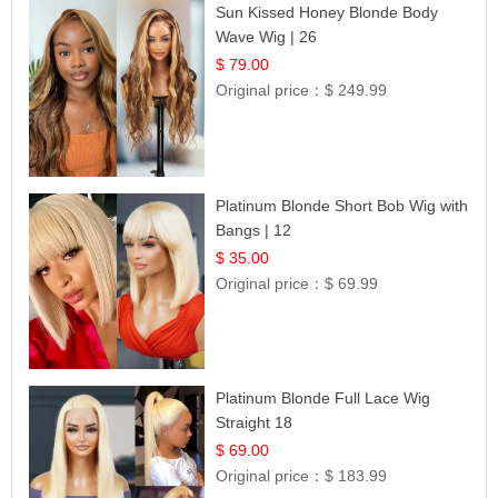
Sun Kissed Honey Blonde Body
Wave Wig | 26
$ 79.00
Original price：
$ 249.99
Platinum Blonde Short Bob Wig with
Bangs | 12
$ 35.00
Original price：
$ 69.99
Platinum Blonde Full Lace Wig
Straight 18
$ 69.00
Original price：
$ 183.99