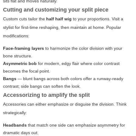
sits flat and moves naturally.
Cutting and customizing your split piece
Custom cuts tailor the
half half wig
to your proportions. Visit a
stylist for first-time reshaping, then maintain at home. Popular
modifications:
Face-framing layers
to harmonize the color division with your
bone structure.
Asymmetric bob
for modern, edgy flair where color contrast
becomes the focal point.
Bangs
— blunt bangs across both colors offer a runway-ready
contrast; side bangs can soften the look.
Accessorizing to amplify the split
Accessories can either emphasize or disguise the division. Think
strategically:
Headbands
that match one side can emphasize asymmetry for
dramatic days out.