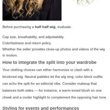
Before purchasing a
half half wig
, evaluate:
Cap size, breathability, and adjustability.
Colorfastness and return policy.
Whether the seller provides close-up photos and videos of the wig
in motion.
How to integrate the split into your wardrobe
Your clothing choices can either harmonize or clash with a
bicolored wig. Neutral palettes let the wig sing; color-block outfits
can echo the split for an editorial vibe. Consider makeup that
balances both sides — for instance, a warm-toned blush on one
cheek and a cooler highlight to complement the opposing hair tone.
Styling for events and performances