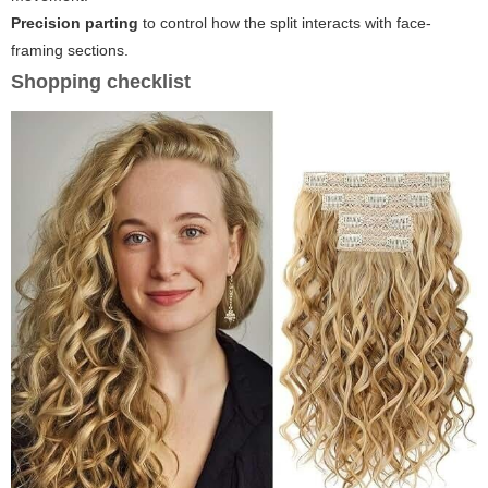
Precision parting
to control how the split interacts with face-
framing sections.
Shopping checklist