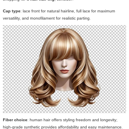
Cap type
: lace front for natural hairline, full lace for maximum
versatility, and monofilament for realistic parting.
Fiber choice
: human hair offers styling freedom and longevity;
high-grade synthetic provides affordability and easy maintenance.