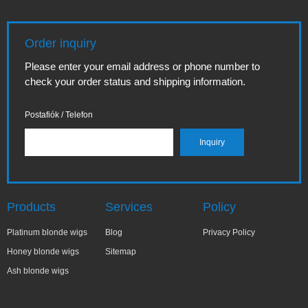
Order inquiry
Please enter your email address or phone number to
check your order status and shipping information.
Postafiók / Telefon
Products
Services
Policy
Platinum blonde wigs
Blog
Privacy Policy
Honey blonde wigs
Sitemap
Ash blonde wigs