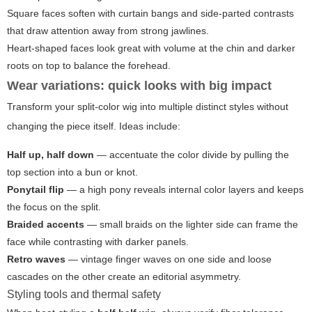
Square faces soften with curtain bangs and side-parted contrasts
that draw attention away from strong jawlines.
Heart-shaped faces look great with volume at the chin and darker
roots on top to balance the forehead.
Wear variations: quick looks with big impact
Transform your split-color wig into multiple distinct styles without
changing the piece itself. Ideas include:
Half up, half down
— accentuate the color divide by pulling the
top section into a bun or knot.
Ponytail flip
— a high pony reveals internal color layers and keeps
the focus on the split.
Braided accents
— small braids on the lighter side can frame the
face while contrasting with darker panels.
Retro waves
— vintage finger waves on one side and loose
cascades on the other create an editorial asymmetry.
Styling tools and thermal safety