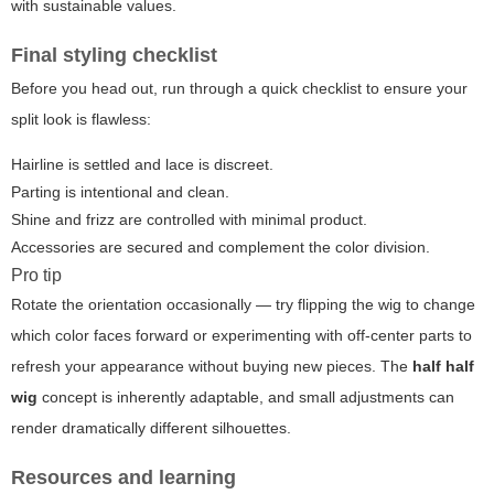
with sustainable values.
Final styling checklist
Before you head out, run through a quick checklist to ensure your
split look is flawless:
Hairline is settled and lace is discreet.
Parting is intentional and clean.
Shine and frizz are controlled with minimal product.
Accessories are secured and complement the color division.
Pro tip
Rotate the orientation occasionally — try flipping the wig to change
which color faces forward or experimenting with off-center parts to
refresh your appearance without buying new pieces. The
half half
wig
concept is inherently adaptable, and small adjustments can
render dramatically different silhouettes.
Resources and learning