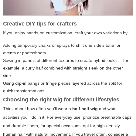
Creative DIY tips for crafters
If you enjoy hands-on customization, craft your own variations by:
Adding temporary chalks or sprays to shift one side’s tone for
events or photoshoots.
Sewing in panels of different textures to create hybrid looks — for
example, a curly half combined with straight sleek on the other
side.
Using clip-in bangs or fringe pieces layered across the split for
quick transformations.
Choosing the right wig for different lifestyles
Think about how often you’ll wear a
half half wig
and what
activities you’ll do in it. For everyday use, prioritize breathable caps
and durable fibers; for special occasions, opt for high-density
human hair with natural movement. If you travel often, consider a