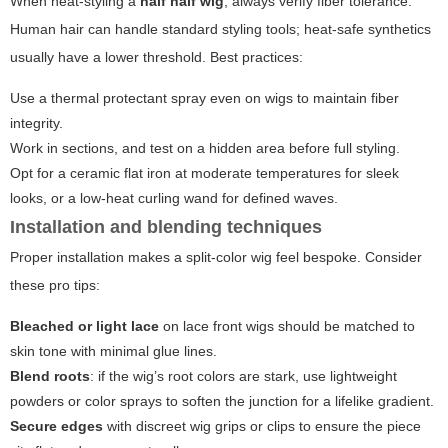
When heat-styling a
half half wig
, always verify fiber tolerance.
Human hair can handle standard styling tools; heat-safe synthetics
usually have a lower threshold. Best practices:
Use a thermal protectant spray even on wigs to maintain fiber
integrity.
Work in sections, and test on a hidden area before full styling.
Opt for a ceramic flat iron at moderate temperatures for sleek
looks, or a low-heat curling wand for defined waves.
Installation and blending techniques
Proper installation makes a split-color wig feel bespoke. Consider
these pro tips:
Bleached or light lace
on lace front wigs should be matched to
skin tone with minimal glue lines.
Blend roots
: if the wig’s root colors are stark, use lightweight
powders or color sprays to soften the junction for a lifelike gradient.
Secure edges
with discreet wig grips or clips to ensure the piece