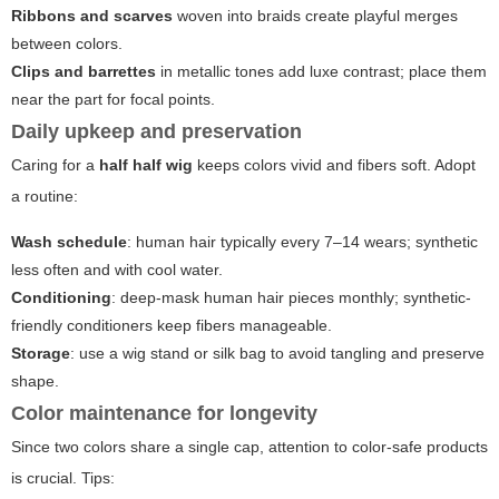
Ribbons and scarves
woven into braids create playful merges
between colors.
Clips and barrettes
in metallic tones add luxe contrast; place them
near the part for focal points.
Daily upkeep and preservation
Caring for a
half half wig
keeps colors vivid and fibers soft. Adopt
a routine:
Wash schedule
: human hair typically every 7–14 wears; synthetic
less often and with cool water.
Conditioning
: deep-mask human hair pieces monthly; synthetic-
friendly conditioners keep fibers manageable.
Storage
: use a wig stand or silk bag to avoid tangling and preserve
shape.
Color maintenance for longevity
Since two colors share a single cap, attention to color-safe products
is crucial. Tips: