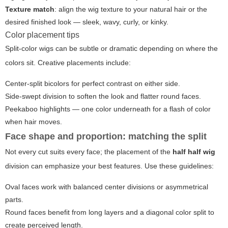
Texture match
: align the wig texture to your natural hair or the
desired finished look — sleek, wavy, curly, or kinky.
Color placement tips
Split-color wigs can be subtle or dramatic depending on where the
colors sit. Creative placements include:
Center-split bicolors for perfect contrast on either side.
Side-swept division to soften the look and flatter round faces.
Peekaboo highlights — one color underneath for a flash of color
when hair moves.
Face shape and proportion: matching the split
Not every cut suits every face; the placement of the
half half wig
division can emphasize your best features. Use these guidelines:
Oval faces work with balanced center divisions or asymmetrical
parts.
Round faces benefit from long layers and a diagonal color split to
create perceived length.