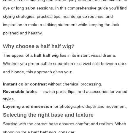
dye or long salon sessions. In this comprehensive guide you'll find
styling strategies, practical tips, maintenance routines, and
inspiration to make a striking statement while keeping the look
polished and healthy.
Why choose a
half half wig
?
The appeal of a
half half wig
lies in its instant visual drama.
Whether you prefer subtle separation or a vivid split between dark
and blonde, this approach gives you:
Instant color contrast
without chemical processing.
Reversible looks
— switch parts, flips, and accessories for varied
styles.
Layering and dimension
for photographic depth and movement.
Selecting the right base and texture
Starting with the correct base ensures comfort and realism. When
shopping for a
half half wig
, consider: