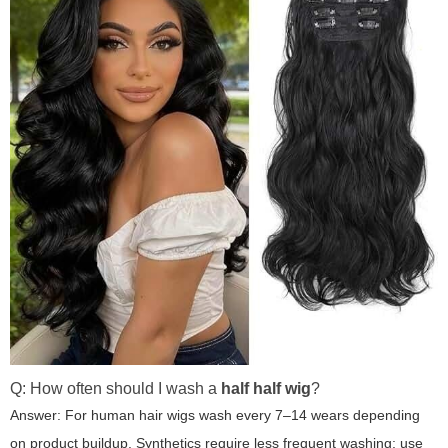
Q: How often should I wash a
half half wig
?
Answer: For human hair wigs wash every 7–14 wears depending
on product buildup. Synthetics require less frequent washing; use