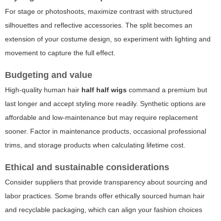
For stage or photoshoots, maximize contrast with structured
silhouettes and reflective accessories. The split becomes an
extension of your costume design, so experiment with lighting and
movement to capture the full effect.
Budgeting and value
High-quality human hair
half half wigs
command a premium but
last longer and accept styling more readily. Synthetic options are
affordable and low-maintenance but may require replacement
sooner. Factor in maintenance products, occasional professional
trims, and storage products when calculating lifetime cost.
Ethical and sustainable considerations
Consider suppliers that provide transparency about sourcing and
labor practices. Some brands offer ethically sourced human hair
and recyclable packaging, which can align your fashion choices