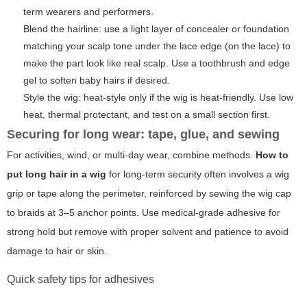
term wearers and performers.
Blend the hairline: use a light layer of concealer or foundation
matching your scalp tone under the lace edge (on the lace) to
make the part look like real scalp. Use a toothbrush and edge
gel to soften baby hairs if desired.
Style the wig: heat-style only if the wig is heat-friendly. Use low
heat, thermal protectant, and test on a small section first.
Securing for long wear: tape, glue, and sewing
For activities, wind, or multi-day wear, combine methods.
How to
put long hair in a wig
for long-term security often involves a wig
grip or tape along the perimeter, reinforced by sewing the wig cap
to braids at 3–5 anchor points. Use medical-grade adhesive for
strong hold but remove with proper solvent and patience to avoid
damage to hair or skin.
Quick safety tips for adhesives