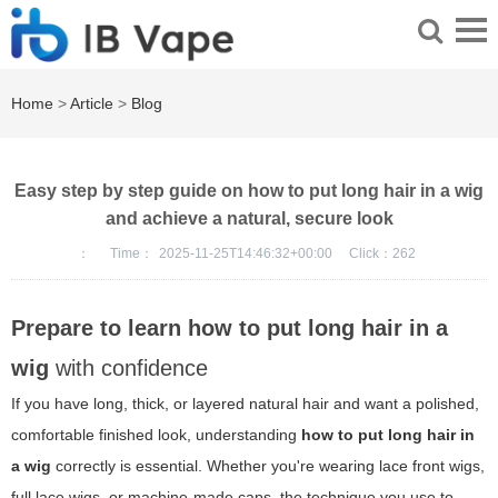
Home
>
Article
>
Blog
Easy step by step guide on how to put long hair in a wig
and achieve a natural, secure look
：
Time：
2025-11-25T14:46:32+00:00
Click：
262
Prepare to learn how to put long hair in a
wig
with confidence
If you have long, thick, or layered natural hair and want a polished,
comfortable finished look, understanding
how to put long hair in
a wig
correctly is essential. Whether you're wearing lace front wigs,
full lace wigs, or machine-made caps, the technique you use to