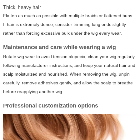
Thick, heavy hair
Flatten as much as possible with multiple braids or flattened buns.
If hair is extremely dense, consider trimming long ends slightly
rather than forcing excessive bulk under the wig every wear.
Maintenance and care while wearing a wig
Rotate wig wear to avoid tension alopecia, clean your wig regularly
following manufacturer instructions, and keep your natural hair and
scalp moisturized and nourished. When removing the wig, unpin
carefully, remove adhesives gently, and allow the scalp to breathe
before reapplying another wig.
Professional customization options