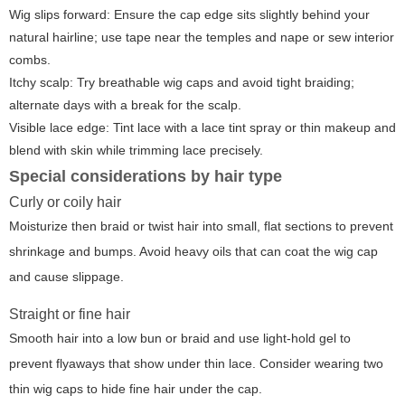
Wig slips forward: Ensure the cap edge sits slightly behind your
natural hairline; use tape near the temples and nape or sew interior
combs.
Itchy scalp: Try breathable wig caps and avoid tight braiding;
alternate days with a break for the scalp.
Visible lace edge: Tint lace with a lace tint spray or thin makeup and
blend with skin while trimming lace precisely.
Special considerations by hair type
Curly or coily hair
Moisturize then braid or twist hair into small, flat sections to prevent
shrinkage and bumps. Avoid heavy oils that can coat the wig cap
and cause slippage.
Straight or fine hair
Smooth hair into a low bun or braid and use light-hold gel to
prevent flyaways that show under thin lace. Consider wearing two
thin wig caps to hide fine hair under the cap.