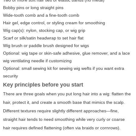
Two or more soft hair ties or elastic bands (no metal)
Bobby pins or long straight pins
Wide-tooth comb and a fine-tooth comb
Hair gel, edge control, or styling cream for smoothing
Wig cap(s): nylon, stocking cap, or wig grip
Scarf or silk/satin headwrap to set hair flat
Wig brush or paddle brush designed for wigs
Optional: wig tape or skin-safe adhesive, glue remover, and a lace
wig ventilating needle if customizing
Optional: small sewing kit for sewing wig wefts if you want extra
security
Key principles before you start
There are three goals when you put long hair into a wig: flatten the
hair, protect it, and create a smooth base that mimics the scalp.
Different textures require slightly different approaches—fine,
straight hair tends to need smoothing while very curly or coarse
hair requires defined flattening (often via braids or cornrows).