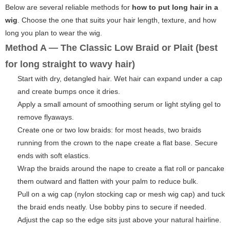
Below are several reliable methods for
how to put long hair in a
wig
. Choose the one that suits your hair length, texture, and how
long you plan to wear the wig.
Method A — The Classic Low Braid or Plait (best
for long straight to wavy hair)
Start with dry, detangled hair. Wet hair can expand under a cap
and create bumps once it dries.
Apply a small amount of smoothing serum or light styling gel to
remove flyaways.
Create one or two low braids: for most heads, two braids
running from the crown to the nape create a flat base. Secure
ends with soft elastics.
Wrap the braids around the nape to create a flat roll or pancake
them outward and flatten with your palm to reduce bulk.
Pull on a wig cap (nylon stocking cap or mesh wig cap) and tuck
the braid ends neatly. Use bobby pins to secure if needed.
Adjust the cap so the edge sits just above your natural hairline.