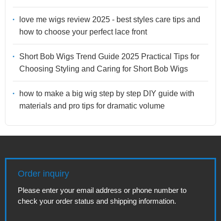
love me wigs review 2025 - best styles care tips and
how to choose your perfect lace front
Short Bob Wigs Trend Guide 2025 Practical Tips for
Choosing Styling and Caring for Short Bob Wigs
how to make a big wig step by step DIY guide with
materials and pro tips for dramatic volume
Order inquiry
Please enter your email address or phone number to
check your order status and shipping information.