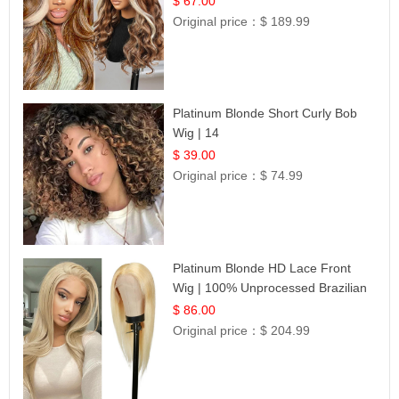
$ 67.00
Original price：
$ 189.99
Platinum Blonde Short Curly Bob
Wig | 14
$ 39.00
Original price：
$ 74.99
Platinum Blonde HD Lace Front
Wig | 100% Unprocessed Brazilian
Hair | UpScale #613 Straight
$ 86.00
Original price：
$ 204.99