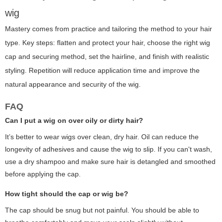
wig
Mastery comes from practice and tailoring the method to your hair
type. Key steps: flatten and protect your hair, choose the right wig
cap and securing method, set the hairline, and finish with realistic
styling. Repetition will reduce application time and improve the
natural appearance and security of the wig.
FAQ
Can I put a wig on over oily or dirty hair?
It’s better to wear wigs over clean, dry hair. Oil can reduce the
longevity of adhesives and cause the wig to slip. If you can't wash,
use a dry shampoo and make sure hair is detangled and smoothed
before applying the cap.
How tight should the cap or wig be?
The cap should be snug but not painful. You should be able to