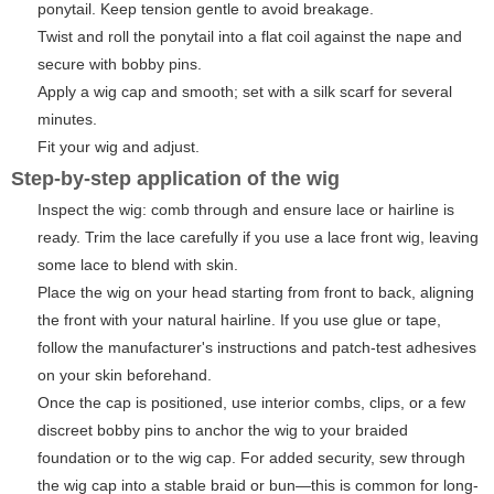
ponytail. Keep tension gentle to avoid breakage.
Twist and roll the ponytail into a flat coil against the nape and
secure with bobby pins.
Apply a wig cap and smooth; set with a silk scarf for several
minutes.
Fit your wig and adjust.
Step-by-step application of the wig
Inspect the wig: comb through and ensure lace or hairline is
ready. Trim the lace carefully if you use a lace front wig, leaving
some lace to blend with skin.
Place the wig on your head starting from front to back, aligning
the front with your natural hairline. If you use glue or tape,
follow the manufacturer's instructions and patch-test adhesives
on your skin beforehand.
Once the cap is positioned, use interior combs, clips, or a few
discreet bobby pins to anchor the wig to your braided
foundation or to the wig cap. For added security, sew through
the wig cap into a stable braid or bun—this is common for long-