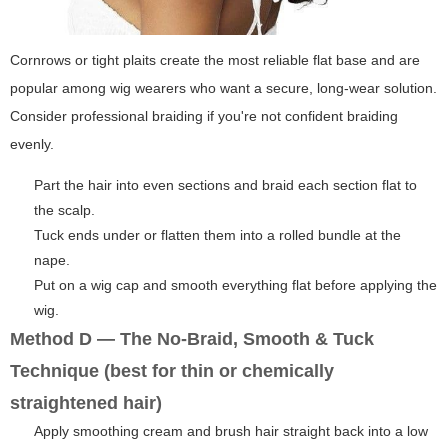
Cornrows or tight plaits create the most reliable flat base and are
popular among wig wearers who want a secure, long-wear solution.
Consider professional braiding if you're not confident braiding
evenly.
Part the hair into even sections and braid each section flat to
the scalp.
Tuck ends under or flatten them into a rolled bundle at the
nape.
Put on a wig cap and smooth everything flat before applying the
wig.
Method D — The No-Braid, Smooth & Tuck
Technique (best for thin or chemically
straightened hair)
Apply smoothing cream and brush hair straight back into a low