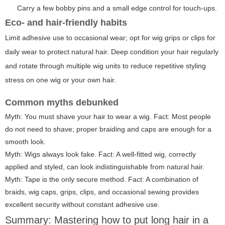
Carry a few bobby pins and a small edge control for touch-ups.
Eco- and hair-friendly habits
Limit adhesive use to occasional wear; opt for wig grips or clips for
daily wear to protect natural hair. Deep condition your hair regularly
and rotate through multiple wig units to reduce repetitive styling
stress on one wig or your own hair.
Common myths debunked
Myth: You must shave your hair to wear a wig. Fact: Most people
do not need to shave; proper braiding and caps are enough for a
smooth look.
Myth: Wigs always look fake. Fact: A well-fitted wig, correctly
applied and styled, can look indistinguishable from natural hair.
Myth: Tape is the only secure method. Fact: A combination of
braids, wig caps, grips, clips, and occasional sewing provides
excellent security without constant adhesive use.
Summary: Mastering how to put long hair in a