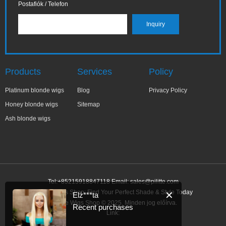
Postafiók / Telefon
Products
Services
Policy
Platinum blonde wigs
Blog
Privacy Policy
Honey blonde wigs
Sitemap
Ash blonde wigs
Tel:+85215918847118 Email:
sales@pilitte.com
Blonde Wigs Shop: Find Your Perfect Shade & Style Today
✕
Elż***ta
Blonde Wigs Shop © 2025. Minden jog előírva.
Recent purchases
Link: