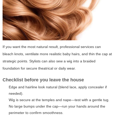
If you want the most natural result, professional services can
bleach knots, ventilate more realistic baby hairs, and thin the cap at
strategic points. Stylists can also sew a wig into a braided
foundation for secure theatrical or daily wear.
Checklist before you leave the house
Edge and hairline look natural (blend lace, apply concealer if
needed).
Wig is secure at the temples and nape—test with a gentle tug.
No large bumps under the cap—run your hands around the
perimeter to confirm smoothness.