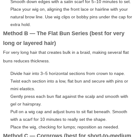
Smooth down edges with a satin scarf for 5–10 minutes to set.
Place your wig on, aligning the front lace or hairline with your
natural brow line. Use wig clips or bobby pins under the cap for
extra hold.
Method B — The Flat Bun Series (best for very
long or layered hair)
For very long hair that creates bulk in a braid, making several flat
buns reduces thickness.
Divide hair into 3–5 horizontal sections from crown to nape.
Twist each section into a low, flat bun and secure with pins or
mini elastics.
Gently press each bun flat against the scalp and smooth with
gel or hairspray.
Pull on a wig cap and adjust buns to sit flat beneath. Smooth
with a scarf for 10 minutes to really set the shape.
Place the wig, checking for lumps; reposition as needed.
Method C — Cornrows (best for short-to-medium