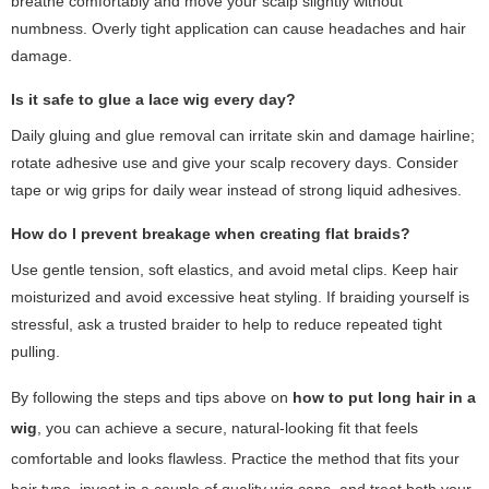
breathe comfortably and move your scalp slightly without
numbness. Overly tight application can cause headaches and hair
damage.
Is it safe to glue a lace wig every day?
Daily gluing and glue removal can irritate skin and damage hairline;
rotate adhesive use and give your scalp recovery days. Consider
tape or wig grips for daily wear instead of strong liquid adhesives.
How do I prevent breakage when creating flat braids?
Use gentle tension, soft elastics, and avoid metal clips. Keep hair
moisturized and avoid excessive heat styling. If braiding yourself is
stressful, ask a trusted braider to help to reduce repeated tight
pulling.
By following the steps and tips above on
how to put long hair in a
wig
, you can achieve a secure, natural-looking fit that feels
comfortable and looks flawless. Practice the method that fits your
hair type, invest in a couple of quality wig caps, and treat both your