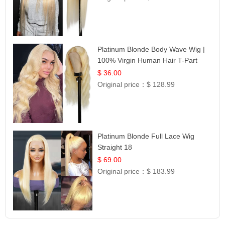
Platinum Blonde Body Wave Wig |
100% Virgin Human Hair T-Part
Lace | UpScale #613
$ 36.00
Original price：
$ 128.99
Platinum Blonde Full Lace Wig
Straight 18
$ 69.00
Original price：
$ 183.99