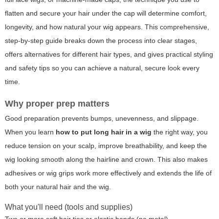
flatten and secure your hair under the cap will determine comfort,
longevity, and how natural your wig appears. This comprehensive,
step-by-step guide breaks down the process into clear stages,
offers alternatives for different hair types, and gives practical styling
and safety tips so you can achieve a natural, secure look every
time.
Why proper prep matters
Good preparation prevents bumps, unevenness, and slippage.
When you learn
how to put long hair in a wig
the right way, you
reduce tension on your scalp, improve breathability, and keep the
wig looking smooth along the hairline and crown. This also makes
adhesives or wig grips work more effectively and extends the life of
both your natural hair and the wig.
What you'll need (tools and supplies)