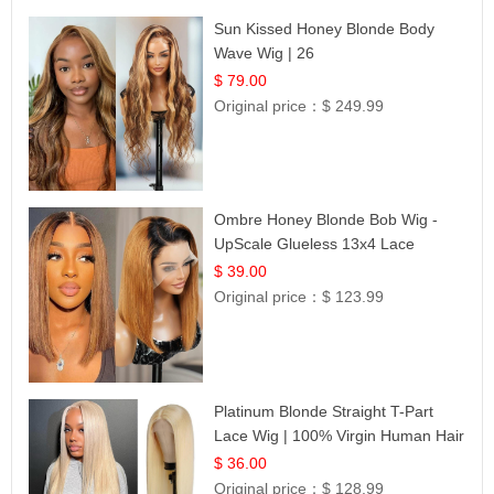
Sun Kissed Honey Blonde Body
Wave Wig | 26
$ 79.00
Original price：
$ 249.99
Ombre Honey Blonde Bob Wig -
UpScale Glueless 13x4 Lace
Frontal 100% Human Hair 14
$ 39.00
Original price：
$ 123.99
Platinum Blonde Straight T-Part
Lace Wig | 100% Virgin Human Hair
| UpScale #613 Blonde
$ 36.00
Original price：
$ 128.99