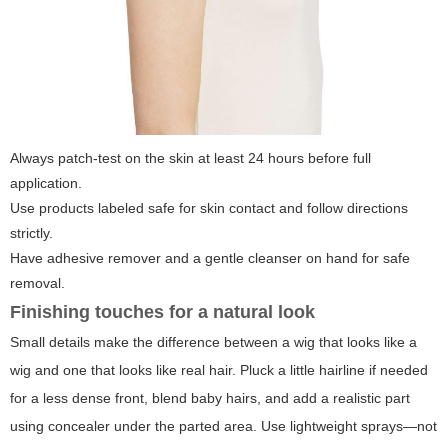
Always patch-test on the skin at least 24 hours before full
application.
Use products labeled safe for skin contact and follow directions
strictly.
Have adhesive remover and a gentle cleanser on hand for safe
removal.
Finishing touches for a natural look
Small details make the difference between a wig that looks like a
wig and one that looks like real hair. Pluck a little hairline if needed
for a less dense front, blend baby hairs, and add a realistic part
using concealer under the parted area. Use lightweight sprays—not