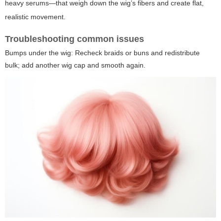
heavy serums—that weigh down the wig’s fibers and create flat,
realistic movement.
Troubleshooting common issues
Bumps under the wig: Recheck braids or buns and redistribute
bulk; add another wig cap and smooth again.