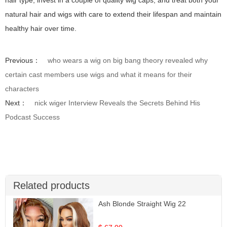
natural hair and wigs with care to extend their lifespan and maintain
healthy hair over time.
Previous：
who wears a wig on big bang theory revealed why
certain cast members use wigs and what it means for their
characters
Next：
nick wiger Interview Reveals the Secrets Behind His
Podcast Success
Related products
Ash Blonde Straight Wig 22