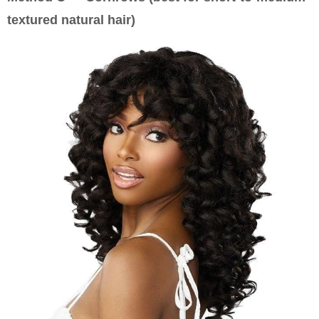
textured natural hair)