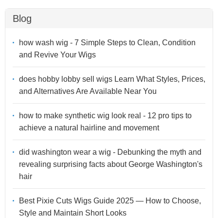
Blog
how wash wig - 7 Simple Steps to Clean, Condition
and Revive Your Wigs
does hobby lobby sell wigs Learn What Styles, Prices,
and Alternatives Are Available Near You
how to make synthetic wig look real - 12 pro tips to
achieve a natural hairline and movement
did washington wear a wig - Debunking the myth and
revealing surprising facts about George Washington's
hair
Best Pixie Cuts Wigs Guide 2025 — How to Choose,
Style and Maintain Short Looks