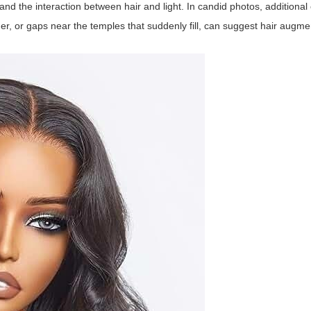
, and the interaction between hair and light. In candid photos, additiona
er, or gaps near the temples that suddenly fill, can suggest hair augme