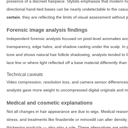
presence of a discreet hairpiece. Stylists emphasize that modern ha
directional hand-tied bases can be nearly undetectable to the cas
certain
, they are reflecting the limits of visual assessment without 
Forensic image analysis findings
Independent forensic analysts focused on pixel-level anomalies an
transparency, edge halos, and shadow casting under the scalp. In 
tone and shows natural hair follicle shadowing, analysts tended to 
lace line or where light reflected off a base material differently tha
Technical caveats
Video compression, resolution loss, and camera sensor differences 
analysts gave more weight to uncompressed digital originals and m
Medical and cosmetic explanations
Not all changes in hair appearance are due to wigs. Medical reason
stress, and treatments like finasteride or minoxidil can alter densit
thickening products — also play a role. These alternatives are wi