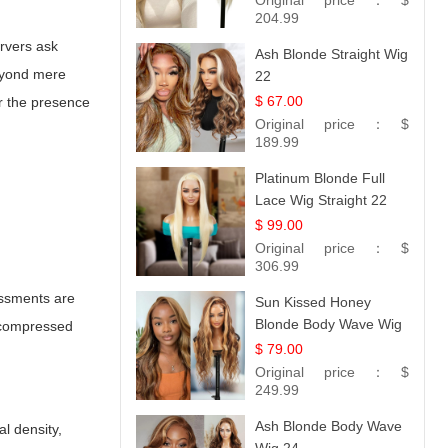
Original price：
$
Straight
204.99
ervers ask
Ash Blonde Straight Wig
Beyond mere
22
$ 67.00
or the presence
Original price：
$
189.99
Platinum Blonde Full
Lace Wig Straight 22
$ 99.00
Original price：
$
306.99
essments are
Sun Kissed Honey
Blonde Body Wave Wig
y compressed
| 26
$ 79.00
Original price：
$
249.99
Ash Blonde Body Wave
al density,