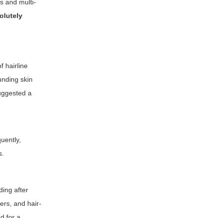
s and multi-
solutely
 hairline
unding skin
suggested a
uently,
s.
ding after
ers, and hair-
d for a