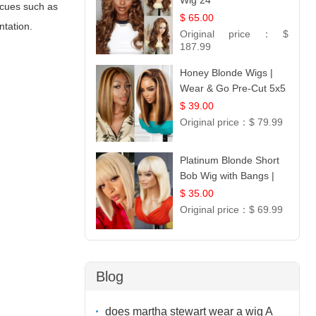
Wig 24
l cues such as
$ 65.00
ntation.
Original price：
$
187.99
Honey Blonde Wigs |
Wear & Go Pre-Cut 5x5
Lace Wig Glueless Bob
$ 39.00
12
Original price：
$ 79.99
Platinum Blonde Short
Bob Wig with Bangs |
12
$ 35.00
Original price：
$ 69.99
Blog
does martha stewart wear a wig A