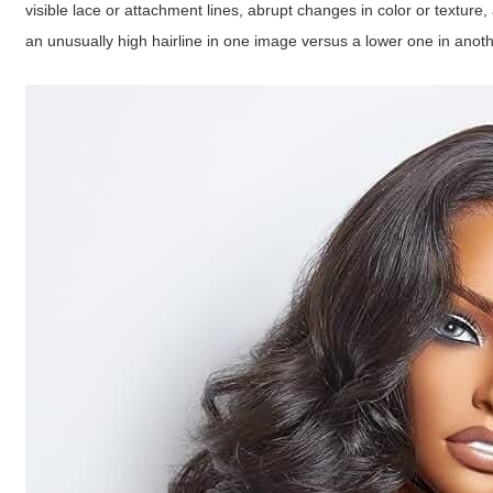
visible lace or attachment lines, abrupt changes in color or texture
an unusually high hairline in one image versus a lower one in anoth