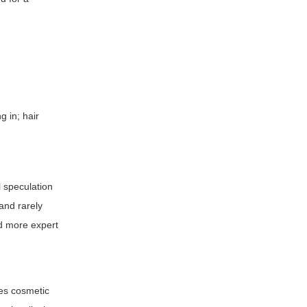
g in; hair
l speculation
and rarely
nd more expert
ses cosmetic