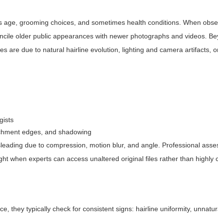
gnals age, grooming choices, and sometimes health conditions. When obs
econcile older public appearances with newer photographs and videos. 
are due to natural hairline evolution, lighting and camera artifacts, 
gists
ttachment edges, and shadowing
sleading due to compression, motion blur, and angle. Professional ass
eight when experts can access unaltered original files rather than highl
 they typically check for consistent signs: hairline uniformity, unnatur