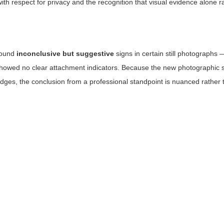
th respect for privacy and the recognition that visual evidence alone rar
found
inconclusive but suggestive
signs in certain still photographs —
showed no clear attachment indicators. Because the new photographic s
edges, the conclusion from a professional standpoint is nuanced rather 