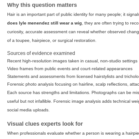
Why this question matters
Hair is an important part of public identity for many people; it si
does lyle menendez still wear a wig
, they are often trying to r
curiosity, accurate assessment can reveal whether observed changes 
of a toupee, hairpiece, or surgical restoration.
Sources of evidence examined
Recent high-resolution images taken in casual, non-studio settings
Video frames from public events and court-related appearances
Statements and assessments from licensed hairstylists and tricholo
Forensic photo analysis focusing on hairline, scalp reflections, a
Each source has strengths and limitations. Photographs can be mi
useful but not infallible. Forensic image analysis adds technical w
social media uploads.
Visual clues experts look for
When professionals evaluate whether a person is wearing a hairpiece,