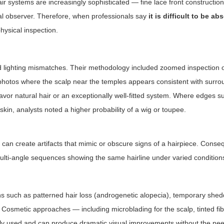
ir systems are increasingly sophisticated — fine lace front construction
ual observer. Therefore, when professionals say
it is difficult to be ab
physical inspection.
d lighting mismatches. Their methodology included zoomed inspection of
photos where the scalp near the temples appears consistent with surro
favor natural hair or an exceptionally well-fitted system. Where edges 
n skin, analysts noted a higher probability of a wig or toupee.
can create artifacts that mimic or obscure signs of a hairpiece. Conseq
ulti-angle sequences showing the same hairline under varied condition
s such as patterned hair loss (androgenetic alopecia), temporary shed
y. Cosmetic approaches — including microblading for the scalp, tinted fib
dely used and can produce dramatic visual improvements without the nee