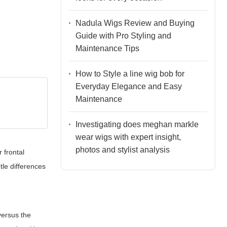
Nadula Wigs Review and Buying
Guide with Pro Styling and
Maintenance Tips
How to Style a line wig bob for
Everyday Elegance and Easy
Maintenance
Investigating does meghan markle
wear wigs with expert insight,
photos and stylist analysis
 frontal
tle differences
versus the