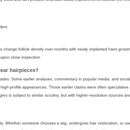
alers
s
 change follicle density over months with newly implanted hairs growin
upon close inspection.
ear hairpieces?
decades. Some earlier analyses, commentary in popular media, and socia
 high-profile appearances. Those earlier claims were often speculative 
ry is subject to similar scrutiny, but with higher-resolution sources a
vity. Whether someone chooses a wig, undergoes hair restoration, or u