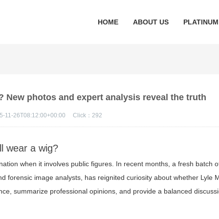
HOME
ABOUT US
PLATINUM
? New photos and expert analysis reveal the truth
5-11-26T08:12:00+00:00
Click：
292
ll wear a wig?
tion when it involves public figures. In recent months, a fresh batch o
 forensic image analysts, has reignited curiosity about whether Lyle M
dence, summarize professional opinions, and provide a balanced discussi