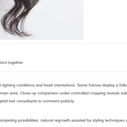
tors together.
lighting conditions and head orientations. Some frames display a fuller
 crown area. Close-up comparison under controlled cropping reveals sub
mpted hair consultants to comment publicly.
ompeting possibilities: natural regrowth assisted by styling techniques 