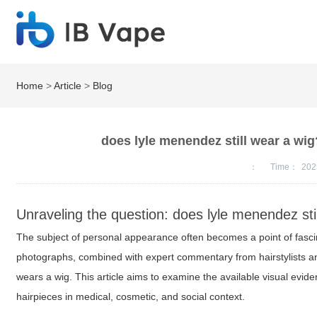
Home
>
Article
>
Blog
does lyle menendez still wear a wig
：
Time：
202
Unraveling the question: does lyle menendez sti
The subject of personal appearance often becomes a point of fascina
photographs, combined with expert commentary from hairstylists and
wears a wig. This article aims to examine the available visual evi
hairpieces in medical, cosmetic, and social context.