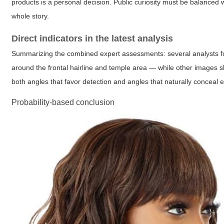
products is a personal decision. Public curiosity must be balanced wi
whole story.
Direct indicators in the latest analysis
Summarizing the combined expert assessments: several analysts 
around the frontal hairline and temple area — while other images 
both angles that favor detection and angles that naturally conceal 
Probability-based conclusion