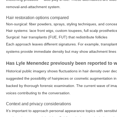
removal-and-attachment system.
Hair restoration options compared
Non-surgical: fiber powders, sprays, styling techniques, and conce
Hair systems: lace front wigs, custom toupees, full scalp prosthetic
Surgical: hair transplants (FUE, FUT) that redistribute follicles
Each approach leaves different signatures. For example, transplants
systems provide immediate density but may show attachment lines 
Has Lyle Menendez previously been reported to w
Historical public imagery shows fluctuations in hair density over 
suggested the possibility of hairpieces or cosmetic augmentation in
backed by thorough forensic examination. The current wave of image
voices contributing to the conversation.
Context and privacy considerations
It’s important to approach personal appearance topics with sensiti