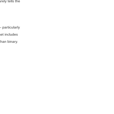
ely tells the
 particularly
et includes
than binary.