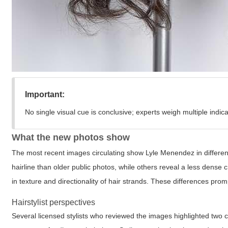
Important:
No single visual cue is conclusive; experts weigh multiple indica
What the new photos show
The most recent images circulating show Lyle Menendez in different 
hairline than older public photos, while others reveal a less dense
in texture and directionality of hair strands. These differences pro
Hairstylist perspectives
Several licensed stylists who reviewed the images highlighted two c