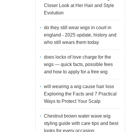
Closer Look at Her Hair and Style
Evolution
do they still wear wigs in court in
england - 2025 update, history and
who still wears them today
does locks of love charge for the
wigs — quick facts, possible fees
and how to apply for a free wig
will wearing a wig cause hair loss
Exploring the Facts and 7 Practical
Ways to Protect Your Scalp
Chestnut brown water wave wig
styling guide with care tips and best
looks for every occasion