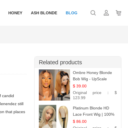
HONEY
ASH BLONDE
BLOG
Related products
Ombre Honey Blonde
Bob Wig - UpScale
Glueless 13x4 Lace
$ 39.00
Frontal 100% Human
Original price：
$
f candid
Hair 14
123.99
enendez still
Platinum Blonde HD
on that places
Lace Front Wig | 100%
Unprocessed Brazilian
$ 86.00
Hair | UpScale #613