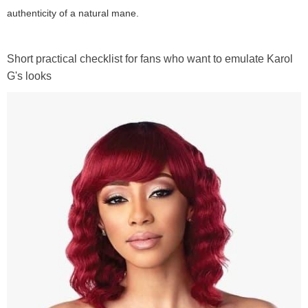
authenticity of a natural mane.
Short practical checklist for fans who want to emulate Karol
G's looks