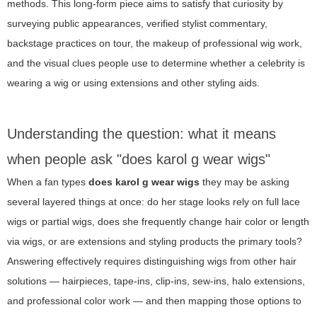
methods. This long-form piece aims to satisfy that curiosity by
surveying public appearances, verified stylist commentary,
backstage practices on tour, the makeup of professional wig work,
and the visual clues people use to determine whether a celebrity is
wearing a wig or using extensions and other styling aids.
Understanding the question: what it means
when people ask "does karol g wear wigs"
When a fan types
does karol g wear wigs
they may be asking
several layered things at once: do her stage looks rely on full lace
wigs or partial wigs, does she frequently change hair color or length
via wigs, or are extensions and styling products the primary tools?
Answering effectively requires distinguishing wigs from other hair
solutions — hairpieces, tape-ins, clip-ins, sew-ins, halo extensions,
and professional color work — and then mapping those options to