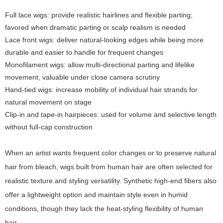
Full lace wigs: provide realistic hairlines and flexible parting;
favored when dramatic parting or scalp realism is needed
Lace front wigs: deliver natural-looking edges while being more
durable and easier to handle for frequent changes
Monofilament wigs: allow multi-directional parting and lifelike
movement, valuable under close camera scrutiny
Hand-tied wigs: increase mobility of individual hair strands for
natural movement on stage
Clip-in and tape-in hairpieces: used for volume and selective length
without full-cap construction
When an artist wants frequent color changes or to preserve natural
hair from bleach, wigs built from human hair are often selected for
realistic texture and styling versatility. Synthetic high-end fibers also
offer a lightweight option and maintain style even in humid
conditions, though they lack the heat-styling flexibility of human
hair.