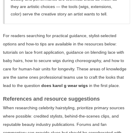
they are artistic choices — the tools (wigs, extensions,
color) serve the creative story an artist wants to tell.
For readers searching for practical guidance, stylist-selected
options and how-to tips are available in the resources below:
tutorials on lace front application, guidance on blending lace with
baby hairs, how to secure wigs during choreography, and how to
care for human-hair units for longevity. These areas of knowledge
are the same ones professional teams use to craft the looks that
lead to the question
does karol g wear wigs
in the first place.
References and resource suggestions
When researching celebrity hairstyling, prioritize primary sources
where possible: credited stylists, behind-the-scenes clips, and
reputable beauty industry publications. Forums and fan
commentary can provide clues but should be corroborated with