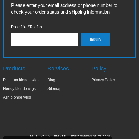
Please enter your email address or phone number to
check your order status and shipping information.
Postafiók / Telefon
Products
Services
Policy
Platinum blonde wigs
Blog
Privacy Policy
Honey blonde wigs
Sitemap
Ash blonde wigs
Tel:+85215918847118 Email:
sales@pilitte.com