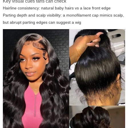
Key visual cues fans can check
Hairline consistency: natural baby hairs vs a lace front edge
Parting depth and scalp visibility: a monofilament cap mimics scalp,
but abrupt parting edges can suggest a wig