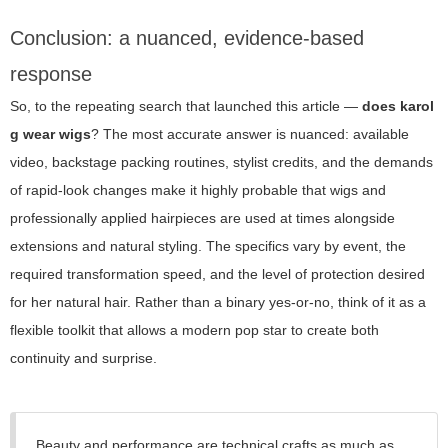
Conclusion: a nuanced, evidence-based
response
So, to the repeating search that launched this article —
does karol
g wear wigs
? The most accurate answer is nuanced: available
video, backstage packing routines, stylist credits, and the demands
of rapid-look changes make it highly probable that wigs and
professionally applied hairpieces are used at times alongside
extensions and natural styling. The specifics vary by event, the
required transformation speed, and the level of protection desired
for her natural hair. Rather than a binary yes-or-no, think of it as a
flexible toolkit that allows a modern pop star to create both
continuity and surprise.
Beauty and performance are technical crafts as much as