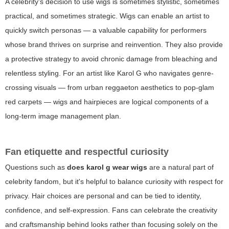
A celebrity's decision to use wigs is sometimes stylistic, sometimes
practical, and sometimes strategic. Wigs can enable an artist to
quickly switch personas — a valuable capability for performers
whose brand thrives on surprise and reinvention. They also provide
a protective strategy to avoid chronic damage from bleaching and
relentless styling. For an artist like Karol G who navigates genre-
crossing visuals — from urban reggaeton aesthetics to pop-glam
red carpets — wigs and hairpieces are logical components of a
long-term image management plan.
Fan etiquette and respectful curiosity
Questions such as
does karol g wear wigs
are a natural part of
celebrity fandom, but it's helpful to balance curiosity with respect for
privacy. Hair choices are personal and can be tied to identity,
confidence, and self-expression. Fans can celebrate the creativity
and craftsmanship behind looks rather than focusing solely on the