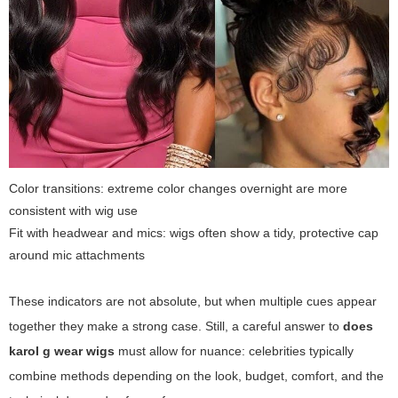
Color transitions: extreme color changes overnight are more
consistent with wig use
Fit with headwear and mics: wigs often show a tidy, protective cap
around mic attachments
These indicators are not absolute, but when multiple cues appear
together they make a strong case. Still, a careful answer to
does
karol g wear wigs
must allow for nuance: celebrities typically
combine methods depending on the look, budget, comfort, and the