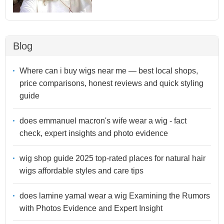
Blog
Where can i buy wigs near me — best local shops,
price comparisons, honest reviews and quick styling
guide
does emmanuel macron's wife wear a wig - fact
check, expert insights and photo evidence
wig shop guide 2025 top-rated places for natural hair
wigs affordable styles and care tips
does lamine yamal wear a wig Examining the Rumors
with Photos Evidence and Expert Insight