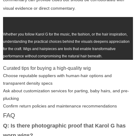
visual evidence or direct commentary.
Whether you follow Karol G for the music, the fashion, or the hair inspiration,
understanding the practical choices behind the visuals deepens appreciation
for the craft. Wigs and hairpieces are tools that enable transformative
performance without compromising the natural hair beneath.
Curated tips for buying a high-quality wig
Choose reputable suppliers with human-hair options and
transparent density specs
Ask about customization services for parting, baby hairs, and pre-
plucking
Confirm return policies and maintenance recommendations
FAQ
Q: Is there photographic proof that Karol G has
worn wigs?