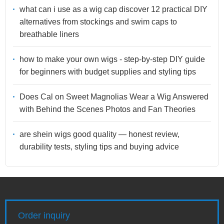
what can i use as a wig cap discover 12 practical DIY
alternatives from stockings and swim caps to
breathable liners
how to make your own wigs - step-by-step DIY guide
for beginners with budget supplies and styling tips
Does Cal on Sweet Magnolias Wear a Wig Answered
with Behind the Scenes Photos and Fan Theories
are shein wigs good quality — honest review,
durability tests, styling tips and buying advice
Order inquiry