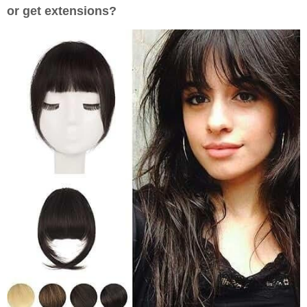
or get extensions?