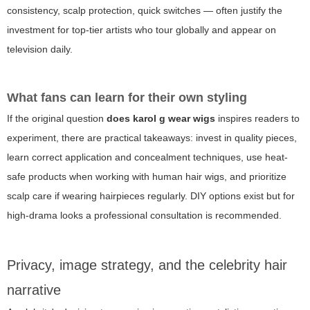
consistency, scalp protection, quick switches — often justify the
investment for top-tier artists who tour globally and appear on
television daily.
What fans can learn for their own styling
If the original question
does karol g wear wigs
inspires readers to
experiment, there are practical takeaways: invest in quality pieces,
learn correct application and concealment techniques, use heat-
safe products when working with human hair wigs, and prioritize
scalp care if wearing hairpieces regularly. DIY options exist but for
high-drama looks a professional consultation is recommended.
Privacy, image strategy, and the celebrity hair
narrative