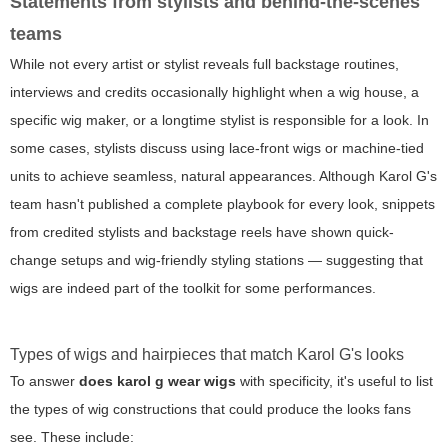
Statements from stylists and behind-the-scenes
teams
While not every artist or stylist reveals full backstage routines,
interviews and credits occasionally highlight when a wig house, a
specific wig maker, or a longtime stylist is responsible for a look. In
some cases, stylists discuss using lace-front wigs or machine-tied
units to achieve seamless, natural appearances. Although Karol G's
team hasn't published a complete playbook for every look, snippets
from credited stylists and backstage reels have shown quick-
change setups and wig-friendly styling stations — suggesting that
wigs are indeed part of the toolkit for some performances.
Types of wigs and hairpieces that match Karol G's looks
To answer
does karol g wear wigs
with specificity, it's useful to list
the types of wig constructions that could produce the looks fans
see. These include: