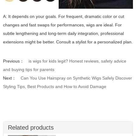
A: It depends on your goals. For frequent, dramatic color or cut
changes and fast swaps for performances, wigs are ideal. For
subtle lengthening and long-term daily integration, professional
extensions might be better. Consult a stylist for a personalized plan.
Previous：
is wigs for kids legit? Honest reviews, safety advice
and buying tips for parents
Next：
Can You Use Hairspray on Synthetic Wigs Safely Discover
Styling Tips, Best Products and How to Avoid Damage
Related products