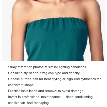
Study reference photos at similar lighting conditions
Consult a stylist about wig cap type and density
Choose human-hair for heat styling or high-end synthetics for
consistent shape
Practice installation and removal to avoid damage
Invest in professional maintenance — deep conditioning,
sanitization, and reshaping