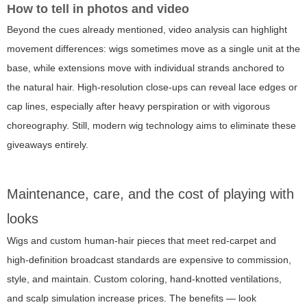
How to tell in photos and video
Beyond the cues already mentioned, video analysis can highlight
movement differences: wigs sometimes move as a single unit at the
base, while extensions move with individual strands anchored to
the natural hair. High-resolution close-ups can reveal lace edges or
cap lines, especially after heavy perspiration or with vigorous
choreography. Still, modern wig technology aims to eliminate these
giveaways entirely.
Maintenance, care, and the cost of playing with
looks
Wigs and custom human-hair pieces that meet red-carpet and
high-definition broadcast standards are expensive to commission,
style, and maintain. Custom coloring, hand-knotted ventilations,
and scalp simulation increase prices. The benefits — look