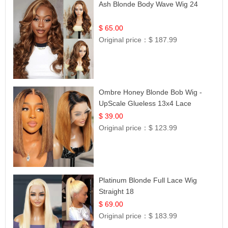
Ash Blonde Body Wave Wig 24
$ 65.00
Original price：
$ 187.99
Ombre Honey Blonde Bob Wig -
UpScale Glueless 13x4 Lace
Frontal 100% Human Hair 14
$ 39.00
Original price：
$ 123.99
Platinum Blonde Full Lace Wig
Straight 18
$ 69.00
Original price：
$ 183.99