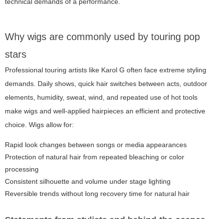
technical demands of a performance.
Why wigs are commonly used by touring pop
stars
Professional touring artists like Karol G often face extreme styling
demands. Daily shows, quick hair switches between acts, outdoor
elements, humidity, sweat, wind, and repeated use of hot tools
make wigs and well-applied hairpieces an efficient and protective
choice. Wigs allow for:
Rapid look changes between songs or media appearances
Protection of natural hair from repeated bleaching or color
processing
Consistent silhouette and volume under stage lighting
Reversible trends without long recovery time for natural hair