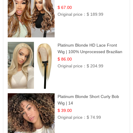
$ 67.00
Original price：
$ 189.99
Platinum Blonde HD Lace Front
Wig | 100% Unprocessed Brazilian
Hair | UpScale #613 Straight
$ 86.00
Original price：
$ 204.99
Platinum Blonde Short Curly Bob
Wig | 14
$ 39.00
Original price：
$ 74.99