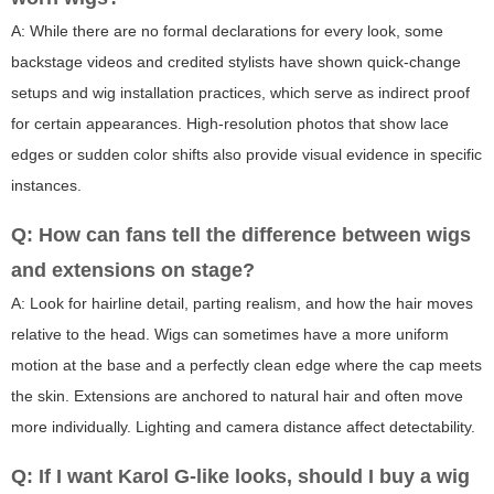
A: While there are no formal declarations for every look, some
backstage videos and credited stylists have shown quick-change
setups and wig installation practices, which serve as indirect proof
for certain appearances. High-resolution photos that show lace
edges or sudden color shifts also provide visual evidence in specific
instances.
Q: How can fans tell the difference between wigs
and extensions on stage?
A: Look for hairline detail, parting realism, and how the hair moves
relative to the head. Wigs can sometimes have a more uniform
motion at the base and a perfectly clean edge where the cap meets
the skin. Extensions are anchored to natural hair and often move
more individually. Lighting and camera distance affect detectability.
Q: If I want Karol G-like looks, should I buy a wig