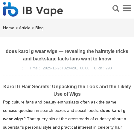
Home
>
Article
>
Blog
does karol g wear wigs — revealing the hairstyle tricks
and backstage facts fans want to know
：
Time：
2025-11-26T02:44:01+00:00
Click：
293
Karol G Hair Secrets: Unpacking the Look and the Likely
Use of Wigs
Pop culture fans and beauty enthusiasts often ask the same
concise question in search boxes and social feeds:
does karol g
wear wigs
? That query sits at the crossroads of curiosity about a
superstar's personal style and practical interest in celebrity hair