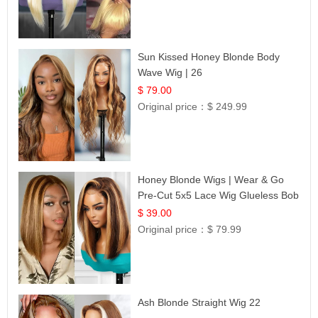
Sun Kissed Honey Blonde Body
Wave Wig | 26
$ 79.00
Original price：
$ 249.99
Honey Blonde Wigs | Wear & Go
Pre-Cut 5x5 Lace Wig Glueless Bob
12
$ 39.00
Original price：
$ 79.99
Ash Blonde Straight Wig 22