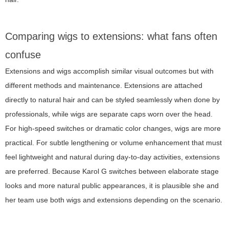
Comparing wigs to extensions: what fans often
confuse
Extensions and wigs accomplish similar visual outcomes but with
different methods and maintenance. Extensions are attached
directly to natural hair and can be styled seamlessly when done by
professionals, while wigs are separate caps worn over the head.
For high-speed switches or dramatic color changes, wigs are more
practical. For subtle lengthening or volume enhancement that must
feel lightweight and natural during day-to-day activities, extensions
are preferred. Because Karol G switches between elaborate stage
looks and more natural public appearances, it is plausible she and
her team use both wigs and extensions depending on the scenario.