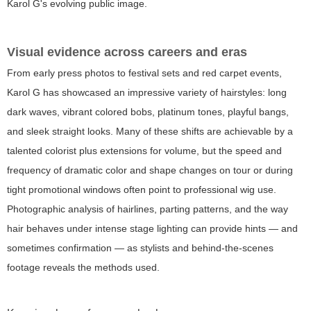
Karol G's evolving public image.
Visual evidence across careers and eras
From early press photos to festival sets and red carpet events,
Karol G has showcased an impressive variety of hairstyles: long
dark waves, vibrant colored bobs, platinum tones, playful bangs,
and sleek straight looks. Many of these shifts are achievable by a
talented colorist plus extensions for volume, but the speed and
frequency of dramatic color and shape changes on tour or during
tight promotional windows often point to professional wig use.
Photographic analysis of hairlines, parting patterns, and the way
hair behaves under intense stage lighting can provide hints — and
sometimes confirmation — as stylists and behind-the-scenes
footage reveals the methods used.