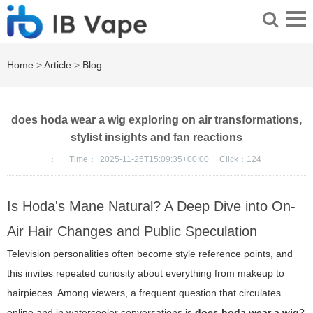
Home
>
Article
>
Blog
does hoda wear a wig exploring on air transformations,
stylist insights and fan reactions
：
Time：
2025-11-25T15:09:35+00:00
Click：
124
Is Hoda's Mane Natural? A Deep Dive into On-
Air Hair Changes and Public Speculation
Television personalities often become style reference points, and
this invites repeated curiosity about everything from makeup to
hairpieces. Among viewers, a frequent question that circulates
online and in watercooler conversations is
does hoda wear a wig
?