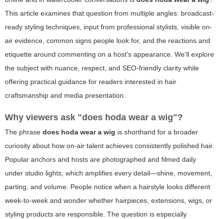
This article examines that question from multiple angles: broadcast-
ready styling techniques, input from professional stylists, visible on-
air evidence, common signs people look for, and the reactions and
etiquette around commenting on a host's appearance. We'll explore
the subject with nuance, respect, and SEO-friendly clarity while
offering practical guidance for readers interested in hair
craftsmanship and media presentation.
Why viewers ask "does hoda wear a wig"?
The phrase
does hoda wear a wig
is shorthand for a broader
curiosity about how on-air talent achieves consistently polished hair.
Popular anchors and hosts are photographed and filmed daily
under studio lights, which amplifies every detail—shine, movement,
parting, and volume. People notice when a hairstyle looks different
week-to-week and wonder whether hairpieces, extensions, wigs, or
styling products are responsible. The question is especially