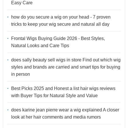
Easy Care
how do you secure a wig on your head - 7 proven
tricks to keep your wig secure and natural all day
Frontal Wigs Buying Guide 2026 - Best Styles,
Natural Looks and Care Tips
does sally beauty sell wigs in store Find out which wig
styles and brands are carried and smart tips for buying
in person
Best Picks 2025 and Honest a list hair wigs reviews
with Buyer Tips for Natural Style and Value
does karine jean pierre wear a wig explained A closer
look at her hair comments and media rumors