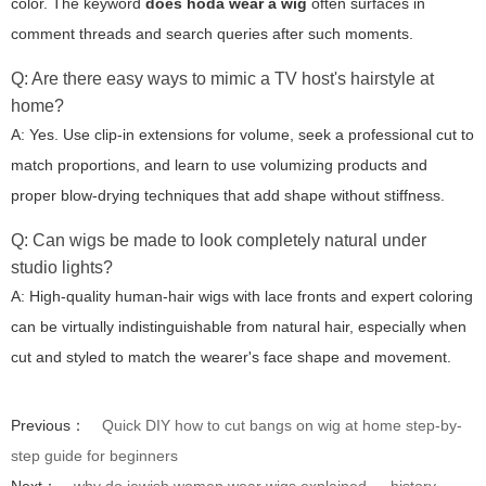
color. The keyword
does hoda wear a wig
often surfaces in
comment threads and search queries after such moments.
Q: Are there easy ways to mimic a TV host's hairstyle at
home?
A: Yes. Use clip-in extensions for volume, seek a professional cut to
match proportions, and learn to use volumizing products and
proper blow-drying techniques that add shape without stiffness.
Q: Can wigs be made to look completely natural under
studio lights?
A: High-quality human-hair wigs with lace fronts and expert coloring
can be virtually indistinguishable from natural hair, especially when
cut and styled to match the wearer's face shape and movement.
Previous：
Quick DIY how to cut bangs on wig at home step-by-
step guide for beginners