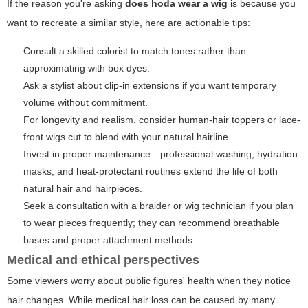
If the reason you're asking
does hoda wear a wig
is because you
want to recreate a similar style, here are actionable tips:
Consult a skilled colorist to match tones rather than
approximating with box dyes.
Ask a stylist about clip-in extensions if you want temporary
volume without commitment.
For longevity and realism, consider human-hair toppers or lace-
front wigs cut to blend with your natural hairline.
Invest in proper maintenance—professional washing, hydration
masks, and heat-protectant routines extend the life of both
natural hair and hairpieces.
Seek a consultation with a braider or wig technician if you plan
to wear pieces frequently; they can recommend breathable
bases and proper attachment methods.
Medical and ethical perspectives
Some viewers worry about public figures' health when they notice
hair changes. While medical hair loss can be caused by many