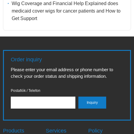
Wig Coverage and Financial Help Explained does
medicaid cover wigs for cancer patients and How to
Get Support
Order inquiry
Please enter your email address or phone number to
check your order status and shipping information.
Postafiók / Telefon
Products
Services
Policy