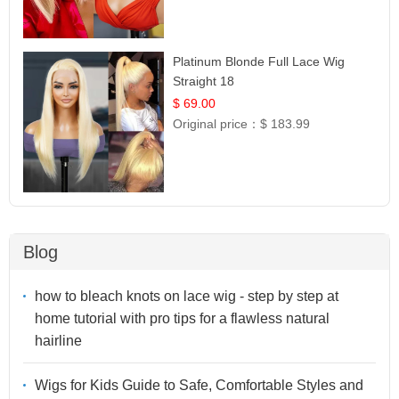
Platinum Blonde Full Lace Wig
Straight 18
$ 69.00
Original price：
$ 183.99
Blog
how to bleach knots on lace wig - step by step at
home tutorial with pro tips for a flawless natural
hairline
Wigs for Kids Guide to Safe, Comfortable Styles and