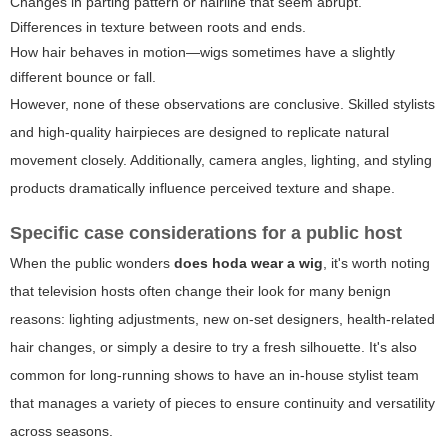
Changes in parting pattern or hairline that seem abrupt.
Differences in texture between roots and ends.
How hair behaves in motion—wigs sometimes have a slightly
different bounce or fall.
However, none of these observations are conclusive. Skilled stylists
and high-quality hairpieces are designed to replicate natural
movement closely. Additionally, camera angles, lighting, and styling
products dramatically influence perceived texture and shape.
Specific case considerations for a public host
When the public wonders
does hoda wear a wig
, it's worth noting
that television hosts often change their look for many benign
reasons: lighting adjustments, new on-set designers, health-related
hair changes, or simply a desire to try a fresh silhouette. It's also
common for long-running shows to have an in-house stylist team
that manages a variety of pieces to ensure continuity and versatility
across seasons.