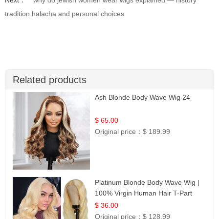
Next：
why do jewish women wear wigs explained — history
tradition halacha and personal choices
Related products
Ash Blonde Body Wave Wig 24
$ 65.00
Original price：
$ 189.99
Platinum Blonde Body Wave Wig |
100% Virgin Human Hair T-Part
Lace | UpScale #613
$ 36.00
Original price：
$ 128.99