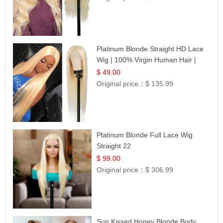
Platinum Blonde Straight HD Lace
Wig | 100% Virgin Human Hair |
Celebrity Collection
$ 49.00
Original price：
$ 135.99
Platinum Blonde Full Lace Wig
Straight 22
$ 99.00
Original price：
$ 306.99
Sun Kissed Honey Blonde Body