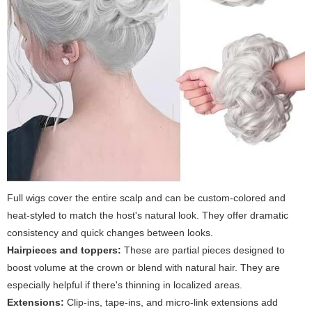
Full wigs cover the entire scalp and can be custom-colored and
heat-styled to match the host's natural look. They offer dramatic
consistency and quick changes between looks.
Hairpieces and toppers:
These are partial pieces designed to
boost volume at the crown or blend with natural hair. They are
especially helpful if there's thinning in localized areas.
Extensions:
Clip-ins, tape-ins, and micro-link extensions add