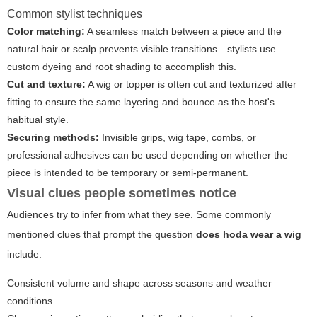
Common stylist techniques
Color matching:
A seamless match between a piece and the
natural hair or scalp prevents visible transitions—stylists use
custom dyeing and root shading to accomplish this.
Cut and texture:
A wig or topper is often cut and texturized after
fitting to ensure the same layering and bounce as the host's
habitual style.
Securing methods:
Invisible grips, wig tape, combs, or
professional adhesives can be used depending on whether the
piece is intended to be temporary or semi-permanent.
Visual clues people sometimes notice
Audiences try to infer from what they see. Some commonly
mentioned clues that prompt the question
does hoda wear a wig
include:
Consistent volume and shape across seasons and weather
conditions.