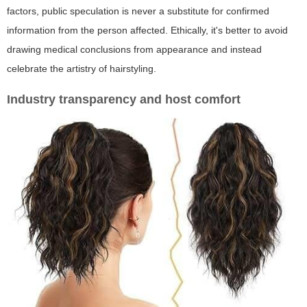
factors, public speculation is never a substitute for confirmed
information from the person affected. Ethically, it's better to avoid
drawing medical conclusions from appearance and instead
celebrate the artistry of hairstyling.
Industry transparency and host comfort