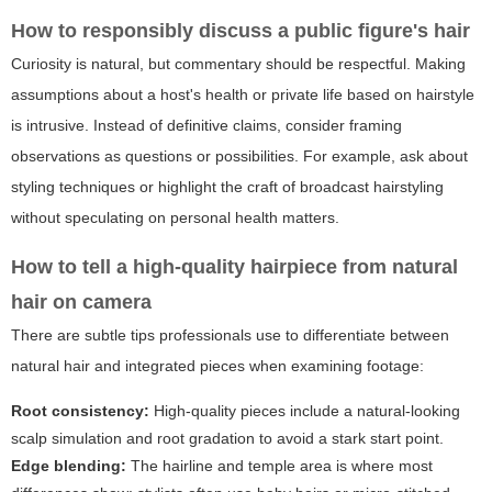
How to responsibly discuss a public figure's hair
Curiosity is natural, but commentary should be respectful. Making
assumptions about a host's health or private life based on hairstyle
is intrusive. Instead of definitive claims, consider framing
observations as questions or possibilities. For example, ask about
styling techniques or highlight the craft of broadcast hairstyling
without speculating on personal health matters.
How to tell a high-quality hairpiece from natural
hair on camera
There are subtle tips professionals use to differentiate between
natural hair and integrated pieces when examining footage:
Root consistency:
High-quality pieces include a natural-looking
scalp simulation and root gradation to avoid a stark start point.
Edge blending:
The hairline and temple area is where most