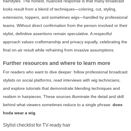
hairstyles. The honest, nuanced response is that many broadcast
looks result from a blend of techniques—coloring, cut, styling,
extensions, toppers, and sometimes wigs—handled by professional
teams. Without direct confirmation from the person involved or their
stylist, definitive assertions remain speculative. A respectful
approach values craftsmanship and privacy equally, celebrating the
final on-air result while refraining from invasive assumptions.
Further resources and where to learn more
For readers who want to dive deeper: follow professional broadcast
stylists on social platforms, read interviews with wig technicians,
and explore tutorials that demonstrate blending techniques and
realism in hairpieces. These sources illuminate the detail and skill
behind what viewers sometimes reduce to a single phrase:
does
hoda wear a wig
.
Stylist checklist for TV-ready hair