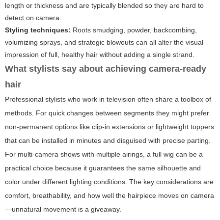
length or thickness and are typically blended so they are hard to
detect on camera.
Styling techniques:
Roots smudging, powder, backcombing,
volumizing sprays, and strategic blowouts can all alter the visual
impression of full, healthy hair without adding a single strand.
What stylists say about achieving camera-ready
hair
Professional stylists who work in television often share a toolbox of
methods. For quick changes between segments they might prefer
non-permanent options like clip-in extensions or lightweight toppers
that can be installed in minutes and disguised with precise parting.
For multi-camera shows with multiple airings, a full wig can be a
practical choice because it guarantees the same silhouette and
color under different lighting conditions. The key considerations are
comfort, breathability, and how well the hairpiece moves on camera
—unnatural movement is a giveaway.