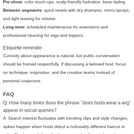
Pre-show
: color touch-ups, scalp-friendly hydration, base styling.
Between segments
: quick resets with dry shampoo, micro-sprays,
and light teasing for volume.
Long-term
: scheduled maintenance for extensions and
professional cleaning for wigs and toppers.
Etiquette reminder
Curiosity about appearance is natural, but public conversation
should be framed respectfully. If discussing a beloved host, focus
on technique, inspiration, and the creative teams instead of
personal conjecture.
FAQ
Q: How many times does the phrase "does hoda wear a wig"
appear in social queries?
A: Search interest fluctuates with trending clips and style changes;
spikes happen when hosts debut a noticeably different haircut or