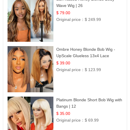
Wave Wig | 26
$ 79.00
Original price：
$ 249.99
Ombre Honey Blonde Bob Wig -
UpScale Glueless 13x4 Lace
Frontal 100% Human Hair 14
$ 39.00
Original price：
$ 123.99
Platinum Blonde Short Bob Wig with
Bangs | 12
$ 35.00
Original price：
$ 69.99