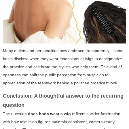
Many outlets and personalities now embrace transparency—some
hosts disclose when they wear extensions or wigs to destigmatize
the practice and celebrate the stylists who help them. This kind of
openness can shift the public perception from suspicion to
appreciation of the teamwork behind a polished broadcast look.
Conclusion: A thoughtful answer to the recurring
question
The question
does hoda wear a wig
reflects a wider fascination
with how television figures maintain consistent, camera-ready