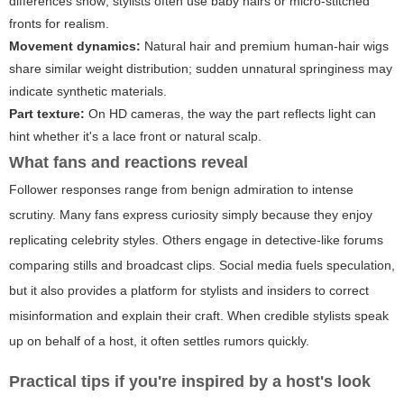
differences show; stylists often use baby hairs or micro-stitched
fronts for realism.
Movement dynamics:
Natural hair and premium human-hair wigs
share similar weight distribution; sudden unnatural springiness may
indicate synthetic materials.
Part texture:
On HD cameras, the way the part reflects light can
hint whether it's a lace front or natural scalp.
What fans and reactions reveal
Follower responses range from benign admiration to intense
scrutiny. Many fans express curiosity simply because they enjoy
replicating celebrity styles. Others engage in detective-like forums
comparing stills and broadcast clips. Social media fuels speculation,
but it also provides a platform for stylists and insiders to correct
misinformation and explain their craft. When credible stylists speak
up on behalf of a host, it often settles rumors quickly.
Practical tips if you're inspired by a host's look