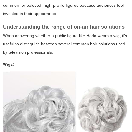
common for beloved, high-profile figures because audiences feel
invested in their appearance.
Understanding the range of on-air hair solutions
When answering whether a public figure like Hoda wears a wig, it's
useful to distinguish between several common hair solutions used
by television professionals:
Wigs: