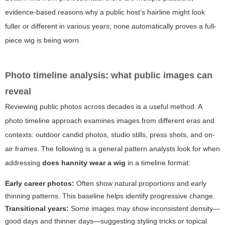
evidence-based reasons why a public host’s hairline might look
fuller or different in various years; none automatically proves a full-
piece wig is being worn.
Photo timeline analysis: what public images can
reveal
Reviewing public photos across decades is a useful method. A
photo timeline approach examines images from different eras and
contexts: outdoor candid photos, studio stills, press shots, and on-
air frames. The following is a general pattern analysts look for when
addressing
does hannity wear a wig
in a timeline format:
Early career photos:
Often show natural proportions and early
thinning patterns. This baseline helps identify progressive change.
Transitional years:
Some images may show inconsistent density—
good days and thinner days—suggesting styling tricks or topical