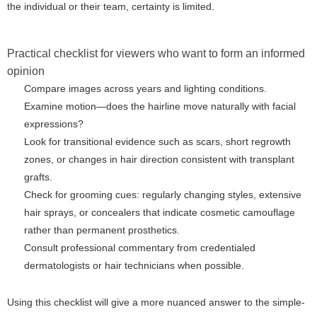
the individual or their team, certainty is limited.
Practical checklist for viewers who want to form an informed
opinion
Compare images across years and lighting conditions.
Examine motion—does the hairline move naturally with facial
expressions?
Look for transitional evidence such as scars, short regrowth
zones, or changes in hair direction consistent with transplant
grafts.
Check for grooming cues: regularly changing styles, extensive
hair sprays, or concealers that indicate cosmetic camouflage
rather than permanent prosthetics.
Consult professional commentary from credentialed
dermatologists or hair technicians when possible.
Using this checklist will give a more nuanced answer to the simple-