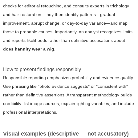
checks for editorial retouching, and consults experts in trichology
and hair restoration. They then identify patterns—gradual
improvement, abrupt change, or day-to-day variance—and map
those to probable causes. Importantly, an analyst recognizes limits
and reports likelihoods rather than definitive accusations about
does hannity wear a wig
.
How to present findings responsibly
Responsible reporting emphasizes probability and evidence quality.
Use phrasing like "photo evidence suggests" or "consistent with"
rather than definitive assertions. A transparent methodology builds
credibility: list image sources, explain lighting variables, and include
professional interpretations.
Visual examples (descriptive — not accusatory)