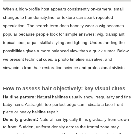
When a high-profile host appears consistently on-camera, small
changes to hair density,line, or texture can spark repeated
speculation. The search term
does hannity wear a wig
becomes
popular because people look for simple answers: wig, transplant,
topical fiber, or just skillful styling and lighting. Understanding the
possibilities gives a more balanced view than a quick rumor. Below
we present technical cues, a photo timeline narrative, and
viewpoints from hair restoration science and professional stylists.
How to assess hair objectively: key visual clues
Hairline pattern:
Natural hairlines usually show irregularity and fine
baby hairs. A straight, too-perfect edge can indicate a lace-front
piece or heavy hairline repair.
Density gradient:
Natural hair typically thins gradually from crown
to front. Sudden, uniform density across the frontal zone may