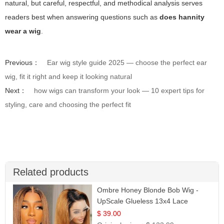
natural, but careful, respectful, and methodical analysis serves
readers best when answering questions such as
does hannity
wear a wig
.
Previous：
Ear wig style guide 2025 — choose the perfect ear
wig, fit it right and keep it looking natural
Next：
how wigs can transform your look — 10 expert tips for
styling, care and choosing the perfect fit
Related products
Ombre Honey Blonde Bob Wig -
UpScale Glueless 13x4 Lace
Frontal 100% Human Hair 14
$ 39.00