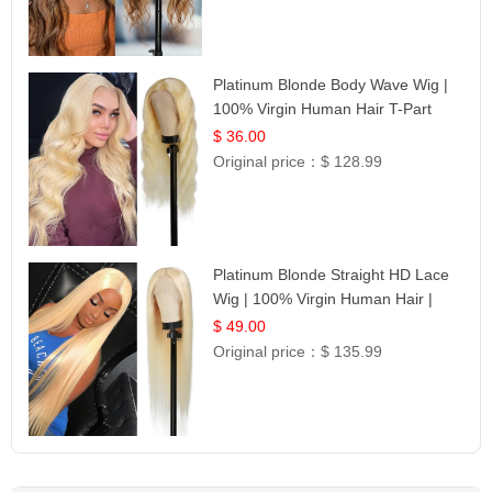
Platinum Blonde Body Wave Wig |
100% Virgin Human Hair T-Part
Lace | UpScale #613
$ 36.00
Original price：
$ 128.99
Platinum Blonde Straight HD Lace
Wig | 100% Virgin Human Hair |
Celebrity Collection
$ 49.00
Original price：
$ 135.99