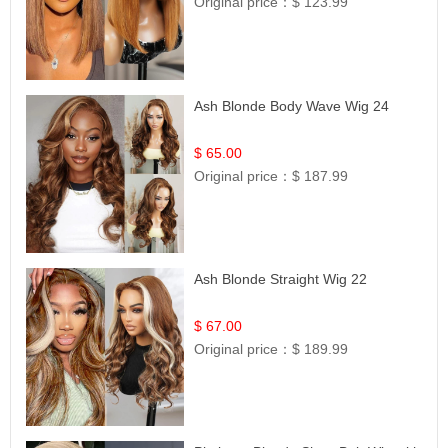
Original price：
$ 123.99
Ash Blonde Body Wave Wig 24
$ 65.00
Original price：
$ 187.99
Ash Blonde Straight Wig 22
$ 67.00
Original price：
$ 189.99