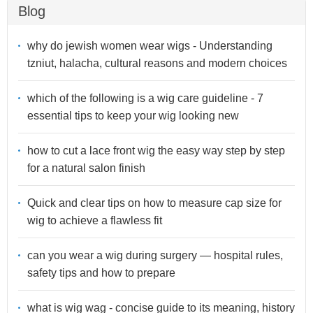
Blog
why do jewish women wear wigs - Understanding
tzniut, halacha, cultural reasons and modern choices
which of the following is a wig care guideline - 7
essential tips to keep your wig looking new
how to cut a lace front wig the easy way step by step
for a natural salon finish
Quick and clear tips on how to measure cap size for
wig to achieve a flawless fit
can you wear a wig during surgery — hospital rules,
safety tips and how to prepare
what is wig wag - concise guide to its meaning, history