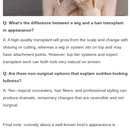
Q: What’s the difference between a wig and a hair transplant
in appearance?
A: A high-quality transplant will grow from the scalp and change with
shaving or cutting, whereas a wig or system sits on top and may
have attachment points. However, top-tier systems and expert
transplant work can both look very natural on-screen.
Q: Are there non-surgical options that explain sudden-looking
fullness?
A: Yes—topical concealers, hair fibers, and professional styling can
produce dramatic, temporary changes that are reversible and not
surgical.
Final note: curiosity about a well-known host's appearance is