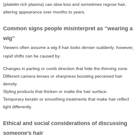
(platelet-rich plasma) can slow loss and sometimes regrow hair,
altering appearance over months to years.
Common signs people misinterpret as "wearing a
wig"
Viewers often assume a wig if hair looks denser suddenly; however,
rapid shifts can be caused by:
Changes in parting or comb direction that hide the thinning zone.
Different camera lenses or sharpness boosting perceived hair
density.
Styling products that thicken or matte the hair surface.
Temporary keratin or smoothing treatments that make hair reflect
light differently.
Ethical and social considerations of discussing
someone’s hair