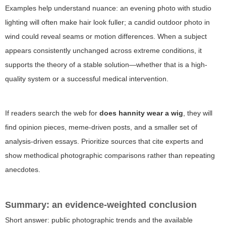
Examples help understand nuance: an evening photo with studio
lighting will often make hair look fuller; a candid outdoor photo in
wind could reveal seams or motion differences. When a subject
appears consistently unchanged across extreme conditions, it
supports the theory of a stable solution—whether that is a high-
quality system or a successful medical intervention.
If readers search the web for
does hannity wear a wig
, they will
find opinion pieces, meme-driven posts, and a smaller set of
analysis-driven essays. Prioritize sources that cite experts and
show methodical photographic comparisons rather than repeating
anecdotes.
Summary: an evidence-weighted conclusion
Short answer: public photographic trends and the available