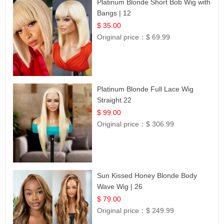
Platinum Blonde Short Bob Wig with
Bangs | 12
$ 35.00
Original price：
$ 69.99
Platinum Blonde Full Lace Wig
Straight 22
$ 99.00
Original price：
$ 306.99
Sun Kissed Honey Blonde Body
Wave Wig | 26
$ 79.00
Original price：
$ 249.99