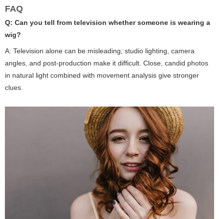
FAQ
Q: Can you tell from television whether someone is wearing a
wig?
A: Television alone can be misleading; studio lighting, camera
angles, and post-production make it difficult. Close, candid photos
in natural light combined with movement analysis give stronger
clues.