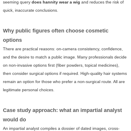
seeming query
does hannity wear a wig
and reduces the risk of
quick, inaccurate conclusions.
Why public figures often choose cosmetic
options
There are practical reasons: on-camera consistency, confidence,
and the desire to match a public image. Many professionals decide
on non-invasive options first (fiber powders, topical medicines),
then consider surgical options if required. High-quality hair systems
remain an option for those who prefer a non-surgical route. All are
legitimate personal choices.
Case study approach: what an impartial analyst
would do
An impartial analyst compiles a dossier of dated images, cross-