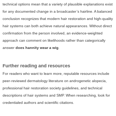
technical options mean that a variety of plausible explanations exist
for any documented change in a broadcaster’s hairline. A balanced
conclusion recognizes that modern hair restoration and high-quality
hair systems can both achieve natural appearances. Without direct
confirmation from the person involved, an evidence-weighted
approach can comment on likelihoods rather than categorically
answer
does hannity wear a wig
.
Further reading and resources
For readers who want to learn more, reputable resources include
peer-reviewed dermatology literature on androgenetic alopecia,
professional hair restoration society guidelines, and technical
descriptions of hair systems and SMP. When researching, look for
credentialed authors and scientific citations.