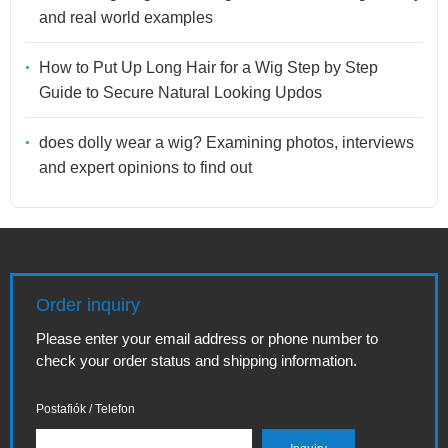
and real world examples
How to Put Up Long Hair for a Wig Step by Step
Guide to Secure Natural Looking Updos
does dolly wear a wig? Examining photos, interviews
and expert opinions to find out
Order inquiry
Please enter your email address or phone number to
check your order status and shipping information.
Postafiók / Telefon