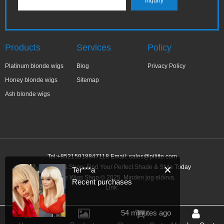
Products
Services
Policy
Platinum blonde wigs
Blog
Privacy Policy
Honey blonde wigs
Sitemap
Ash blonde wigs
Tel:+85215918847118 Email:
sales@pilitte.com
Blonde Wigs Shop: Find Your Perfect Shade & Style Today
✕
Ter***a
Blonde Wigs Shop © 2025. Minden jog előírva.
Recent purchases
Link:
54 minutes ago