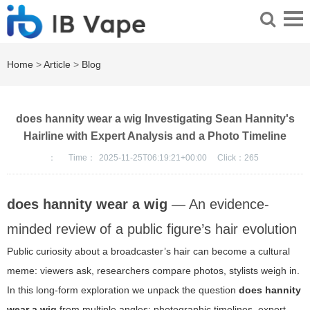
Home
>
Article
>
Blog
does hannity wear a wig Investigating Sean Hannity's
Hairline with Expert Analysis and a Photo Timeline
：
Time：
2025-11-25T06:19:21+00:00
Click：
265
does hannity wear a wig
— An evidence-
minded review of a public figure’s hair evolution
Public curiosity about a broadcaster’s hair can become a cultural
meme: viewers ask, researchers compare photos, stylists weigh in.
In this long-form exploration we unpack the question
does hannity
wear a wig
from multiple angles: photographic timelines, expert