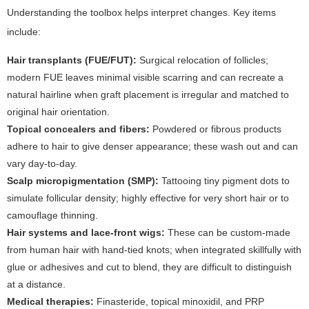
Understanding the toolbox helps interpret changes. Key items
include:
Hair transplants (FUE/FUT):
Surgical relocation of follicles;
modern FUE leaves minimal visible scarring and can recreate a
natural hairline when graft placement is irregular and matched to
original hair orientation.
Topical concealers and fibers:
Powdered or fibrous products
adhere to hair to give denser appearance; these wash out and can
vary day-to-day.
Scalp micropigmentation (SMP):
Tattooing tiny pigment dots to
simulate follicular density; highly effective for very short hair or to
camouflage thinning.
Hair systems and lace-front wigs:
These can be custom-made
from human hair with hand-tied knots; when integrated skillfully with
glue or adhesives and cut to blend, they are difficult to distinguish
at a distance.
Medical therapies:
Finasteride, topical minoxidil, and PRP