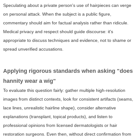
Speculating about a private person's use of hairpieces can verge
on personal attack. When the subject is a public figure,
commentary should aim for factual analysis rather than ridicule.
Medical privacy and respect should guide discourse: it's
appropriate to discuss techniques and evidence, not to shame or
spread unverified accusations.
Applying rigorous standards when asking "does
hannity wear a wig"
To evaluate this question fairly: gather multiple high-resolution
images from distinct contexts, look for consistent artifacts (seams,
lace lines, unrealistic hairline shape), consider alternative
explanations (transplant, topical products), and listen to
professional opinions from licensed dermatologists or hair
restoration surgeons. Even then, without direct confirmation from