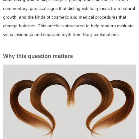
commentary, practical signs that distinguish hairpieces from natural
growth, and the kinds of cosmetic and medical procedures that
change hairlines. This article is structured to help readers evaluate
visual evidence and separate myth from likely explanations.
Why this question matters