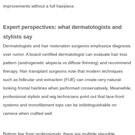
improvements without a full hairpiece.
Expert perspectives: what dermatologists and
stylists say
Dermatologists and hair restoration surgeons emphasize diagnosis
over rumor. A board-certified dermatologist can evaluate hair loss
pattern (androgenetic alopecia vs diffuse thinning) and recommend
therapy. Hair transplant surgeons note that modern techniques
such as follicular unit extraction (FUE) can create very natural-
looking frontal hairlines when performed conservatively. Meanwhile,
professional stylists and wig technicians point out that lace-front
systems and monofilament tops can be indistinguishable on
camera when crafted well.
Bottom line from professionals: there are multiple plausible,