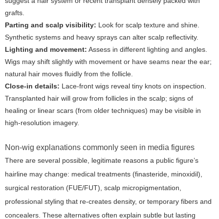
suggest a hair system or recent transplant densely packed with
grafts.
Parting and scalp visibility:
Look for scalp texture and shine.
Synthetic systems and heavy sprays can alter scalp reflectivity.
Lighting and movement:
Assess in different lighting and angles.
Wigs may shift slightly with movement or have seams near the ear;
natural hair moves fluidly from the follicle.
Close-in details:
Lace-front wigs reveal tiny knots on inspection.
Transplanted hair will grow from follicles in the scalp; signs of
healing or linear scars (from older techniques) may be visible in
high-resolution imagery.
Non-wig explanations commonly seen in media figures
There are several possible, legitimate reasons a public figure’s
hairline may change: medical treatments (finasteride, minoxidil),
surgical restoration (FUE/FUT), scalp micropigmentation,
professional styling that re-creates density, or temporary fibers and
concealers. These alternatives often explain subtle but lasting