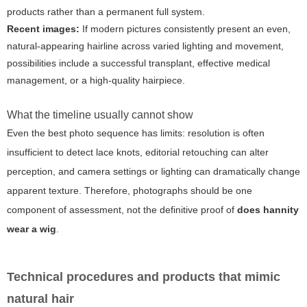
products rather than a permanent full system.
Recent images:
If modern pictures consistently present an even,
natural-appearing hairline across varied lighting and movement,
possibilities include a successful transplant, effective medical
management, or a high-quality hairpiece.
What the timeline usually cannot show
Even the best photo sequence has limits: resolution is often
insufficient to detect lace knots, editorial retouching can alter
perception, and camera settings or lighting can dramatically change
apparent texture. Therefore, photographs should be one
component of assessment, not the definitive proof of
does hannity
wear a wig
.
Technical procedures and products that mimic
natural hair