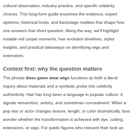
cultural observation, industry practice, and specific celebrity
choices. This long-form guide examines the evidence, expert
opinions, historical looks, and backstage realities that shape how
one answers that short question. Along the way, we'll highlight
notable red carpet moments, hair evolution timelines, stylist
insights, and practical takeaways on identifying wigs and
extensions.
Context first: why the question matters
The phrase
does gwen wear wigs
functions as both a literal
inquiry about materials and a symbolic probe into celebrity
authenticity. Hair has long been a language in popular culture: it
signals reinvention, artistry, and sometimes concealment. When a
pop star or actor changes texture, length, or color dramatically, fans
wonder whether the transformation is achieved with dye, cutting,
extensions, or wigs. For public figures who reinvent their look as