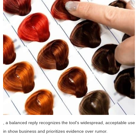
, a balanced reply recognizes the tool's widespread, acceptable use
in show business and prioritizes evidence over rumor.