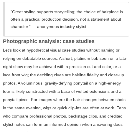
“Great styling supports storytelling; the choice of hairpiece is
often a practical production decision, not a statement about
character.” — anonymous industry stylist
Photographic analysis: case studies
Let's look at hypothetical visual case studies without naming or
relying on debatable sources. A short, platinum bob seen on a late-
night show may be achieved with a precision cut and color, or a
lace front wig; the deciding clues are hairline fidelity and close-up
photos. A voluminous, gravity-defying ponytail on a high-energy
tour is likely constructed with a base of wefted extensions and a
ponytail piece. For images where the hair changes between shots
in the same evening, wigs or quick clip-ins are often at work. Fans
who compare professional photos, backstage clips, and credited
stylist notes can form an informed opinion when answering
does