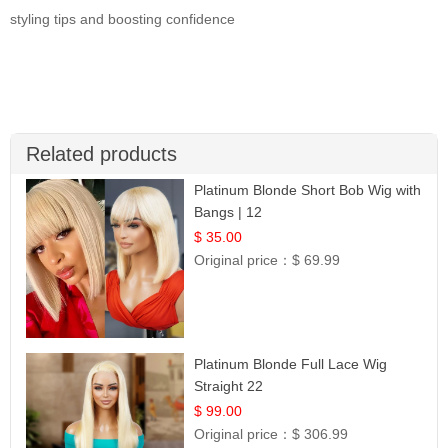
styling tips and boosting confidence
Related products
Platinum Blonde Short Bob Wig with
Bangs | 12
$ 35.00
Original price：
$ 69.99
Platinum Blonde Full Lace Wig
Straight 22
$ 99.00
Original price：
$ 306.99