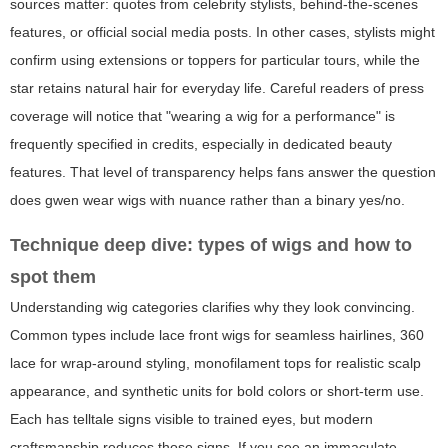
sources matter: quotes from celebrity stylists, behind-the-scenes
features, or official social media posts. In other cases, stylists might
confirm using extensions or toppers for particular tours, while the
star retains natural hair for everyday life. Careful readers of press
coverage will notice that "wearing a wig for a performance" is
frequently specified in credits, especially in dedicated beauty
features. That level of transparency helps fans answer the question
does gwen wear wigs
with nuance rather than a binary yes/no.
Technique deep dive: types of wigs and how to
spot them
Understanding wig categories clarifies why they look convincing.
Common types include lace front wigs for seamless hairlines, 360
lace for wrap-around styling, monofilament tops for realistic scalp
appearance, and synthetic units for bold colors or short-term use.
Each has telltale signs visible to trained eyes, but modern
craftsmanship reduces those signs. If you see an immaculate