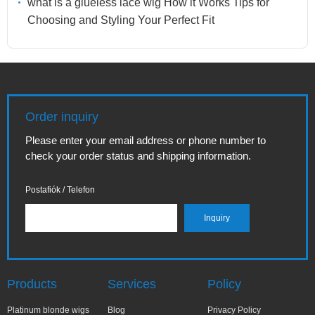
what is a glueless lace wig How it Works Tips for
Choosing and Styling Your Perfect Fit
Order inquiry
Please enter your email address or phone number to
check your order status and shipping information.
Postafiók / Telefon
Products
Services
Policy
Platinum blonde wigs
Blog
Privacy Policy