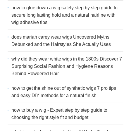
how to glue down a wig safely step by step guide to
secure long lasting hold and a natural hairline with
wig adhesive tips
does mariah carey wear wigs Uncovered Myths
Debunked and the Hairstyles She Actually Uses
why did they wear white wigs in the 1800s Discover 7
Surprising Social Fashion and Hygiene Reasons
Behind Powdered Hair
how to get the shine out of synthetic wigs 7 pro tips
and easy DIY methods for a natural finish
how to buy a wig - Expert step by step guide to
choosing the right style fit and budget