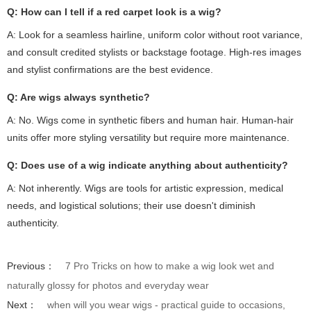
Q: How can I tell if a red carpet look is a wig?
A: Look for a seamless hairline, uniform color without root variance,
and consult credited stylists or backstage footage. High-res images
and stylist confirmations are the best evidence.
Q: Are wigs always synthetic?
A: No. Wigs come in synthetic fibers and human hair. Human-hair
units offer more styling versatility but require more maintenance.
Q: Does use of a wig indicate anything about authenticity?
A: Not inherently. Wigs are tools for artistic expression, medical
needs, and logistical solutions; their use doesn't diminish
authenticity.
Previous：
7 Pro Tricks on how to make a wig look wet and
naturally glossy for photos and everyday wear
Next：
when will you wear wigs - practical guide to occasions,