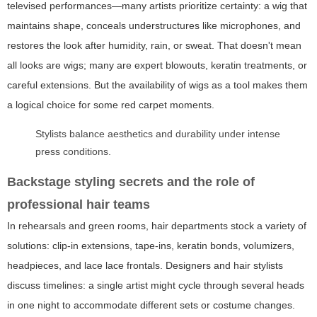
televised performances—many artists prioritize certainty: a wig that
maintains shape, conceals understructures like microphones, and
restores the look after humidity, rain, or sweat. That doesn't mean
all looks are wigs; many are expert blowouts, keratin treatments, or
careful extensions. But the availability of wigs as a tool makes them
a logical choice for some red carpet moments.
Stylists balance aesthetics and durability under intense
press conditions.
Backstage styling secrets and the role of
professional hair teams
In rehearsals and green rooms, hair departments stock a variety of
solutions: clip-in extensions, tape-ins, keratin bonds, volumizers,
headpieces, and lace lace frontals. Designers and hair stylists
discuss timelines: a single artist might cycle through several heads
in one night to accommodate different sets or costume changes.