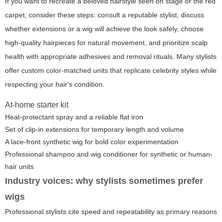
If you want to recreate a beloved hairstyle seen on stage or the red
carpet, consider these steps: consult a reputable stylist, discuss
whether extensions or a wig will achieve the look safely, choose
high-quality hairpieces for natural movement, and prioritize scalp
health with appropriate adhesives and removal rituals. Many stylists
offer custom color-matched units that replicate celebrity styles while
respecting your hair's condition.
At-home starter kit
Heat-protectant spray and a reliable flat iron
Set of clip-in extensions for temporary length and volume
A lace-front synthetic wig for bold color experimentation
Professional shampoo and wig conditioner for synthetic or human-
hair units
Industry voices: why stylists sometimes prefer
wigs
Professional stylists cite speed and repeatability as primary reasons