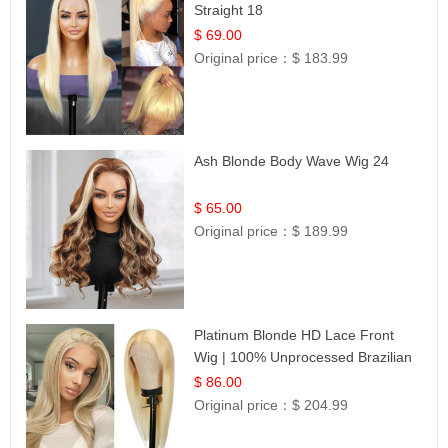
Straight 18
$ 69.00
Original price：
$ 183.99
Ash Blonde Body Wave Wig 24
$ 65.00
Original price：
$ 189.99
Platinum Blonde HD Lace Front
Wig | 100% Unprocessed Brazilian
Hair | UpScale #613 Straight
$ 86.00
Original price：
$ 204.99