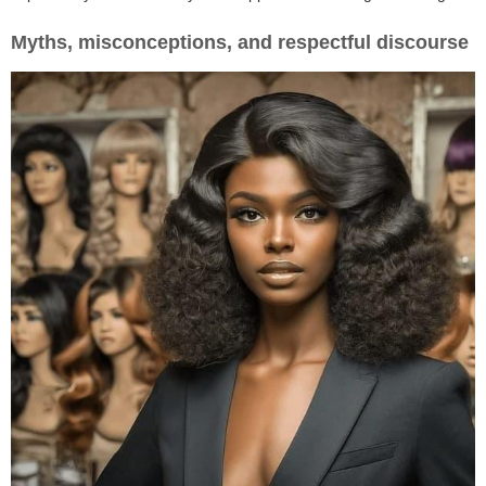
Myths, misconceptions, and respectful discourse