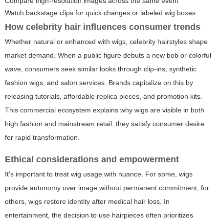
Compare high-resolution images across the same event
Watch backstage clips for quick changes or labeled wig boxes
How celebrity hair influences consumer trends
Whether natural or enhanced with wigs, celebrity hairstyles shape
market demand. When a public figure debuts a new bob or colorful
wave, consumers seek similar looks through clip-ins, synthetic
fashion wigs, and salon services. Brands capitalize on this by
releasing tutorials, affordable replica pieces, and promotion kits.
This commercial ecosystem explains why wigs are visible in both
high fashion and mainstream retail: they satisfy consumer desire
for rapid transformation.
Ethical considerations and empowerment
It's important to treat wig usage with nuance. For some, wigs
provide autonomy over image without permanent commitment; for
others, wigs restore identity after medical hair loss. In
entertainment, the decision to use hairpieces often prioritizes