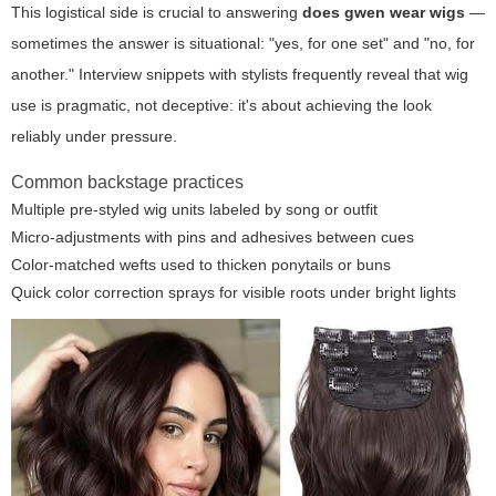
This logistical side is crucial to answering
does gwen wear wigs
—
sometimes the answer is situational: "yes, for one set" and "no, for
another." Interview snippets with stylists frequently reveal that wig
use is pragmatic, not deceptive: it's about achieving the look
reliably under pressure.
Common backstage practices
Multiple pre-styled wig units labeled by song or outfit
Micro-adjustments with pins and adhesives between cues
Color-matched wefts used to thicken ponytails or buns
Quick color correction sprays for visible roots under bright lights