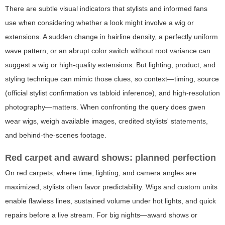
There are subtle visual indicators that stylists and informed fans
use when considering whether a look might involve a wig or
extensions. A sudden change in hairline density, a perfectly uniform
wave pattern, or an abrupt color switch without root variance can
suggest a wig or high-quality extensions. But lighting, product, and
styling technique can mimic those clues, so context—timing, source
(official stylist confirmation vs tabloid inference), and high-resolution
photography—matters. When confronting the query
does gwen
wear wigs
, weigh available images, credited stylists' statements,
and behind-the-scenes footage.
Red carpet and award shows: planned perfection
On red carpets, where time, lighting, and camera angles are
maximized, stylists often favor predictability. Wigs and custom units
enable flawless lines, sustained volume under hot lights, and quick
repairs before a live stream. For big nights—award shows or