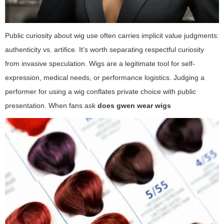
Public curiosity about wig use often carries implicit value judgments:
authenticity vs. artifice. It's worth separating respectful curiosity
from invasive speculation. Wigs are a legitimate tool for self-
expression, medical needs, or performance logistics. Judging a
performer for using a wig conflates private choice with public
presentation. When fans ask
does gwen wear wigs