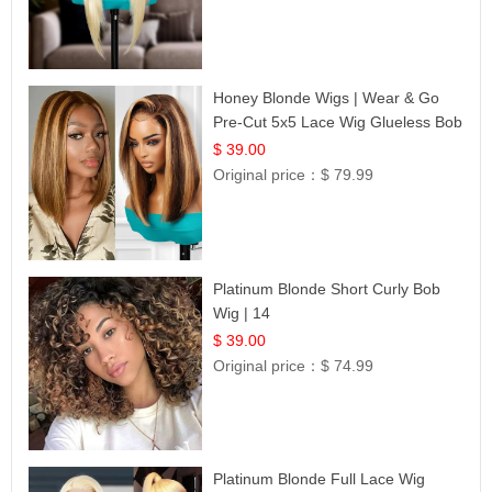
Honey Blonde Wigs | Wear & Go
Pre-Cut 5x5 Lace Wig Glueless Bob
12
$ 39.00
Original price：
$ 79.99
Platinum Blonde Short Curly Bob
Wig | 14
$ 39.00
Original price：
$ 74.99
Platinum Blonde Full Lace Wig