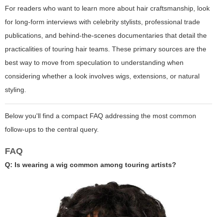
For readers who want to learn more about hair craftsmanship, look
for long-form interviews with celebrity stylists, professional trade
publications, and behind-the-scenes documentaries that detail the
practicalities of touring hair teams. These primary sources are the
best way to move from speculation to understanding when
considering whether a look involves wigs, extensions, or natural
styling.
Below you'll find a compact FAQ addressing the most common
follow-ups to the central query.
FAQ
Q: Is wearing a wig common among touring artists?