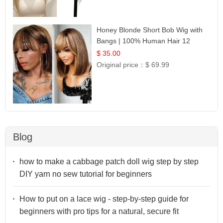
Honey Blonde Short Bob Wig with
Bangs | 100% Human Hair 12
$ 35.00
Original price：
$ 69.99
Blog
how to make a cabbage patch doll wig step by step
DIY yarn no sew tutorial for beginners
How to put on a lace wig - step-by-step guide for
beginners with pro tips for a natural, secure fit