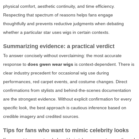
physical comfort, aesthetic continuity, and time efficiency.
Respecting that spectrum of reasons helps fans engage
thoughtfully and prevents reductive judgments when debating
whether a particular star uses wigs in certain contexts.
Summarizing evidence: a practical verdict
To answer concisely without overclaiming: the most accurate
response to
does gwen wear wigs
is context-dependent. There is
clear industry precedent for occasional wig use during
performances, red carpet events, and costume changes. Direct
confirmations from stylists and behind-the-scenes documentation
are the strongest evidence. Without explicit confirmation for every
specific look, the best approach is cautious inference based on
credible imagery and credited sources.
Tips for fans who want to mimic celebrity looks