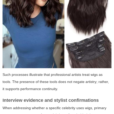
Such processes illustrate that professional artists treat wigs as
tools. The presence of these tools does not negate artistry; rather,
it supports performance continuity.
Interview evidence and stylist confirmations
When addressing whether a specific celebrity uses wigs, primary