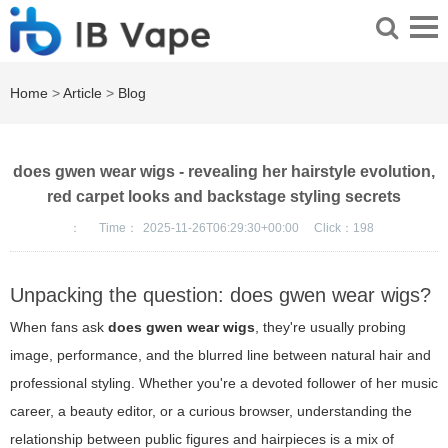
Home
>
Article
>
Blog
does gwen wear wigs - revealing her hairstyle evolution,
red carpet looks and backstage styling secrets
：
Time：
2025-11-26T06:29:30+00:00
Click：
198
Unpacking the question: does gwen wear wigs?
When fans ask
does gwen wear wigs
, they're usually probing
image, performance, and the blurred line between natural hair and
professional styling. Whether you're a devoted follower of her music
career, a beauty editor, or a curious browser, understanding the
relationship between public figures and hairpieces is a mix of