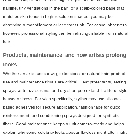
hairline, tiny ventilations in the part, or a scalp-colored base that
matches skin tones in high-resolution images, you may be
observing a monofilament or lace front unit. For casual observers,
however, professional styling can be indistinguishable from natural
hair.
Products, maintenance, and how artists prolong
looks
Whether an artist uses a wig, extensions, or natural hair, product
use and maintenance rituals are critical. Heat protectants, setting
sprays, anti-frizz serums, and dry shampoo extend the life of style
between shows. For wigs specifically, stylists may use silicone-
based adhesives for secure application, fashion tape for quick
reinforcement, and conditioning sprays designed for synthetic
fibers. Good maintenance keeps a unit camera-ready and helps
explain why some celebrity looks appear flawless night after night.