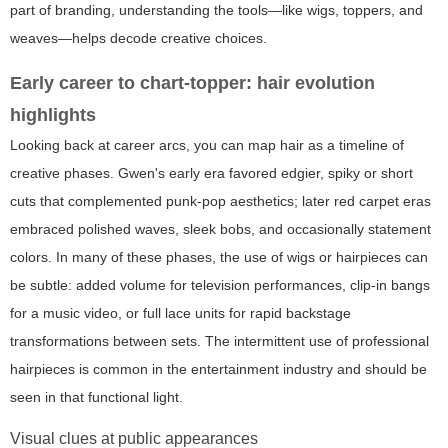
part of branding, understanding the tools—like wigs, toppers, and
weaves—helps decode creative choices.
Early career to chart-topper: hair evolution
highlights
Looking back at career arcs, you can map hair as a timeline of
creative phases. Gwen's early era favored edgier, spiky or short
cuts that complemented punk-pop aesthetics; later red carpet eras
embraced polished waves, sleek bobs, and occasionally statement
colors. In many of these phases, the use of wigs or hairpieces can
be subtle: added volume for television performances, clip-in bangs
for a music video, or full lace units for rapid backstage
transformations between sets. The intermittent use of professional
hairpieces is common in the entertainment industry and should be
seen in that functional light.
Visual clues at public appearances