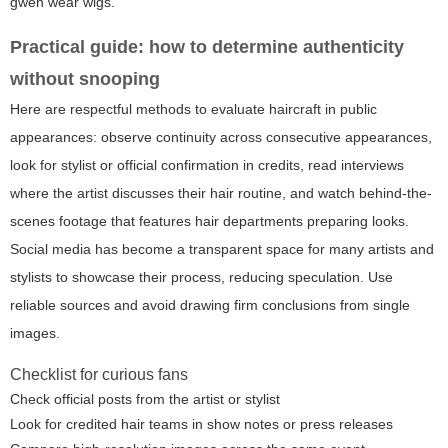
gwen wear wigs
.
Practical guide: how to determine authenticity
without snooping
Here are respectful methods to evaluate haircraft in public
appearances: observe continuity across consecutive appearances,
look for stylist or official confirmation in credits, read interviews
where the artist discusses their hair routine, and watch behind-the-
scenes footage that features hair departments preparing looks.
Social media has become a transparent space for many artists and
stylists to showcase their process, reducing speculation. Use
reliable sources and avoid drawing firm conclusions from single
images.
Checklist for curious fans
Check official posts from the artist or stylist
Look for credited hair teams in show notes or press releases