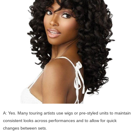
A: Yes. Many touring artists use wigs or pre-styled units to maintain
consistent looks across performances and to allow for quick
changes between sets.