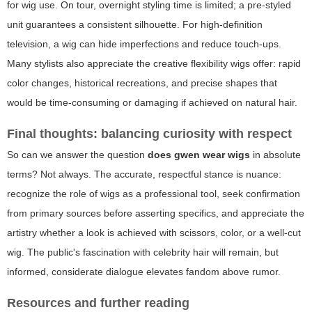
for wig use. On tour, overnight styling time is limited; a pre-styled
unit guarantees a consistent silhouette. For high-definition
television, a wig can hide imperfections and reduce touch-ups.
Many stylists also appreciate the creative flexibility wigs offer: rapid
color changes, historical recreations, and precise shapes that
would be time-consuming or damaging if achieved on natural hair.
Final thoughts: balancing curiosity with respect
So can we answer the question
does gwen wear wigs
in absolute
terms? Not always. The accurate, respectful stance is nuance:
recognize the role of wigs as a professional tool, seek confirmation
from primary sources before asserting specifics, and appreciate the
artistry whether a look is achieved with scissors, color, or a well-cut
wig. The public's fascination with celebrity hair will remain, but
informed, considerate dialogue elevates fandom above rumor.
Resources and further reading