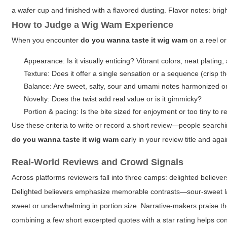
a wafer cup and finished with a flavored dusting. Flavor notes: bright
How to Judge a Wig Wam Experience
When you encounter
do you wanna taste it wig wam
on a reel or
Appearance: Is it visually enticing? Vibrant colors, neat plating
Texture: Does it offer a single sensation or a sequence (crisp 
Balance: Are sweet, salty, sour and umami notes harmonized 
Novelty: Does the twist add real value or is it gimmicky?
Portion & pacing: Is the bite sized for enjoyment or too tiny to r
Use these criteria to write or record a short review—people search
do you wanna taste it wig wam
early in your review title and aga
Real-World Reviews and Crowd Signals
Across platforms reviewers fall into three camps: delighted believer
Delighted believers emphasize memorable contrasts—sour-sweet layer
sweet or underwhelming in portion size. Narrative-makers praise th
combining a few short excerpted quotes with a star rating helps co