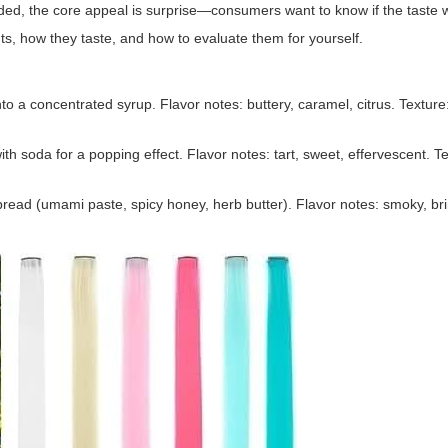
ed, the core appeal is surprise—consumers want to know if the taste w
ants, how they taste, and how to evaluate them for yourself.
o a concentrated syrup. Flavor notes: buttery, caramel, citrus. Texture:
oda for a popping effect. Flavor notes: tart, sweet, effervescent. Tex
ead (umami paste, spicy honey, herb butter). Flavor notes: smoky, brin