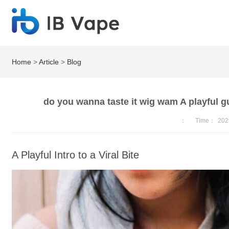
Home
>
Article
>
Blog
do you wanna taste it wig wam A playful gui
：
Time：
202
A Playful Intro to a Viral Bite