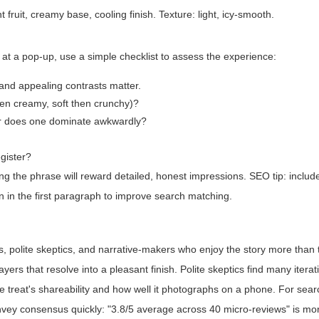
 fruit, creamy base, cooling finish. Texture: light, icy-smooth.
 at a pop-up, use a simple checklist to assess the experience:
, and appealing contrasts matter.
then creamy, soft then crunchy)?
or does one dominate awkwardly?
egister?
ing the phrase will reward detailed, honest impressions. SEO tip: inclu
in in the first paragraph to improve search matching.
s, polite skeptics, and narrative-makers who enjoy the story more than t
s that resolve into a pleasant finish. Polite skeptics find many iterat
e treat's shareability and how well it photographs on a phone. For sear
nvey consensus quickly: "3.8/5 average across 40 micro-reviews" is mo