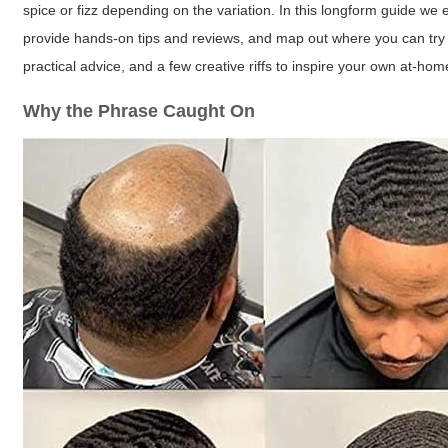
spice or fizz depending on the variation. In this longform guide w
provide hands-on tips and reviews, and map out where you can try 
practical advice, and a few creative riffs to inspire your own at-ho
Why the Phrase Caught On