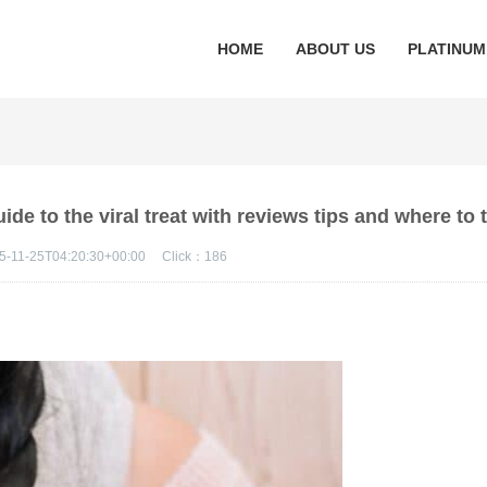
HOME
ABOUT US
PLATINUM
de to the viral treat with reviews tips and where to tr
5-11-25T04:20:30+00:00
Click：
186