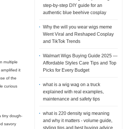
step-by-step DIY guide for an
authentic blue beehive cosplay
Why the will you wear wigs meme
Went Viral and Reshaped Cosplay
and TikTok Trends
Walmart Wigs Buying Guide 2025 —
n multiple
Affordable Styles Care Tips and Top
Picks for Every Budget
 amplified it
se of the
what is a wig wag on a truck
e curious
explained with real examples,
maintenance and safety tips
what is 220 density wig meaning
a tiny dough-
and why it matters - volume guide,
ed savory
styling tips and best buying advice