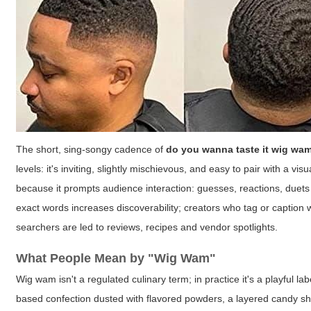
The short, sing-songy cadence of
do you wanna taste it wig wa
levels: it's inviting, slightly mischievous, and easy to pair with a vi
because it prompts audience interaction: guesses, reactions, duet
exact words increases discoverability; creators who tag or caption 
searchers are led to reviews, recipes and vendor spotlights.
What People Mean by "Wig Wam"
Wig wam
isn't a regulated culinary term; in practice it's a playful
based confection dusted with flavored powders, a layered candy shot