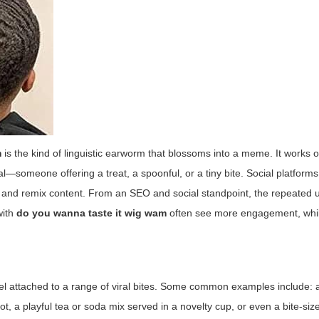
m
is the kind of linguistic earworm that blossoms into a meme. It works o
sual—someone offering a treat, a spoonful, or a tiny bite. Social platforms
s and remix content. From an SEO and social standpoint, the repeated u
with
do you wanna taste it wig wam
often see more engagement, whil
 label attached to a range of viral bites. Some common examples include: 
, a playful tea or soda mix served in a novelty cup, or even a bite-siz