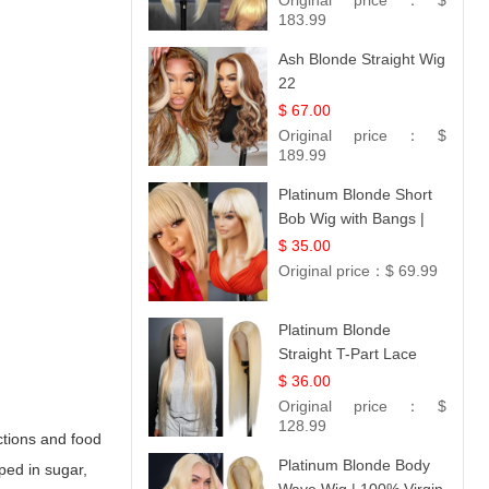
Original price：
$
183.99
Ash Blonde Straight Wig
22
$ 67.00
Original price：
$
189.99
Platinum Blonde Short
Bob Wig with Bangs |
12
$ 35.00
Original price：
$ 69.99
Platinum Blonde
Straight T-Part Lace
Wig | 100% Virgin
$ 36.00
Human Hair | UpScale
Original price：
$
#613 Blonde
128.99
ctions and food
Platinum Blonde Body
ped in sugar,