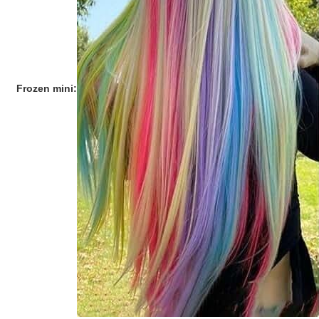
Frozen mini: