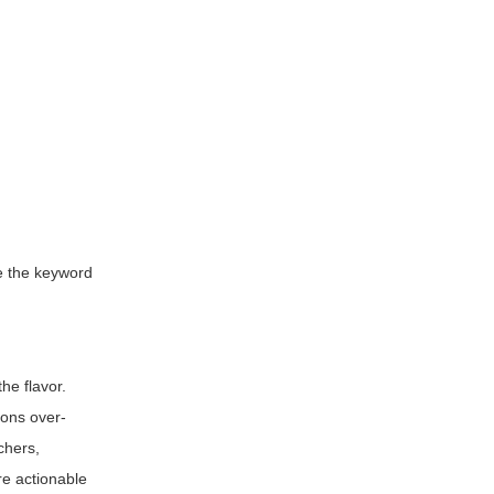
de the keyword
he flavor.
ions over-
chers,
re actionable