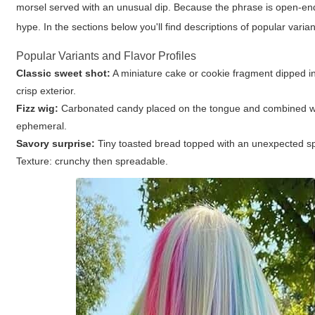
morsel served with an unusual dip. Because the phrase is open-end
hype. In the sections below you'll find descriptions of popular vari
Popular Variants and Flavor Profiles
Classic sweet shot:
A miniature cake or cookie fragment dipped int
crisp exterior.
Fizz wig:
Carbonated candy placed on the tongue and combined with s
ephemeral.
Savory surprise:
Tiny toasted bread topped with an unexpected spr
Texture: crunchy then spreadable.