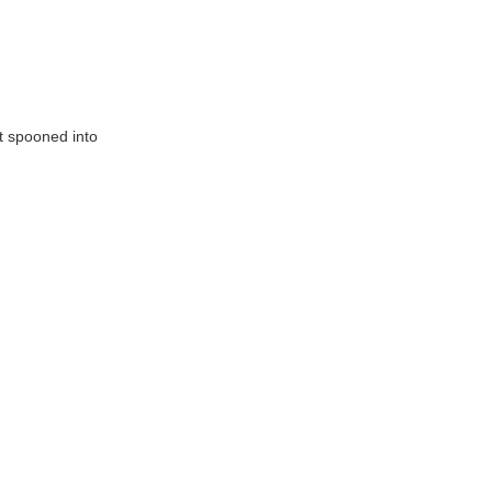
t spooned into