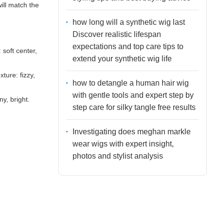
ill match the
how long will a synthetic wig last
Discover realistic lifespan
expectations and top care tips to
 soft center,
extend your synthetic wig life
ture: fizzy,
how to detangle a human hair wig
with gentle tools and expert step by
y, bright.
step care for silky tangle free results
Investigating does meghan markle
wear wigs with expert insight,
photos and stylist analysis