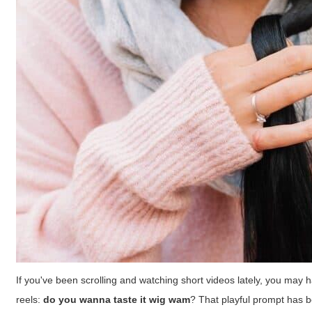
If you've been scrolling and watching short videos lately, you ma
reels:
do you wanna taste it wig wam
? That playful prompt has b