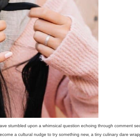
y have stumbled upon a whimsical question echoing through comment se
ecome a cultural nudge to try something new, a tiny culinary dare wrap