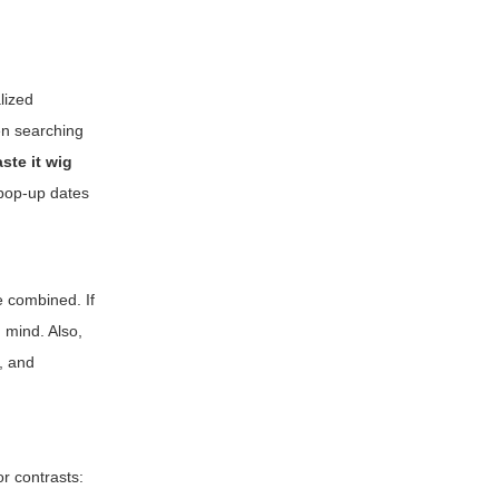
lized
en searching
ste it wig
o pop-up dates
e combined. If
 mind. Also,
, and
or contrasts: