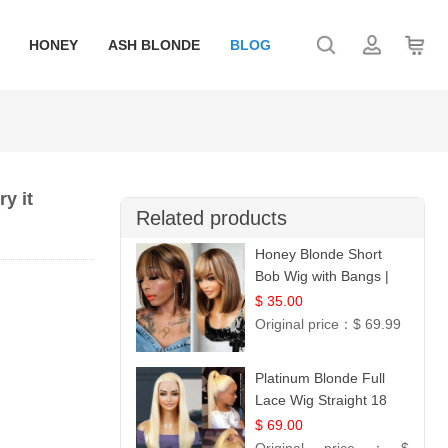
HONEY
ASH BLONDE
BLOG
y it
Related products
Honey Blonde Short
Bob Wig with Bangs |
100% Human Hair 12
$ 35.00
Original price：
$ 69.99
Platinum Blonde Full
Lace Wig Straight 18
$ 69.00