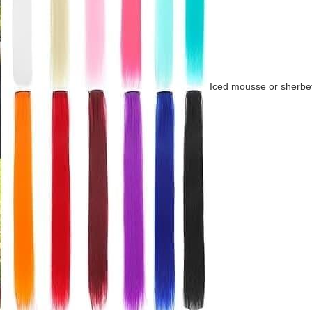
Iced mousse or sherbe