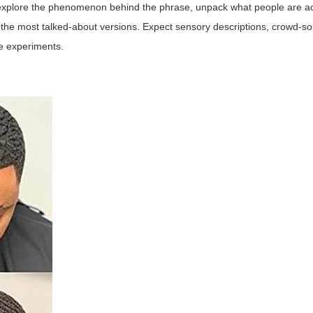
e explore the phenomenon behind the phrase, unpack what people are act
the most talked-about versions. Expect sensory descriptions, crowd-so
me experiments.