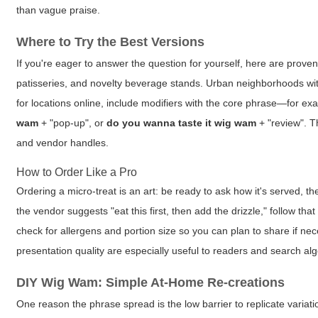
than vague praise.
Where to Try the Best Versions
If you're eager to answer the question for yourself, here are prove
patisseries, and novelty beverage stands. Urban neighborhoods with
for locations online, include modifiers with the core phrase—for e
wam
+ "pop-up", or
do you wanna taste it wig wam
+ "review". Th
and vendor handles.
How to Order Like a Pro
Ordering a micro-treat is an art: be ready to ask how it's served,
the vendor suggests "eat this first, then add the drizzle," follow t
check for allergens and portion size so you can plan to share if ne
presentation quality are especially useful to readers and search alg
DIY Wig Wam: Simple At-Home Re-creations
One reason the phrase spread is the low barrier to replicate variati