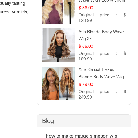
Wave Wig | 100% Virgin
ually tasting,
Human Hair T-Part
$ 36.00
urced verdicts,
Lace | UpScale #613
Original price：
$
128.99
Ash Blonde Body Wave
Wig 24
$ 65.00
Original price：
$
189.99
Sun Kissed Honey
Blonde Body Wave Wig
| 26
$ 79.00
Original price：
$
249.99
Blog
how to make marge simpson wig