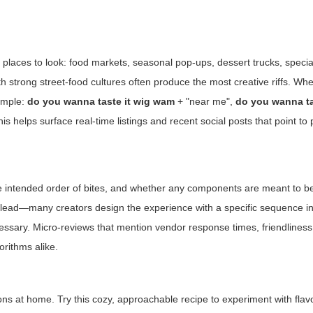
n places to look: food markets, seasonal pop-ups, dessert trucks, specia
 strong street-food cultures often produce the most creative riffs. Wh
xample:
do you wanna taste it wig wam
+ "near me",
do you wanna ta
is helps surface real-time listings and recent social posts that point t
 the intended order of bites, and whether any components are meant to b
hat lead—many creators design the experience with a specific sequence in
cessary. Micro-reviews that mention vendor response times, friendliness
orithms alike.
ons at home. Try this cozy, approachable recipe to experiment with flav