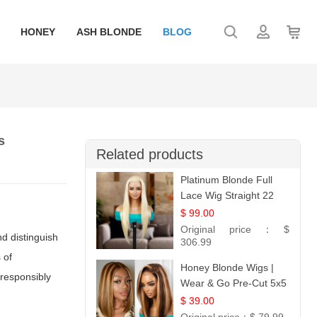
HONEY
ASH BLONDE
BLOG
s
Related products
Platinum Blonde Full
Lace Wig Straight 22
$ 99.00
Original price：
$
nd distinguish
306.99
 of
Honey Blonde Wigs |
 responsibly
Wear & Go Pre-Cut 5x5
Lace Wig Glueless Bob
$ 39.00
12