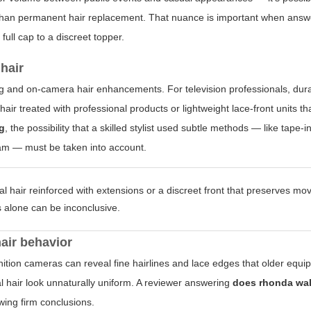
 than permanent hair replacement. That nuance is important when ans
ull cap to a discreet topper.
hair
g and on-camera hair enhancements. For television professionals, durabi
air treated with professional products or lightweight lace-front units tha
ig
, the possibility that a skilled stylist used subtle methods — like tape-
eam — must be taken into account.
al hair reinforced with extensions or a discreet front that preserves m
is alone can be inconclusive.
hair behavior
ition cameras can reveal fine hairlines and lace edges that older equ
l hair look unnaturally uniform. A reviewer answering
does rhonda wal
wing firm conclusions.