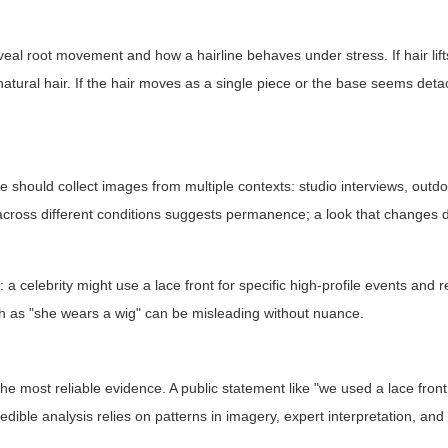
eal root movement and how a hairline behaves under stress. If hair lift
natural hair. If the hair moves as a single piece or the base seems deta
ne should collect images from multiple contexts: studio interviews, outd
 across different conditions suggests permanence; a look that changes 
.
 celebrity might use a lace front for specific high-profile events and r
ch as "she wears a wig" can be misleading without nuance.
s the most reliable evidence. A public statement like "we used a lace front
ible analysis relies on patterns in imagery, expert interpretation, and