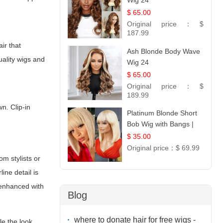
Wig 24
$ 65.00
Original price：
$
187.99
air that
Ash Blonde Body Wave
uality wigs and
Wig 24
$ 65.00
Original price：
$
189.99
n. Clip-in
Platinum Blonde Short
Bob Wig with Bangs |
12
$ 35.00
Original price：
$ 69.99
om stylists or
ine detail is
r enhanced with
Blog
where to donate hair for free wigs -
e the look