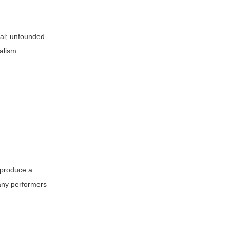
onal; unfounded
alism.
n produce a
any performers