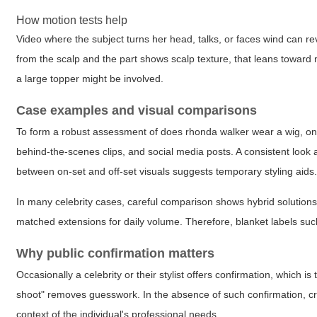
How motion tests help
Video where the subject turns her head, talks, or faces wind can rev
from the scalp and the part shows scalp texture, that leans toward 
a large topper might be involved.
Case examples and visual comparisons
To form a robust assessment of
does rhonda walker wear a wig
, o
behind-the-scenes clips, and social media posts. A consistent look
between on-set and off-set visuals suggests temporary styling aids
In many celebrity cases, careful comparison shows hybrid solutions: a
matched extensions for daily volume. Therefore, blanket labels su
Why public confirmation matters
Occasionally a celebrity or their stylist offers confirmation, which i
shoot" removes guesswork. In the absence of such confirmation, cred
context of the individual's professional needs.