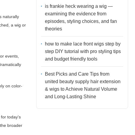
is frankie heck wearing a wig —
examining the evidence from
s naturally
episodes, styling choices, and fan
ched, a wig or
theories
how to make lace front wigs step by
step DIY tutorial with pro styling tips
oor events,
and budget friendly tools
dramatically
Best Picks and Care Tips from
united beauty supply hair extension
ely on color-
& wigs to Achieve Natural Volume
and Long-Lasting Shine
 for today's
 the broader