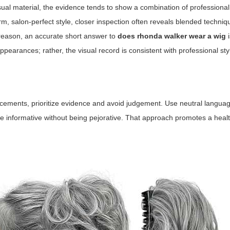
ual material, the evidence tends to show a combination of professional 
, salon-perfect style, closer inspection often reveals blended techni
t reason, an accurate short answer to
does rhonda walker wear a wig
i
 appearances; rather, the visual record is consistent with professional st
cements, prioritize evidence and avoid judgement. Use neutral languag
re informative without being pejorative. That approach promotes a heal