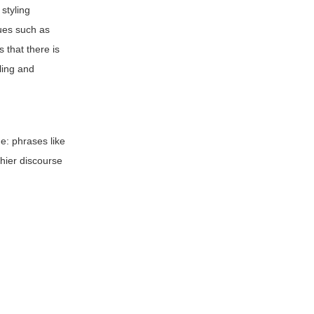
styling
ques such as
s that there is
yling and
e: phrases like
thier discourse