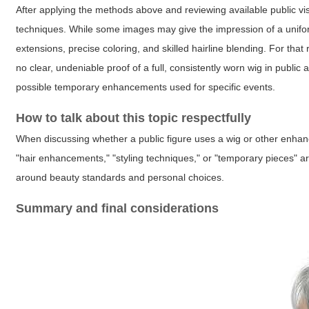
After applying the methods above and reviewing available public vis
techniques. While some images may give the impression of a uniform
extensions, precise coloring, and skilled hairline blending. For tha
no clear, undeniable proof of a full, consistently worn wig in public
possible temporary enhancements used for specific events.
How to talk about this topic respectfully
When discussing whether a public figure uses a wig or other enhan
"hair enhancements," "styling techniques," or "temporary pieces" a
around beauty standards and personal choices.
Summary and final considerations