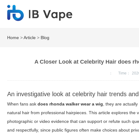
Home
>
Article
>
Blog
A Closer Look at Celebrity Hair does 
：
Time：
202
An investigative look at celebrity hair trends and
When fans ask
does rhonda walker wear a wig
, they are actuall
natural hair from professional hairpieces. This article explores th
photographic or video evidence that can support or refute such que
and respectfully, since public figures often make choices about pri