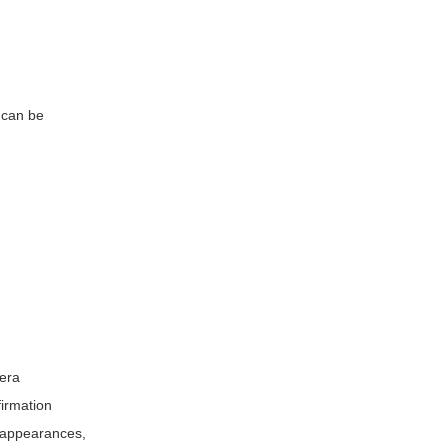
can be
mera
firmation
l appearances,