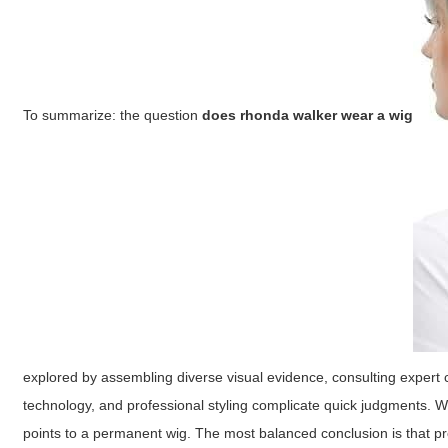
To summarize: the question
does rhonda walker wear a wig
explored by assembling diverse visual evidence, consulting expert c
technology, and professional styling complicate quick judgments. 
points to a permanent wig. The most balanced conclusion is that pr