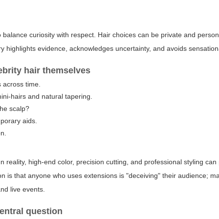
 to balance curiosity with respect. Hair choices can be private and pers
ry highlights evidence, acknowledges uncertainty, and avoids sensation
ebrity hair themselves
s across time.
ini-hairs and natural tapering.
the scalp?
mporary aids.
on.
reality, high-end color, precision cutting, and professional styling ca
n is that anyone who uses extensions is "deceiving" their audience; m
nd live events.
entral question