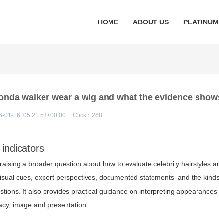
HOME
ABOUT US
PLATINUM
rhonda walker wear a wig and what the evidence show
6-01-16T05:21:53+00:00
Click：
268
 indicators
y raising a broader question about how to evaluate celebrity hairstyles a
e visual cues, expert perspectives, documented statements, and the kinds
stions. It also provides practical guidance on interpreting appearances
vacy, image and presentation.