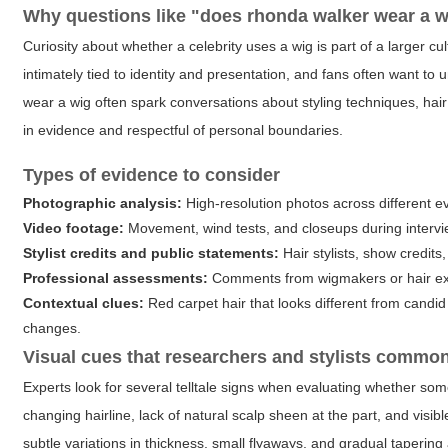
Why questions like "
does rhonda walker wear a w
Curiosity about whether a celebrity uses a wig is part of a larger cu
intimately tied to identity and presentation, and fans often want t
wear a wig
often spark conversations about styling techniques, hai
in evidence and respectful of personal boundaries.
Types of evidence to consider
Photographic analysis:
High-resolution photos across different ev
Video footage:
Movement, wind tests, and closeups during intervi
Stylist credits and public statements:
Hair stylists, show credit
Professional assessments:
Comments from wigmakers or hair exper
Contextual clues:
Red carpet hair that looks different from cand
changes.
Visual cues that researchers and stylists commo
Experts look for several telltale signs when evaluating whether so
changing hairline, lack of natural scalp sheen at the part, and visi
subtle variations in thickness, small flyaways, and gradual tapering 