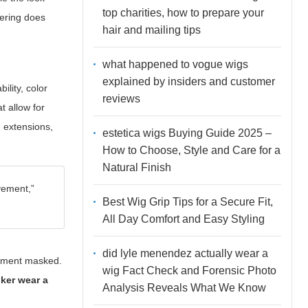
top charities, how to prepare your
wering
does
hair and mailing tips
what happened to vogue wigs
explained by insiders and customer
lity, color
reviews
t allow for
in extensions,
estetica wigs Buying Guide 2025 –
How to Choose, Style and Care for a
Natural Finish
ovement,”
Best Wig Grip Tips for a Secure Fit,
All Day Comfort and Easy Styling
did lyle menendez actually wear a
ipment masked.
wig Fact Check and Forensic Photo
ker wear a
Analysis Reveals What We Know