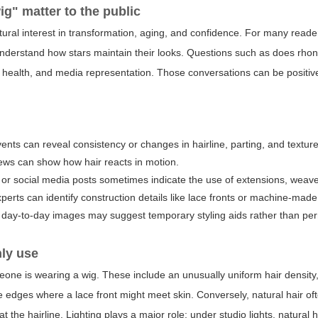
ig
" matter to the public
ltural interest in transformation, aging, and confidence. For many reader
o understand how stars maintain their looks. Questions such as
does rhon
r health, and media representation. Those conversations can be positiv
ents can reveal consistency or changes in hairline, parting, and texture
ews can show how hair reacts in motion.
s, or social media posts sometimes indicate the use of extensions, weave
ts can identify construction details like lace fronts or machine-made
id day-to-day images may suggest temporary styling aids rather than p
nly use
meone is wearing a wig. These include an unusually uniform hair density
ble edges where a lace front might meet skin. Conversely, natural hair o
at the hairline. Lighting plays a major role: under studio lights, natural