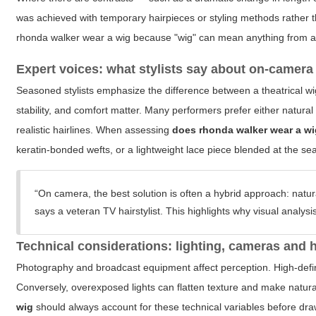
was achieved with temporary hairpieces or styling methods rather
rhonda walker wear a wig
because "wig" can mean anything from a f
Expert voices: what stylists say about on-camera 
Seasoned stylists emphasize the difference between a theatrical wi
stability, and comfort matter. Many performers prefer either natural h
realistic hairlines. When assessing
does rhonda walker wear a w
keratin-bonded wefts, or a lightweight lace piece blended at the s
“On camera, the best solution is often a hybrid approach: natur
says a veteran TV hairstylist. This highlights why visual analys
Technical considerations: lighting, cameras and 
Photography and broadcast equipment affect perception. High-defin
Conversely, overexposed lights can flatten texture and make natura
wig
should always account for these technical variables before dra