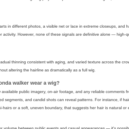
rts in different photos, a visible net or lace in extreme closeups, and h
r activity. However, none of these signals are definitive alone — high-q
radual thinning consistent with aging, and varied texture across the crow
ut altering the hairline as dramatically as a full wig.
honda walker wear a wig?
w available public imagery, on-air footage, and any reliable comments fr
d segments, and candid shots can reveal patterns. For instance, if hairl
i-hairs or a soft, uneven boundary, that suggests her hair is natural o
or volume between public events and casual appearances — it's possibl