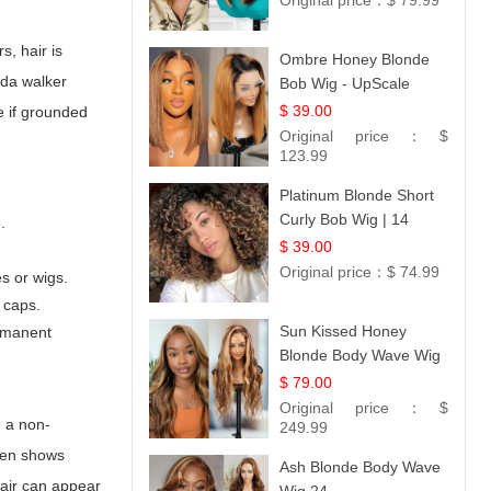
Original price：
$ 79.99
s, hair is
Ombre Honey Blonde
da walker
Bob Wig - UpScale
Glueless 13x4 Lace
$ 39.00
e if grounded
Frontal 100% Human
Original price：
$
Hair 14
123.99
Platinum Blonde Short
Curly Bob Wig | 14
.
$ 39.00
Original price：
$ 74.99
s or wigs.
 caps.
Sun Kissed Honey
ermanent
Blonde Body Wave Wig
| 26
$ 79.00
Original price：
$
, a non-
249.99
ften shows
Ash Blonde Body Wave
 hair can appear