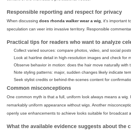
Responsible reporting and respect for privacy
When discussing
does rhonda walker wear a wig
, it's important
speculation can veer into invasive territory. Responsible commenta
Practical tips for readers who want to analyze cel
Collect varied sources: compare photos, video, and social post
Look at hairline detail in high-resolution images and check for m
Observe behavior in motion: does the hair move naturally with 
Note styling patterns: major, sudden changes likely indicate te
Seek stylist credits or behind-the-scenes content for confirmati
Common misconceptions
One common myth is that a full, uniform look always means a wig. In 
remarkably uniform appearance without wigs. Another misconceptio
openly use enhancements to achieve looks suitable for broadcast a
What the available evidence suggests about the c