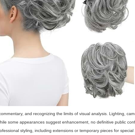
ommentary, and recognizing the limits of visual analysis. Lighting, ca
While some appearances suggest enhancement, no definitive public con
ofessional styling, including extensions or temporary pieces for specia