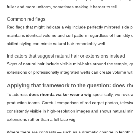
fuller and more uniform, sometimes making it harder to tell.
Common red flags
Red flags that might indicate a wig include perfectly mirrored side pa
maintains identical volume and curl pattern regardless of humidity o
skilled styling can mimic natural hair remarkably well.
Indicators that suggest natural hair or extensions instead
Signs of natural hair include visible mini-hairs around the temple, g
extensions or professionally integrated wefts can create volume witho
Applying that framework to the question: does r
To address
does rhonda walker wear a wig
specifically, we revie
production teams. Careful comparison of red carpet photos, televise
consistently visible in high-resolution images and shows natural min
extensions rather than a full lace wig.
Where there are contrasts — such as a dramatic change in length 